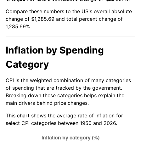
Compare these numbers to the US's overall absolute
2005
$810.37
3.39%
change of $1,285.69 and total percent change of
1,285.69%.
2006
$836.51
3.23%
2007
$860.34
2.85%
Inflation by Spending
2008
$893.37
3.84%
Category
2009
$890.20
-0.36%
CPI is the weighted combination of many categories
2010
$904.80
1.64%
of spending that are tracked by the government.
Breaking down these categories helps explain the
2011
$933.36
3.16%
main drivers behind price changes.
2012
$952.67
2.07%
This chart shows the average rate of inflation for
select CPI categories between 1950 and 2026.
2013
$966.63
1.46%
2014
$982.31
1.62%