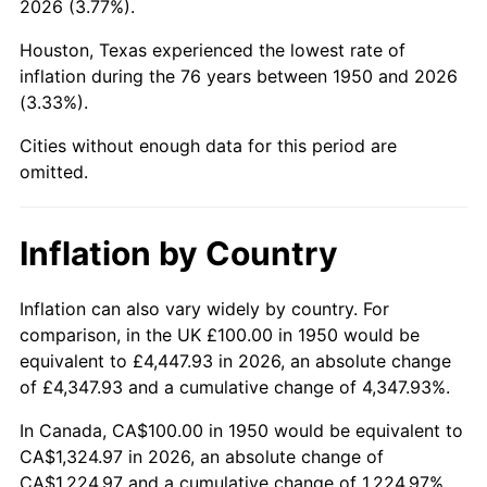
2026 (3.77%).
1995
$632.37
2.83%
Houston, Texas experienced the lowest rate of
inflation during the 76 years between 1950 and 2026
1996
$651.04
2.95%
(3.33%).
1997
$665.98
2.29%
Cities without enough data for this period are
omitted.
1998
$676.35
1.56%
1999
$691.29
2.21%
Inflation by Country
2000
$714.52
3.36%
Inflation can also vary widely by country. For
comparison, in the UK £100.00 in 1950 would be
2001
$734.85
2.85%
equivalent to £4,447.93 in 2026, an absolute change
2002
$746.47
1.58%
of £4,347.93 and a cumulative change of 4,347.93%.
In Canada, CA$100.00 in 1950 would be equivalent to
2003
$763.49
2.28%
CA$1,324.97 in 2026, an absolute change of
CA$1,224.97 and a cumulative change of 1,224.97%.
2004
$783.82
2.66%