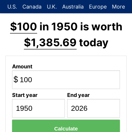
U.S.
Canada
U.K.
Australia
Europe
More
$100
in 1950 is worth
$1,385.69
today
Amount
$
Start year
End year
Calculate