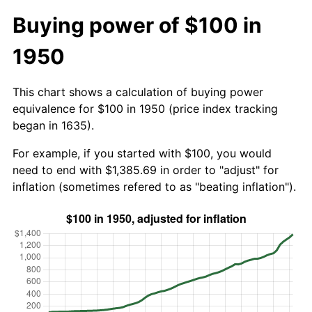
Buying power of $100 in
1950
This chart shows a calculation of buying power
equivalence for $100 in 1950 (price index tracking
began in 1635).
For example, if you started with $100, you would
need to end with $1,385.69 in order to "adjust" for
inflation (sometimes refered to as "beating inflation").