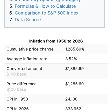
Formulas & How to Calculate
Comparison to S&P 500 Index
Data Source
Inflation from 1950 to 2026
Cumulative price change
1,285.69%
Average inflation rate
3.52%
Converted amount
$1,385.69
$100 base
Price difference
$1,285.69
$100 base
CPI in 1950
24.100
CPI in 2026
333.952