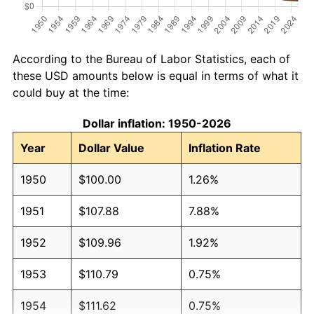
According to the Bureau of Labor Statistics, each of
these USD amounts below is equal in terms of what it
could buy at the time:
Dollar inflation: 1950-2026
Year
Dollar Value
Inflation Rate
1950
$100.00
1.26%
1951
$107.88
7.88%
1952
$109.96
1.92%
1953
$110.79
0.75%
1954
$111.62
0.75%