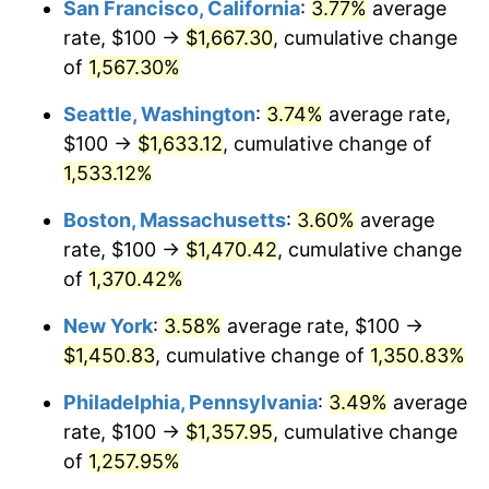
San Francisco, California
:
3.77%
average
rate, $100 →
$1,667.30
, cumulative change
1975
$223.24
9.13%
$500,000
dollars in
$6,928,464.73
dollars
1950
of
1,567.30%
today
1976
$236.10
5.76%
Seattle, Washington
:
3.74%
average rate,
$1,000,000
dollars in
$13,856,929.46
dollars
1977
$251.45
6.50%
1950
today
$100 →
$1,633.12
, cumulative change of
1,533.12%
1978
$270.54
7.59%
Boston, Massachusetts
:
3.60%
average
1979
$301.24
11.35%
rate, $100 →
$1,470.42
, cumulative change
of
1,370.42%
1980
$341.91
13.50%
New York
:
3.58%
average rate, $100 →
1981
$377.18
10.32%
$1,450.83
, cumulative change of
1,350.83%
1982
$400.41
6.16%
Philadelphia, Pennsylvania
:
3.49%
average
rate, $100 →
$1,357.95
, cumulative change
1983
$413.28
3.21%
of
1,257.95%
1984
$431.12
4.32%