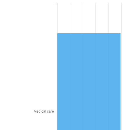
2015
$983.47
0.12%
2016
$995.88
1.26%
2017
$1,017.10
2.13%
2018
$1,042.45
2.49%
2019
$1,060.82
1.76%
2020
$1,073.91
1.23%
2021
$1,124.36
4.70%
2022
$1,214.34
8.00%
2023
$1,264.32
4.12%