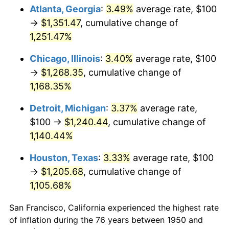
Atlanta, Georgia
:
3.49%
average rate, $100
1985
$446.47
3.56%
→
$1,351.47
, cumulative change of
1,251.47%
1986
$454.77
1.86%
Chicago, Illinois
:
3.40%
average rate, $100
1987
$471.37
3.65%
→
$1,268.35
, cumulative change of
1,168.35%
1988
$490.87
4.14%
Detroit, Michigan
:
3.37%
average rate,
1989
$514.52
4.82%
$100 →
$1,240.44
, cumulative change of
1990
$542.32
5.40%
1,140.44%
Houston, Texas
:
3.33%
average rate, $100
1991
$565.15
4.21%
→
$1,205.68
, cumulative change of
1992
$582.16
3.01%
1,105.68%
1993
$599.59
2.99%
San Francisco, California experienced the highest rate
of inflation during the 76 years between 1950 and
1994
$614.94
2.56%