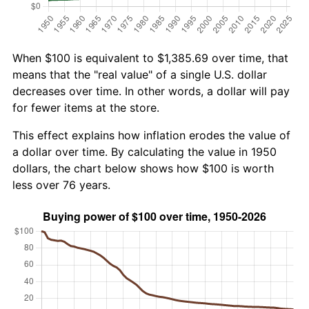
When $100 is equivalent to $1,385.69 over time, that
means that the "real value" of a single U.S. dollar
decreases over time. In other words, a dollar will pay
for fewer items at the store.
This effect explains how inflation erodes the value of
a dollar over time. By calculating the value in 1950
dollars, the chart below shows how $100 is worth
less over 76 years.