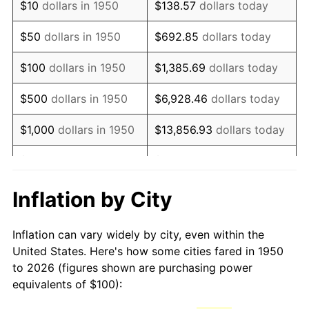
$10
dollars in 1950
$138.57
dollars today
1965
$130.71
1.61%
$50
dollars in 1950
$692.85
dollars today
1966
$134.44
2.86%
$100
dollars in 1950
$1,385.69
dollars today
1967
$138.59
3.09%
$500
dollars in 1950
$6,928.46
dollars today
1968
$144.40
4.19%
$1,000
dollars in 1950
$13,856.93
dollars today
1969
$152.28
5.46%
$5,000
dollars in 1950
$69,284.65
dollars today
1970
$161.00
5.72%
$10,000
dollars in
$138,569.29
dollars
Inflation by City
1950
today
1971
$168.05
4.38%
Inflation can vary widely by city, even within the
$50,000
dollars in
$692,846.47
dollars
1972
$173.44
3.21%
United States. Here's how some cities fared in 1950
1950
today
to 2026 (figures shown are purchasing power
1973
$184.23
6.22%
equivalents of $100):
$100,000
dollars in
$1,385,692.95
dollars
1974
$204.56
11.04%
1950
today