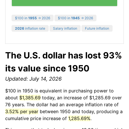
$100 in
1955
→ 2026
$100 in
1945
→ 2026
2026
inflation rate
Salary inflation
Future inflation
The U.S. dollar has lost 93%
its value since 1950
Updated: July 14, 2026
$100 in 1950 is equivalent in purchasing power to
about
$1,385.69
today, an increase of $1,285.69 over
76 years. The dollar had an average inflation rate of
3.52% per year
between 1950 and today, producing a
cumulative price increase of
1,285.69%
.