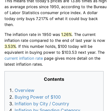
This means that today's prices are 13.86 times as high
as average prices since 1950, according to the Bureau
of Labor Statistics consumer price index. A dollar
today only buys 7.217% of what it could buy back
then.
The inflation rate in 1950 was
1.26%
. The current
inflation rate compared to the end of last year is now
3.53%
. If this number holds, $100 today will be
equivalent in buying power to $103.53 next year. The
current inflation rate
page gives more detail on the
latest inflation rates.
Contents
Overview
Buying Power of $100
Inflation by City / Country
Inflation by Spending Category