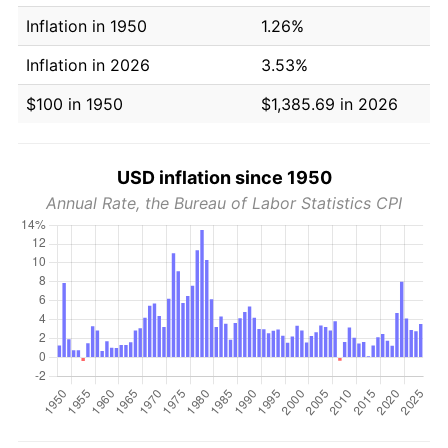
Inflation in 1950
1.26%
Inflation in 2026
3.53%
$100 in 1950
$1,385.69 in 2026
USD inflation since 1950
Annual Rate, the Bureau of Labor Statistics CPI