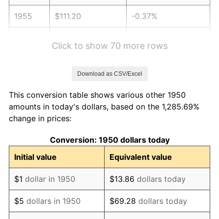
1955
$111.20
-0.37%
1956
$112.86
1.49%
Click to show 70 more rows
1957
$116.60
3.31%
Download as CSV/Excel
1958
$119.92
2.85%
This conversion table shows various other 1950
1959
$120.75
0.69%
amounts in today's dollars, based on the 1,285.69%
change in prices:
1960
$122.82
1.72%
Conversion: 1950 dollars today
1961
$124.07
1.01%
Initial value
Equivalent value
1962
$125.31
1.00%
$1
dollar in 1950
$13.86
dollars today
1963
$126.97
1.32%
$5
dollars in 1950
$69.28
dollars today
1964
$128.63
1.31%