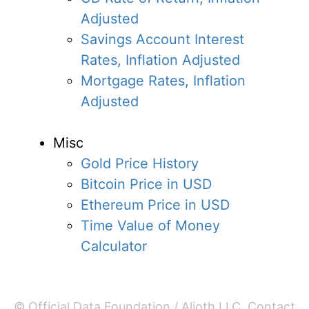
Adjusted
Savings Account Interest
Rates, Inflation Adjusted
Mortgage Rates, Inflation
Adjusted
Misc
Gold Price History
Bitcoin Price in USD
Ethereum Price in USD
Time Value of Money
Calculator
© Official Data Foundation / Alioth LLC.
Contact