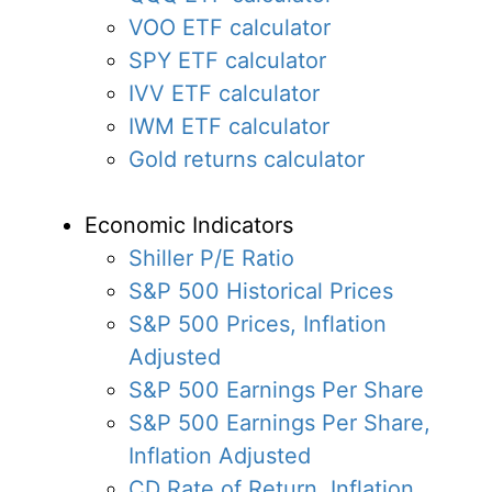
VOO ETF calculator
SPY ETF calculator
IVV ETF calculator
IWM ETF calculator
Gold returns calculator
Economic Indicators
Shiller P/E Ratio
S&P 500 Historical Prices
S&P 500 Prices, Inflation
Adjusted
S&P 500 Earnings Per Share
S&P 500 Earnings Per Share,
Inflation Adjusted
CD Rate of Return, Inflation