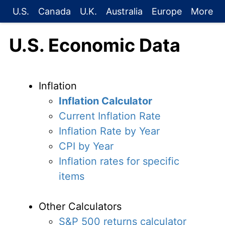
U.S.
Canada
U.K.
Australia
Europe
More
U.S. Economic Data
Inflation
Inflation Calculator
Current Inflation Rate
Inflation Rate by Year
CPI by Year
Inflation rates for specific
items
Other Calculators
S&P 500 returns calculator