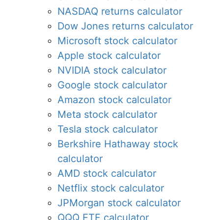
NASDAQ returns calculator
Dow Jones returns calculator
Microsoft stock calculator
Apple stock calculator
NVIDIA stock calculator
Google stock calculator
Amazon stock calculator
Meta stock calculator
Tesla stock calculator
Berkshire Hathaway stock
calculator
AMD stock calculator
Netflix stock calculator
JPMorgan stock calculator
QQQ ETF calculator