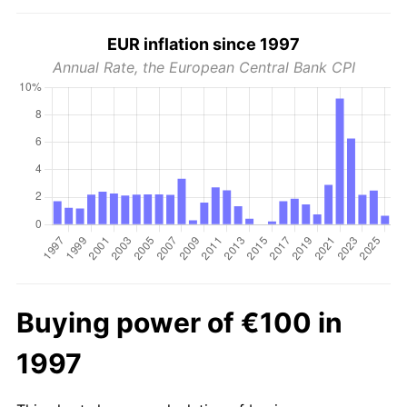
EUR inflation since 1997
Annual Rate, the European Central Bank CPI
Buying power of €100 in
1997