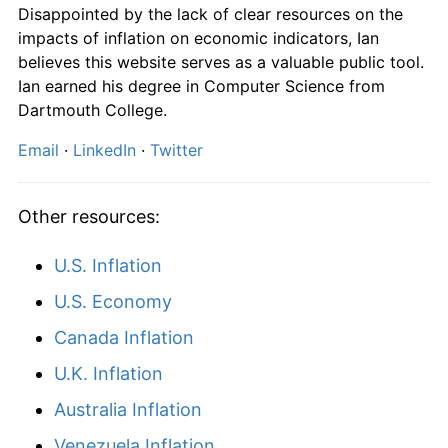
Disappointed by the lack of clear resources on the
impacts of inflation on economic indicators, Ian
believes this website serves as a valuable public tool.
Ian earned his degree in Computer Science from
Dartmouth College.
Email
·
LinkedIn
·
Twitter
Other resources:
U.S. Inflation
U.S. Economy
Canada Inflation
U.K. Inflation
Australia Inflation
Venezuela Inflation