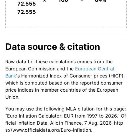
72.555
72.555
Data source & citation
Raw data for these calculations comes from the
European Commission and the
European Central
Bank
's Harmonized Index of Consumer prices (HICP),
which is computed based on the reported consumer
price indices in member countries of the European
Union.
You may use the following MLA citation for this page:
“Euro Inflation Calculator: EUR from 1997 to 2026.” Of
ficial Inflation Data, Alioth Finance, 7 Aug. 2026, http
s://www.officialdata.org/Euro-inflation.