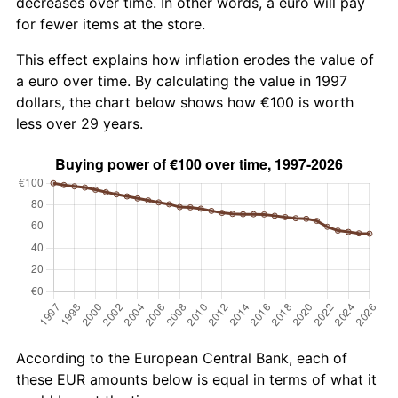
decreases over time. In other words, a euro will pay
for fewer items at the store.
This effect explains how inflation erodes the value of
a euro over time. By calculating the value in 1997
dollars, the chart below shows how €100 is worth
less over 29 years.
According to the European Central Bank, each of
these EUR amounts below is equal in terms of what it