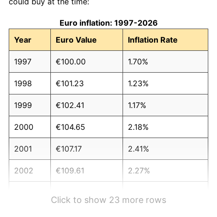
could buy at the time:
Euro inflation: 1997-2026
Year
Euro Value
Inflation Rate
1997
€100.00
1.70%
1998
€101.23
1.23%
1999
€102.41
1.17%
2000
€104.65
2.18%
2001
€107.17
2.41%
2002
€109.61
2.27%
2003
€111.93
2.12%
Click to show 23 more rows
2004
€114.37
2.18%