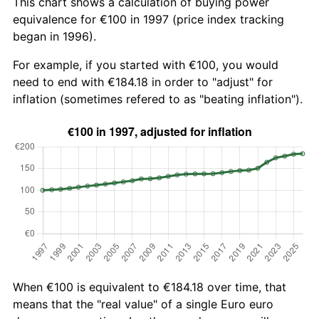
This chart shows a calculation of buying power
equivalence for €100 in 1997 (price index tracking
began in 1996).
For example, if you started with €100, you would
need to end with €184.18 in order to "adjust" for
inflation (sometimes refered to as "beating inflation").
When €100 is equivalent to €184.18 over time, that
means that the "real value" of a single Euro euro