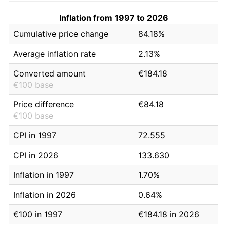
Inflation from 1997 to 2026
Cumulative price change
84.18%
Average inflation rate
2.13%
Converted amount
€184.18
€100 base
Price difference
€84.18
€100 base
CPI in 1997
72.555
CPI in 2026
133.630
Inflation in 1997
1.70%
Inflation in 2026
0.64%
€100 in 1997
€184.18 in 2026