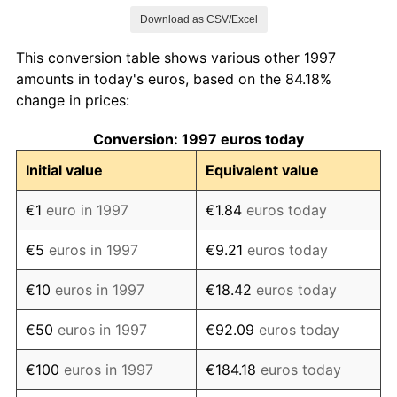
Download as CSV/Excel
2005
€116.88
2.20%
This conversion table shows various other 1997
2006
€119.46
2.21%
amounts in today's euros, based on the 84.18%
change in prices:
2007
€122.04
2.17%
Conversion: 1997 euros today
2008
€126.12
3.34%
Initial value
Equivalent value
2009
€126.52
0.32%
€1
euro in 1997
€1.84
euros today
2010
€128.56
1.61%
€5
euros in 1997
€9.21
euros today
2011
€132.07
2.72%
€10
euros in 1997
€18.42
euros today
2012
€135.37
2.50%
€50
euros in 1997
€92.09
euros today
2013
€137.19
1.35%
€100
euros in 1997
€184.18
euros today
2014
€137.78
0.43%