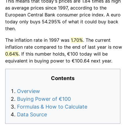
This means that today's prices are 1.84 times as high
as average prices since 1997, according to the
European Central Bank consumer price index. A euro
today only buys 54.295% of what it could buy back
then.
The inflation rate in 1997 was
1.70%
. The current
inflation rate compared to the end of last year is now
0.64%
. If this number holds, €100 today will be
equivalent in buying power to €100.64 next year.
Contents
Overview
Buying Power of €100
Formulas & How to Calculate
Data Source