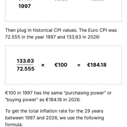
1997
2025
€183.00
2.48%
2026
€184.18
0.64%*
Then plug in historical CPI values. The Euro CPI was
* Compared to previous annual rate. Not final.
72.555 in the year 1997 and 133.63 in 2026:
See
inflation summary
for latest 12-month
trailing value.
133.63
×
€100
=
€184.18
72.555
€100 in 1997 has the same "purchasing power" or
"buying power" as €184.18 in 2026.
To get the total inflation rate for the 29 years
between 1997 and 2026, we use the following
formula: