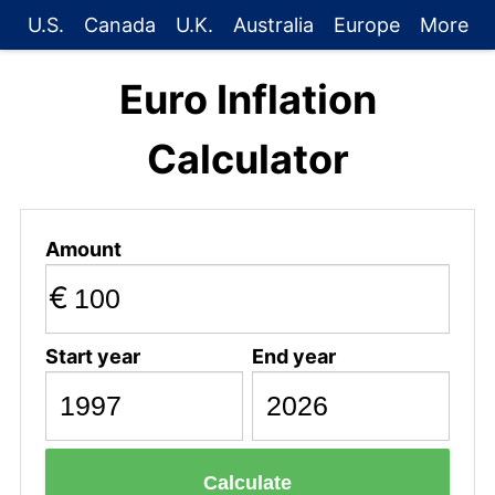
U.S.
Canada
U.K.
Australia
Europe
More
Euro Inflation
Calculator
Amount
€
Start year
End year
Calculate