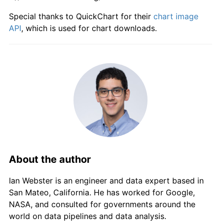
Special thanks to QuickChart for their
chart image
API
, which is used for chart downloads.
About the author
Ian Webster is an engineer and data expert based in
San Mateo, California. He has worked for Google,
NASA, and consulted for governments around the
world on data pipelines and data analysis.