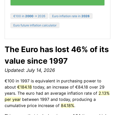
€100 in
2000
→ 2026
Euro inflation rate in
2026
Euro future inflation calculator
The Euro has lost 46% of its
value since 1997
Updated: July 14, 2026
€100 in 1997 is equivalent in purchasing power to
about
€184.18
today, an increase of €84.18 over 29
years. The euro had an average inflation rate of
2.13%
per year
between 1997 and today, producing a
cumulative price increase of
84.18%
.