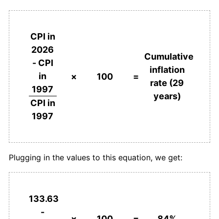
CPI in
2026
Cumulative
- CPI
inflation
in
×
100
=
rate (29
1997
years)
CPI in
1997
Plugging in the values to this equation, we get:
133.63
-
×
100
=
84%