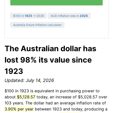
$100 in
1925
→ 2026
AUD inflation rate in
2026
Australia future inflation calculator
The Australian dollar has
lost 98% its value since
1923
Updated: July 14, 2026
$100 in 1923 is equivalent in purchasing power to
about
$5,128.57
today, an increase of $5,028.57 over
103 years. The dollar had an average inflation rate of
3.90% per year
between 1923 and today, producing a