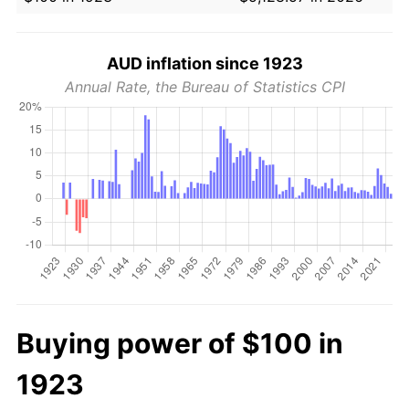
AUD inflation since 1923
Annual Rate, the Bureau of Statistics CPI
Buying power of $100 in
1923