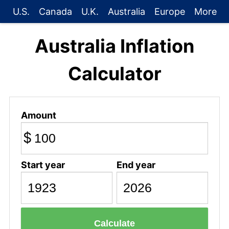
U.S.
Canada
U.K.
Australia
Europe
More
Australia Inflation
Calculator
Amount
$
Start year
End year
Calculate