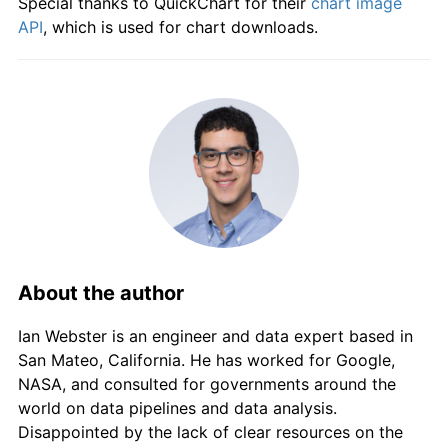
Special thanks to QuickChart for their
chart image
1980
$942.86
10.46%
API
, which is used for chart downloads.
1981
$1,032.14
9.47%
1982
$1,146.43
11.07%
1983
$1,264.29
10.28%
1984
$1,314.29
3.95%
1985
$1,400.00
6.52%
About the author
1986
$1,528.57
9.18%
Ian Webster is an engineer and data expert based in
1987
$1,657.14
8.41%
San Mateo, California. He has worked for Google,
NASA, and consulted for governments around the
1988
$1,778.57
7.33%
world on data pipelines and data analysis.
1989
$1,910.71
7.43%
Disappointed by the lack of clear resources on the