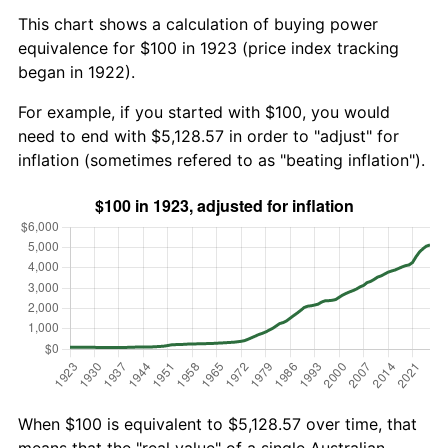
This chart shows a calculation of buying power
equivalence for $100 in 1923 (price index tracking
began in 1922).
For example, if you started with $100, you would
need to end with $5,128.57 in order to "adjust" for
inflation (sometimes refered to as "beating inflation").
When $100 is equivalent to $5,128.57 over time, that
means that the "real value" of a single Australian