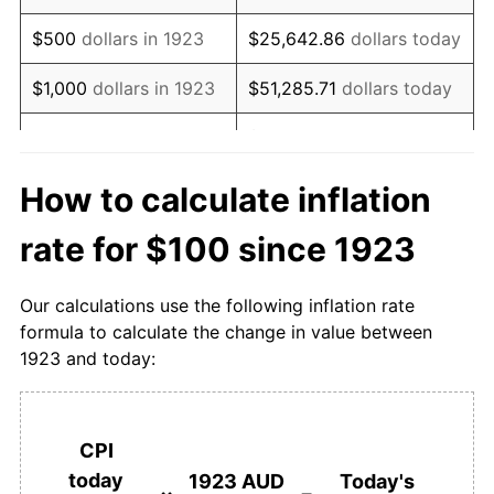
1940
$96.43
3.85%
$500
dollars in 1923
$25,642.86
dollars today
1941
$100.00
3.70%
$1,000
dollars in 1923
$51,285.71
dollars today
1942
$110.71
10.71%
$256,428.57
dollars
$5,000
dollars in 1923
today
1943
$114.29
3.23%
How to calculate inflation
$10,000
dollars in
1944
$114.29
0.00%
$512,857.14
dollars today
rate for $100 since 1923
1923
1945
$114.29
0.00%
$50,000
dollars in
$2,564,285.71
dollars
Our calculations use the following inflation rate
1946
$114.29
0.00%
1923
today
formula to calculate the change in value between
1923 and today:
1947
$121.43
6.25%
$100,000
dollars in
$5,128,571.43
dollars
1923
today
1948
$132.14
8.82%
$500,000
dollars in
$25,642,857.14
dollars
CPI
1949
$142.86
8.11%
1923
today
today
1923 AUD
Today's