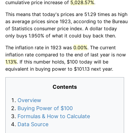
cumulative price increase of
5,028.57%
.
This means that today's prices are 51.29 times as high
as average prices since 1923, according to the Bureau
of Statistics consumer price index. A dollar today
only buys 1.950% of what it could buy back then.
The inflation rate in 1923 was
0.00%
. The current
inflation rate compared to the end of last year is now
1.13%
. If this number holds, $100 today will be
equivalent in buying power to $101.13 next year.
Contents
Overview
Buying Power of $100
Formulas & How to Calculate
Data Source