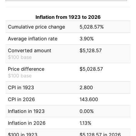
Inflation from 1923 to 2026
Cumulative price change
5,028.57%
Average inflation rate
3.90%
Converted amount
$5,128.57
$100 base
Price difference
$5,028.57
$100 base
CPI in 1923
2.800
CPI in 2026
143.600
Inflation in 1923
0.00%
Inflation in 2026
1.13%
$100 in 1923
$5,128.57 in 2026