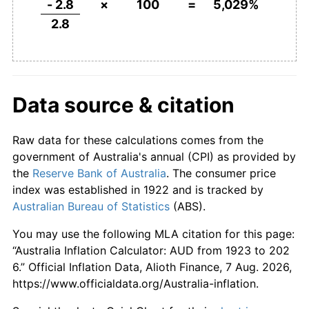
- 2.8
×
100
=
5,029%
1970
$350.00
3.16%
2.8
1971
$371.43
6.12%
1972
$392.86
5.77%
Data source & citation
1973
$428.57
9.09%
Raw data for these calculations comes from the
1974
$496.43
15.83%
government of Australia's annual (CPI) as provided by
1975
$571.43
15.11%
the
Reserve Bank of Australia
. The consumer price
index was established in 1922 and is tracked by
1976
$646.43
13.13%
Australian Bureau of Statistics
(ABS).
1977
$725.00
12.15%
You may use the following MLA citation for this page:
“Australia Inflation Calculator: AUD from 1923 to 202
1978
$782.14
7.88%
6.” Official Inflation Data, Alioth Finance, 7 Aug. 2026,
https://www.officialdata.org/Australia-inflation.
1979
$853.57
9.13%