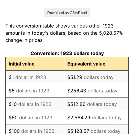
1930
$96.43
-6.90%
Download as CSV/Excel
1931
$89.29
-7.41%
This conversion table shows various other 1923
1932
$85.71
-4.00%
amounts in today's dollars, based on the 5,028.57%
change in prices:
1933
$82.14
-4.17%
Conversion: 1923 dollars today
1934
$82.14
0.00%
Initial value
Equivalent value
1935
$85.71
4.35%
$1
dollar in 1923
$51.29
dollars today
1936
$85.71
0.00%
$5
dollars in 1923
$256.43
dollars today
1937
$89.29
4.17%
$10
dollars in 1923
$512.86
dollars today
1938
$92.86
4.00%
$50
dollars in 1923
$2,564.29
dollars today
1939
$92.86
0.00%
$100
dollars in 1923
$5,128.57
dollars today