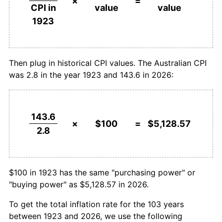
×
=
value
value
CPI in
1950
$157.14
10.00%
$1,000,000
dollars in
$51,285,714.29
dollars
1923
1923
today
1951
$185.71
18.18%
1952
$217.86
17.31%
Then plug in historical CPI values. The Australian CPI
was 2.8 in the year 1923 and 143.6 in 2026:
1953
$228.57
4.92%
1954
$232.14
1.56%
143.6
1955
$235.71
1.54%
×
$100
=
$5,128.57
2.8
1956
$250.00
6.06%
1957
$257.14
2.86%
$100 in 1923 has the same "purchasing power" or
"buying power" as $5,128.57 in 2026.
1958
$257.14
0.00%
To get the total inflation rate for the 103 years
1959
$264.29
2.78%
between 1923 and 2026, we use the following