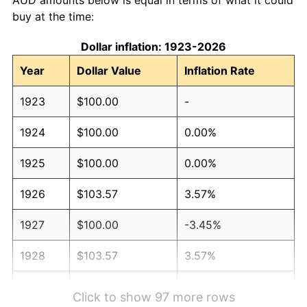
buy at the time:
Dollar inflation: 1923-2026
Year
Dollar Value
Inflation Rate
1923
$100.00
-
1924
$100.00
0.00%
1925
$100.00
0.00%
1926
$103.57
3.57%
1927
$100.00
-3.45%
1928
$103.57
3.57%
1929
$103.57
0.00%
Click to show 97 more rows