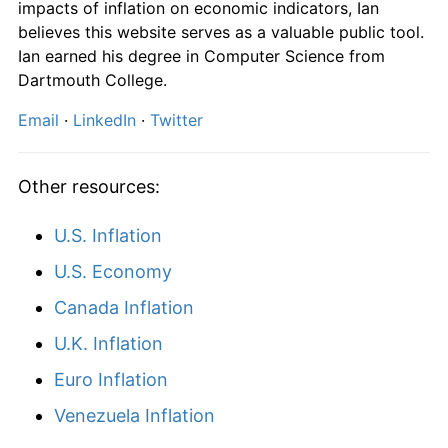
impacts of inflation on economic indicators, Ian
1990
$2,053.57
7.48%
believes this website serves as a valuable public tool.
Ian earned his degree in Computer Science from
1991
$2,117.86
3.13%
Dartmouth College.
1992
$2,139.29
1.01%
Email
·
LinkedIn
·
Twitter
1993
$2,175.00
1.67%
Other resources:
1994
$2,217.86
1.97%
U.S. Inflation
1995
$2,321.43
4.67%
U.S. Economy
1996
$2,382.14
2.62%
Canada Inflation
1997
$2,389.29
0.30%
U.K. Inflation
Euro Inflation
1998
$2,407.14
0.75%
Venezuela Inflation
1999
$2,442.86
1.48%