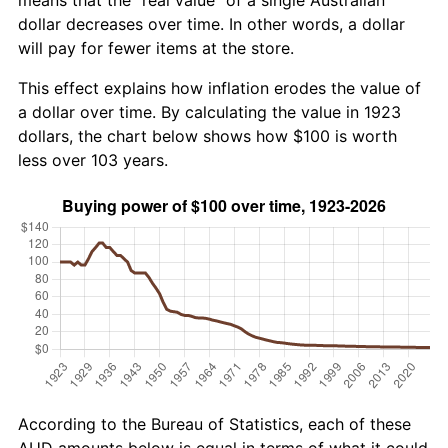
dollar decreases over time. In other words, a dollar
will pay for fewer items at the store.
This effect explains how inflation erodes the value of
a dollar over time. By calculating the value in 1923
dollars, the chart below shows how $100 is worth
less over 103 years.
According to the Bureau of Statistics, each of these
AUD amounts below is equal in terms of what it could