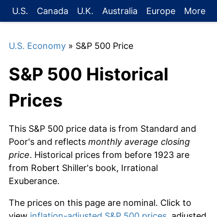
U.S.
Canada
U.K.
Australia
Europe
More
U.S. Economy
» S&P 500 Price
S&P 500 Historical
Prices
This S&P 500 price data is from Standard and
Poor's and reflects
monthly average closing
price
. Historical prices from before 1923 are
from Robert Shiller's book, Irrational
Exuberance.
The prices on this page are nominal. Click to
view
inflation-adjusted S&P 500 prices
, adjusted