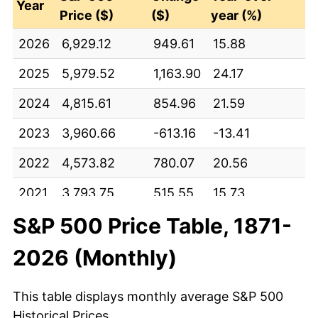
Year
Price ($)
($)
year (%)
2026
6,929.12
949.61
15.88
2025
5,979.52
1,163.90
24.17
2024
4,815.61
854.96
21.59
2023
3,960.66
-613.16
-13.41
2022
4,573.82
780.07
20.56
2021
3,793.75
515.55
15.73
S&P 500 Price Table, 1871-
2020
3,278.20
670.81
25.73
2026 (Monthly)
2019
2,607.39
-182.41
-6.54
2018
2,789.80
514.68
22.62
This table displays monthly average S&P 500
2017
2,275.12
356.52
18.58
Historical Prices.