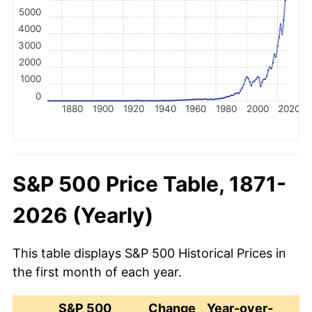
5000
4000
3000
2000
1000
0
1880
1900
1920
1940
1960
1980
2000
2020
S&P 500 Price Table, 1871-
2026 (Yearly)
This table displays S&P 500 Historical Prices in
the first month of each year.
S&P 500
Change
Year-over-