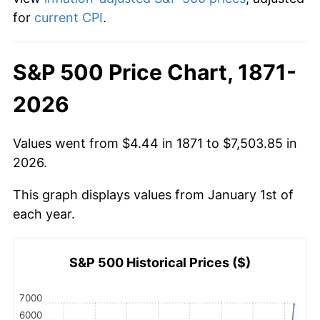
for
current CPI
.
S&P 500 Price Chart, 1871-
2026
Values went from $4.44 in 1871 to $7,503.85 in
2026.
This graph displays values from January 1st of
each year.
S&P 500 Historical Prices ($)
7000
6000