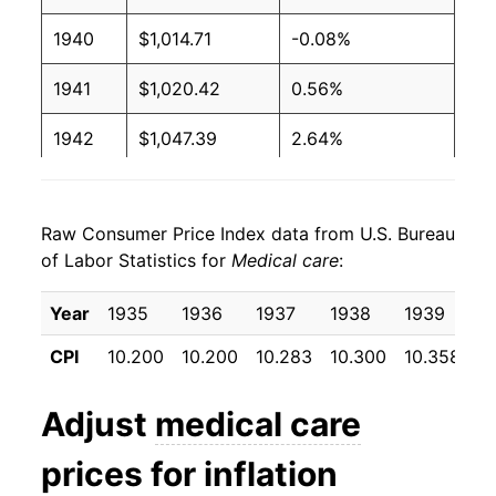
1940
$1,014.71
-0.08%
1941
$1,020.42
0.56%
1942
$1,047.39
2.64%
1943
$1,097.22
4.76%
Raw Consumer Price Index data from U.S. Bureau
1944
$1,129.90
2.98%
of Labor Statistics for
Medical care
:
1945
$1,161.76
2.82%
Year
1935
1936
1937
1938
1939
1
1946
$1,216.50
4.71%
CPI
10.200
10.200
10.283
10.300
10.358
1
1947
$1,327.61
9.13%
Adjust
medical care
1948
$1,409.31
6.15%
prices for inflation
1949
$1,455.07
3.25%