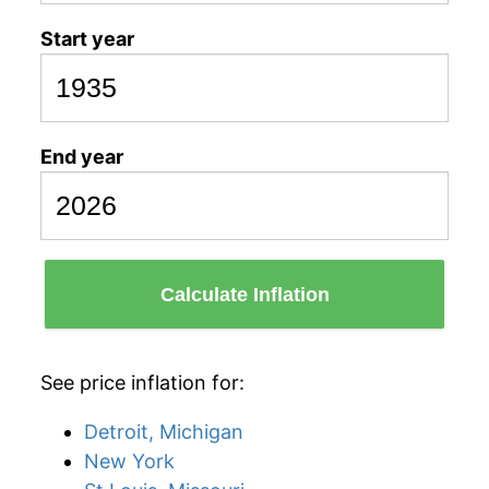
Start year
End year
Calculate Inflation
See price inflation for:
Detroit, Michigan
New York