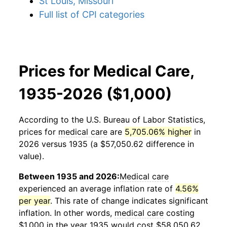
St Louis, Missouri
Full list of CPI categories
Prices for Medical Care,
1935-2026 ($1,000)
According to the U.S. Bureau of Labor Statistics,
prices for
medical care
are
5,705.06% higher
in
2026 versus 1935 (a $57,050.62 difference in
value).
Between 1935 and 2026:
Medical care
experienced an average inflation rate of
4.56%
per year
. This rate of change indicates significant
inflation. In other words,
medical care
costing
$1,000 in the year 1935 would cost $58,050.62