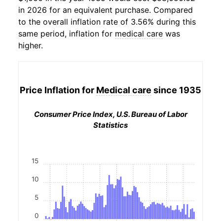
in 2026 for an equivalent purchase. Compared
to the overall inflation rate of 3.56% during this
same period, inflation for
medical care
was
higher.
Price Inflation for
Medical care
since 1935
Consumer Price Index, U.S. Bureau of Labor
Statistics
15
10
5
0