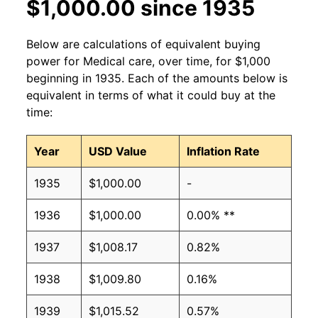
$1,000.00 since 1935
Below are calculations of equivalent buying
power for Medical care, over time, for $1,000
beginning in 1935. Each of the amounts below is
equivalent in terms of what it could buy at the
time:
Year
USD Value
Inflation Rate
1935
$1,000.00
-
1936
$1,000.00
0.00% **
1937
$1,008.17
0.82%
1938
$1,009.80
0.16%
1939
$1,015.52
0.57%