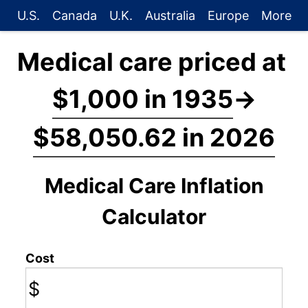
U.S.
Canada
U.K.
Australia
Europe
More
Medical care priced at
$1,000 in 1935
→
$58,050.62 in 2026
Medical Care Inflation
Calculator
Cost
$