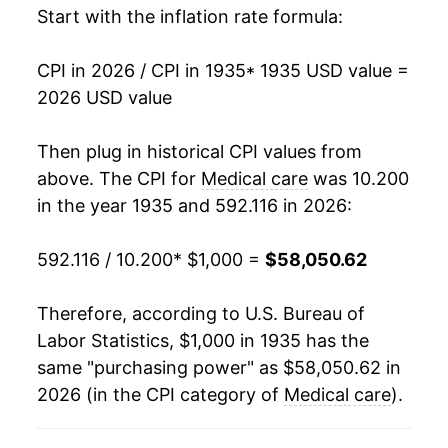
Start with the inflation rate formula:
1950
$1,482.03
1.85%
CPI in 2026 / CPI in 1935
* 1935 USD value =
1951
$1,552.29
4.74%
2026 USD value
1952
$1,637.25
5.47%
Then plug in historical CPI values from
1953
$1,695.26
3.54%
above. The CPI for
Medical care
was 10.200
in the year 1935 and 592.116 in 2026:
1954
$1,747.55
3.08%
592.116 / 10.200
* $1,000 =
$58,050.62
1955
$1,788.40
2.34%
1956
$1,853.76
3.65%
Therefore, according to U.S. Bureau of
Labor Statistics, $1,000 in 1935 has the
1957
$1,929.74
4.10%
same "purchasing power" as $58,050.62 in
2026 (in the CPI category of
Medical care
).
1958
$2,022.06
4.78%
1959
$2,107.03
4.20%