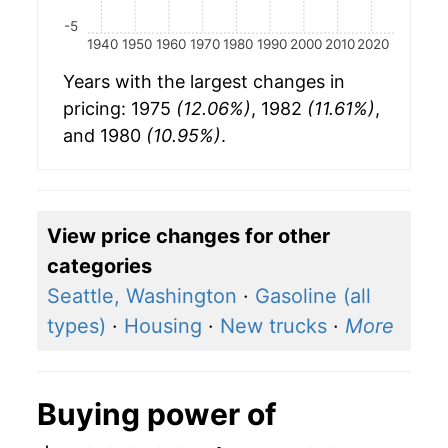
-5
1940
1950
1960
1970
1980
1990
2000
2010
2020
Years with the largest changes in
pricing: 1975
(12.06%)
, 1982
(11.61%)
,
and 1980
(10.95%)
.
View price changes for other
categories
Seattle, Washington
·
Gasoline (all
types)
·
Housing
·
New trucks
·
More
Buying power of