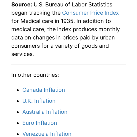
Source:
U.S. Bureau of Labor Statistics
1960
$2,181.37
3.53%
began tracking the
Consumer Price Index
for Medical care in 1935. In addition to
1961
$2,247.55
3.03%
medical care, the index produces monthly
data on changes in prices paid by urban
1962
$2,307.19
2.65%
consumers for a variety of goods and
1963
$2,361.93
2.37%
services.
1964
$2,410.13
2.04%
In other countries:
1965
$2,468.95
2.44%
Canada Inflation
1966
$2,578.43
4.43%
U.K. Inflation
1967
$2,759.80
7.03%
Australia Inflation
1968
$2,927.29
6.07%
Euro Inflation
Venezuela Inflation
1969
$3,129.90
6.92%