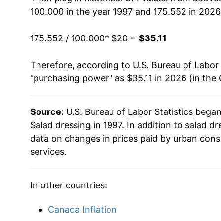
100.000 in the year 1997 and 175.552 in 2026
2013
$26.99
175.552 / 100.000
* $20 =
$35.11
2014
$26.31
Therefore, according to U.S. Bureau of Labor 
2015
$26.18
"purchasing power" as $35.11 in 2026 (in the
2016
$25.94
Source:
U.S. Bureau of Labor Statistics bega
2017
$25.80
Salad dressing in 1997. In addition to salad 
2018
$25.65
data on changes in prices paid by urban cons
services.
2019
$25.71
2020
$26.32
In other countries:
2021
$27.45
Canada Inflation