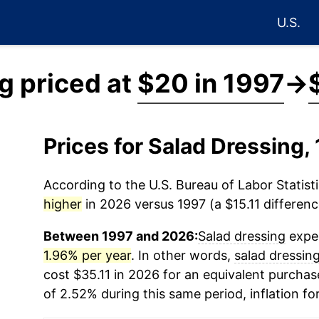
U.S.
g priced at
$20 in 1997
→
Prices for Salad Dressing
According to the U.S. Bureau of Labor Statisti
higher
in 2026 versus 1997 (a $15.11 difference
Between 1997 and 2026:
Salad dressing
exper
1.96% per year
. In other words,
salad dressin
cost $35.11 in 2026 for an equivalent purchase
of 2.52% during this same period, inflation fo