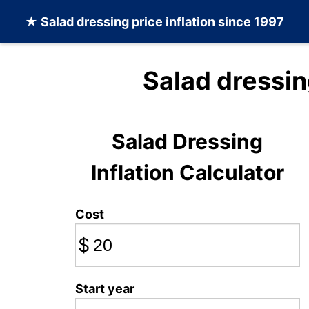
★
Salad dressing
price inflation since 1997
Salad dressin
Salad Dressing
Inflation Calculator
Cost
$
Start year