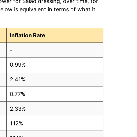
ower for Salad dressing, over time, for
low is equivalent in terms of what it
Inflation Rate
-
0.99%
2.41%
0.77%
2.33%
1.12%