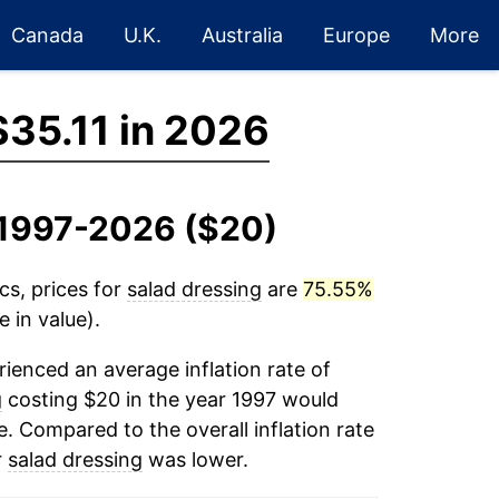
Canada
U.K.
Australia
Europe
More
$35.11 in 2026
, 1997-2026 ($20)
cs, prices for
salad dressing
are
75.55%
 in value).
ienced an average inflation rate of
g
costing $20 in the year 1997 would
. Compared to the overall inflation rate
r
salad dressing
was lower.