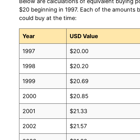
Below are calculations of equivalent buying p
$20 beginning in 1997. Each of the amounts be
could buy at the time:
Year
USD Value
1997
$20.00
1998
$20.20
1999
$20.69
2000
$20.85
2001
$21.33
2002
$21.57