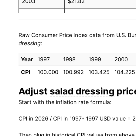
2003
$21.82
2004
$21.91
2005
$21.46
Raw Consumer Price Index data from U.S. Bure
dressing
:
2006
$21.81
Year
2007
1997
1998
$22.16
1999
2000
CPI
100.000
100.992
103.425
104.225
2008
$23.82
2009
$25.06
Adjust
salad dressing
price
Start with the inflation rate formula:
2010
$25.17
2011
$26.85
CPI in 2026 / CPI in 1997
* 1997 USD value = 
2012
$27.51
Then plug in historical CPI values from above