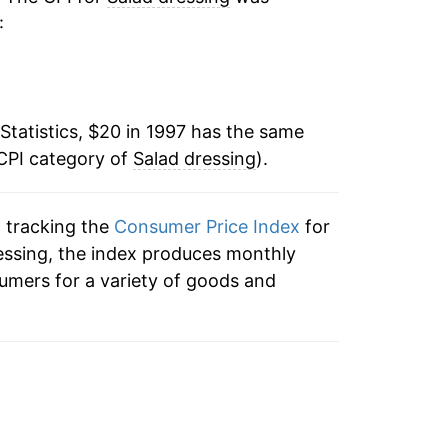
:
-1.88%
-2.54%
Statistics, $20 in 1997 has the same
-0.46%
 CPI category of
Salad dressing
).
-0.93%
n tracking the
Consumer Price Index
for
-0.54%
dressing, the index produces monthly
-0.58%
umers for a variety of goods and
0.23%
2.38%
4.26%