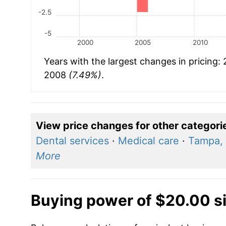
-2.5
-5
2000
2005
2010
Years with the largest changes in pricing:
2008
(7.49%)
.
View price changes for other categori
Dental services
·
Medical care
·
Tampa, 
More
Buying power of $20.00 s