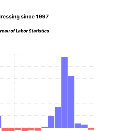
dressing
since 1997
reau of Labor Statistics