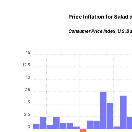
Price Inflation for
Salad 
Consumer Price Index, U.S. Bu
15
12.5
10
7.5
5
2.5
0