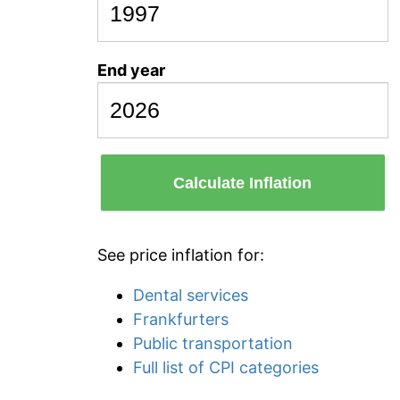
End year
Calculate Inflation
See price inflation for:
Dental services
Frankfurters
Public transportation
Full list of CPI categories