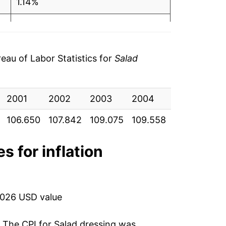
1.14%
0.44%
-2.08%
au of Labor Statistics for
Salad
1.64%
2001
1.62%
2002
2003
2004
2005
20
106.650
107.842
109.075
109.558
107.283
10
7.49%
5.19%
s for inflation
0.45%
6.68%
2026 USD value
2.45%
. The CPI for
Salad dressing
was