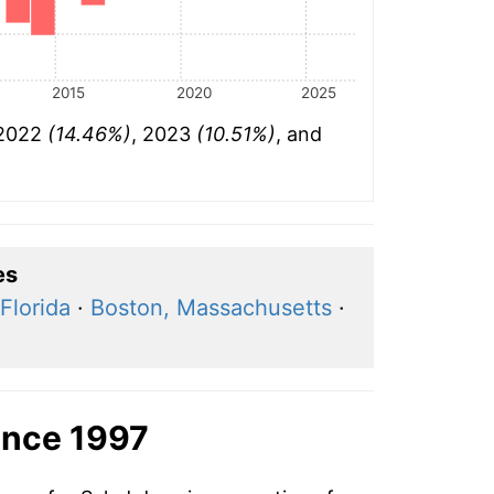
2015
2020
2025
 2022
(14.46%)
, 2023
(10.51%)
, and
es
Florida
·
Boston, Massachusetts
·
ince 1997