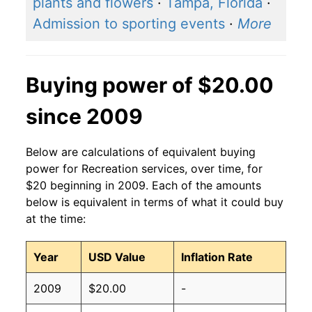
plants and flowers
·
Tampa, Florida
·
Admission to sporting events
·
More
Buying power of $20.00
since 2009
Below are calculations of equivalent buying
power for Recreation services, over time, for
$20 beginning in 2009. Each of the amounts
below is equivalent in terms of what it could buy
at the time:
Year
USD Value
Inflation Rate
2009
$20.00
-