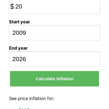
$
Start year
End year
Calculate Inflation
See price inflation for: