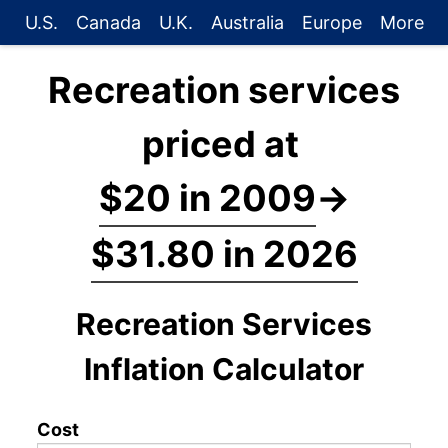
U.S.
Canada
U.K.
Australia
Europe
More
Recreation services
priced at
$20 in 2009
→
$31.80 in 2026
Recreation Services
Inflation Calculator
Cost