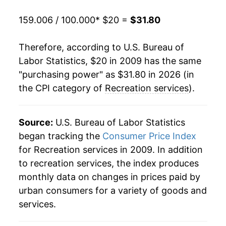
159.006 / 100.000
* $20 =
$31.80
Therefore, according to U.S. Bureau of
Labor Statistics, $20 in 2009 has the same
"purchasing power" as $31.80 in 2026 (in
the CPI category of
Recreation services
).
Source:
U.S. Bureau of Labor Statistics
began tracking the
Consumer Price Index
for Recreation services in 2009. In addition
to recreation services, the index produces
monthly data on changes in prices paid by
urban consumers for a variety of goods and
services.