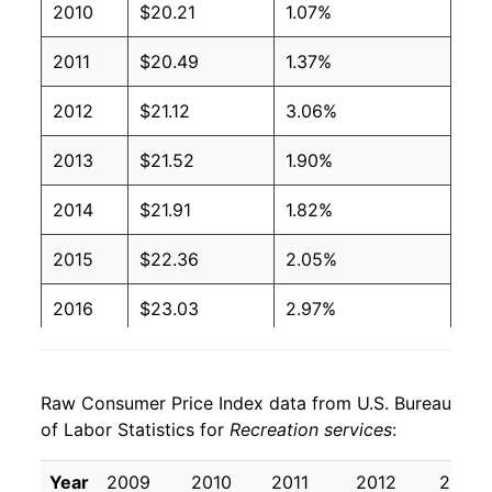
2010
$20.21
1.07%
2011
$20.49
1.37%
2012
$21.12
3.06%
2013
$21.52
1.90%
2014
$21.91
1.82%
2015
$22.36
2.05%
2016
$23.03
2.97%
2017
$23.82
3.46%
Raw Consumer Price Index data from U.S. Bureau
2018
$24.32
2.10%
of Labor Statistics for
Recreation services
:
2019
$24.87
2.26%
Year
2009
2010
2011
2012
2013