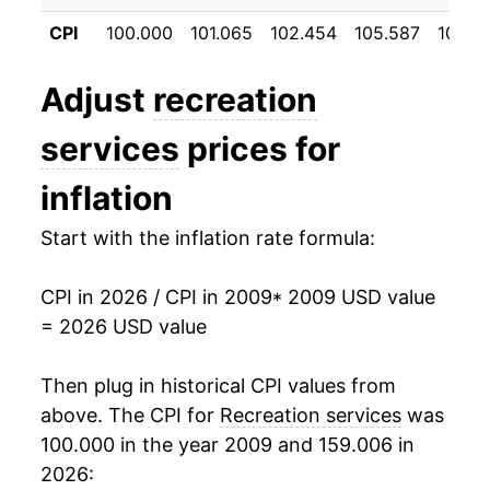
2020
$25.52
2.59%
CPI
100.000
101.065
102.454
105.587
107.5
2021
$26.10
2.28%
Adjust
recreation
2022
$27.34
4.73%
services
prices for
2023
$28.95
5.91%
inflation
2024
$30.00
3.61%
Start with the inflation rate formula:
2025
$31.14
3.80%
CPI in 2026 / CPI in 2009
* 2009 USD value
2026
$31.80
2.12%*
= 2026 USD value
* Not final. See
inflation summary
for latest
Then plug in historical CPI values from
details.
above. The CPI for
Recreation services
was
** Extended periods of 0% inflation usually
indicate incomplete underlying data. This can
100.000 in the year 2009 and 159.006 in
manifest as a sharp increase in inflation later on.
2026: