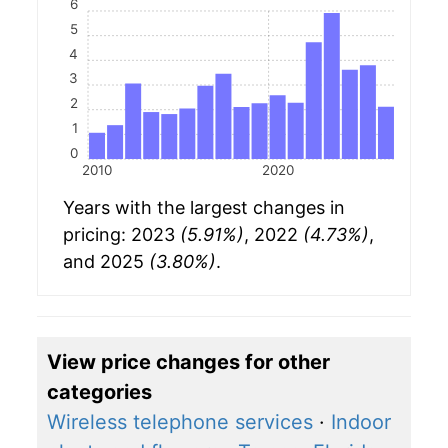
6
5
4
3
2
1
0
2010
2020
Years with the largest changes in
pricing: 2023
(5.91%)
, 2022
(4.73%)
,
and 2025
(3.80%)
.
View price changes for other
categories
Wireless telephone services
·
Indoor