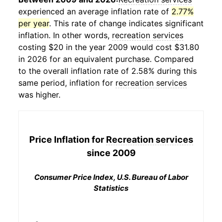
experienced an average inflation rate of
2.77%
per year
. This rate of change indicates significant
inflation. In other words,
recreation services
costing $20 in the year 2009 would cost $31.80
in 2026 for an equivalent purchase. Compared
to the overall inflation rate of 2.58% during this
same period, inflation for
recreation services
was higher.
Price Inflation for
Recreation services
since 2009
Consumer Price Index, U.S. Bureau of Labor
Statistics