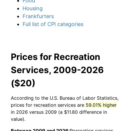
Food
Housing
Frankfurters
Full list of CPI categories
Prices for Recreation
Services, 2009-2026
($20)
According to the U.S. Bureau of Labor Statistics,
prices for
recreation services
are
59.01% higher
in 2026 versus 2009 (a $11.80 difference in
value).
Between 2009 and 2026:
Recreation services