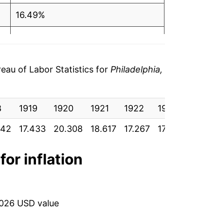
16.49%
-8.33%
-7.25%
au of Labor Statistics for
Philadelphia,
1.59%
8
0.86%
1919
1920
1921
1922
1923
1924
342
17.433
20.308
18.617
17.267
17.542
17.69
3.30%
3.06%
for inflation
-1.42%
-2.20%
2026 USD value