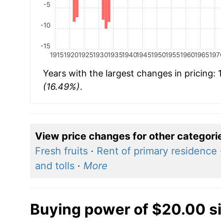
-5
-10
-15
1915
1920
1925
1930
1935
1940
1945
1950
1955
1960
1965
197
Years with the largest changes in pricing:
(16.49%)
.
View price changes for other categori
Fresh fruits
·
Rent of primary residence
and tolls
·
More
Buying power of $20.00 s