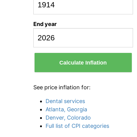
End year
Calculate Inflation
See price inflation for:
Dental services
Atlanta, Georgia
Denver, Colorado
Full list of CPI categories