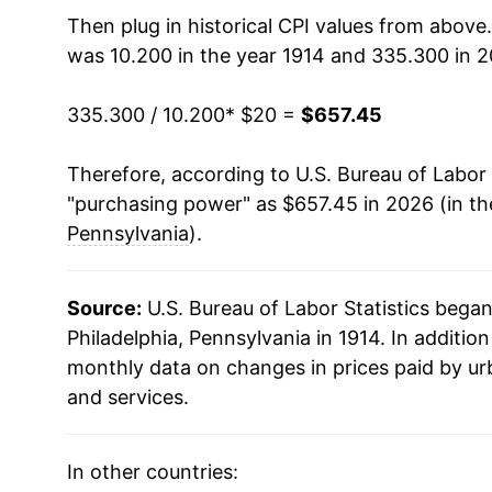
1929
$34.92
Then plug in historical CPI values from above
was 10.200 in the year 1914 and 335.300 in 2
1930
$34.53
335.300 / 10.200
* $20 =
$657.45
1931
$31.81
Therefore, according to U.S. Bureau of Labor 
1932
$28.63
"purchasing power" as $657.45 in 2026 (in t
1933
$26.23
Pennsylvania
).
1934
$27.48
Source:
U.S. Bureau of Labor Statistics bega
1935
$27.91
Philadelphia, Pennsylvania in 1914. In additio
monthly data on changes in prices paid by ur
1936
$28.45
and services.
1937
$29.13
In other countries:
1938
$28.53