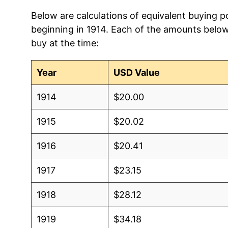
Below are calculations of equivalent buying po
beginning in 1914. Each of the amounts below 
buy at the time:
Year
USD Value
1914
$20.00
1915
$20.02
1916
$20.41
1917
$23.15
1918
$28.12
1919
$34.18