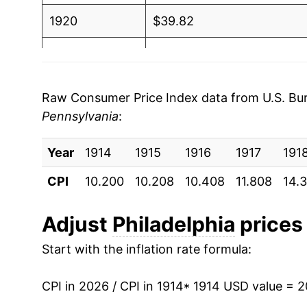
1920
$39.82
1921
$36.50
1922
$33.86
Raw Consumer Price Index data from U.S. Bure
Pennsylvania
:
1923
$34.40
Year
1924
1914
1915
$34.69
1916
1917
191
CPI
10.200
10.208
10.408
11.808
14.
1925
$35.83
1926
$36.93
Adjust
Philadelphia
prices 
Start with the inflation rate formula:
1927
$36.41
1928
$35.60
CPI in 2026 / CPI in 1914
* 1914 USD value = 