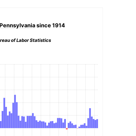
 Pennsylvania
since 1914
reau of Labor Statistics