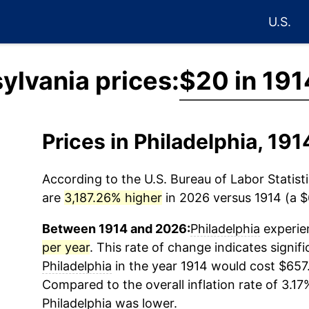
U.S.
ylvania prices:
$20 in 191
Prices in Philadelphia, 19
According to the U.S. Bureau of Labor Statisti
are
3,187.26% higher
in 2026 versus 1914 (a $6
Between 1914 and 2026:
Philadelphia
experien
per year
. This rate of change indicates signifi
Philadelphia
in the year 1914 would cost $657
Compared to the overall inflation rate of 3.17%
Philadelphia
was lower.