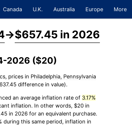
Canada
U.K.
Australia
Europe
More
4
→
$657.45 in 2026
14-2026 ($20)
cs, prices in
Philadelphia, Pennsylvania
37.45 difference in value).
ced an average inflation rate of
3.17%
cant inflation. In other words, $20 in
.45 in 2026 for an equivalent purchase.
 during this same period, inflation in