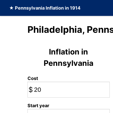
★
Pennsylvania Inflation
in 1914
Philadelphia, Penns
Inflation in
Pennsylvania
Cost
$
Start year