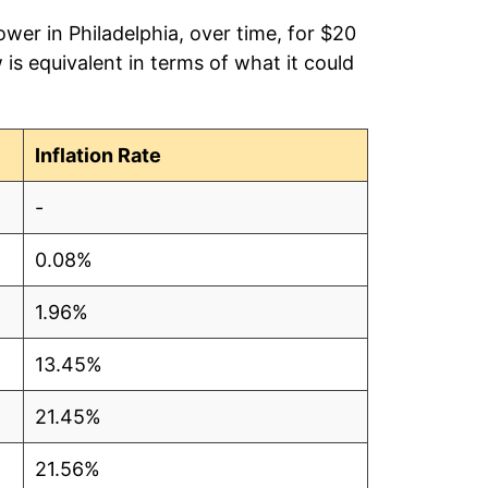
wer in Philadelphia, over time, for $20
is equivalent in terms of what it could
Inflation Rate
-
0.08%
1.96%
13.45%
21.45%
21.56%