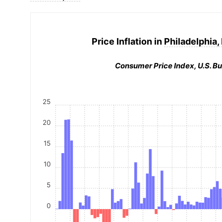
Price Inflation in
Philadelphia,
Consumer Price Index, U.S. Bu
25
20
15
10
5
0