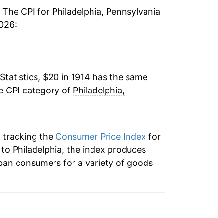
-1.93%
. The CPI for
Philadelphia, Pennsylvania
026:
-1.12%
-7.86%
Statistics, $20 in 1914 has the same
-10.02%
he CPI category of
Philadelphia,
-8.39%
4.80%
n tracking the
Consumer Price Index
for
1.55%
n to Philadelphia, the index produces
ban consumers for a variety of goods
1.93%
2.41%
-2.08%