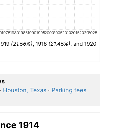
0
1975
1980
1985
1990
1995
2000
2005
2010
2015
2020
2025
 1919
(21.56%)
, 1918
(21.45%)
, and 1920
es
·
Houston, Texas
·
Parking fees
ince 1914