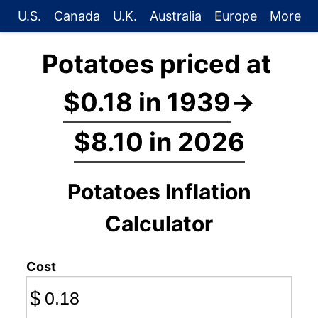
U.S.
Canada
U.K.
Australia
Europe
More
Potatoes priced at
$0.18 in 1939
→
$8.10 in 2026
Potatoes Inflation
Calculator
Cost
$