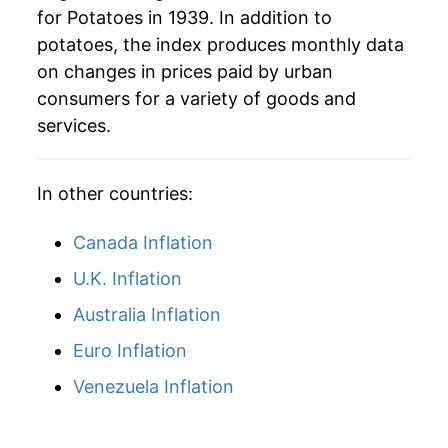
for Potatoes in 1939. In addition to
1965
$0.76
23.72%
potatoes, the index produces monthly data
on changes in prices paid by urban
1966
$0.61
-20.03%
consumers for a variety of goods and
1967
$0.61
0.03%
services.
1968
$0.63
2.58%
In other countries:
1969
$0.67
7.24%
Canada Inflation
1970
$0.74
10.41%
U.K. Inflation
1971
$0.72
-3.44%
Australia Inflation
1972
$0.77
7.88%
Euro Inflation
Venezuela Inflation
1973
$1.15
48.52%
1974
$1.40
22.11%