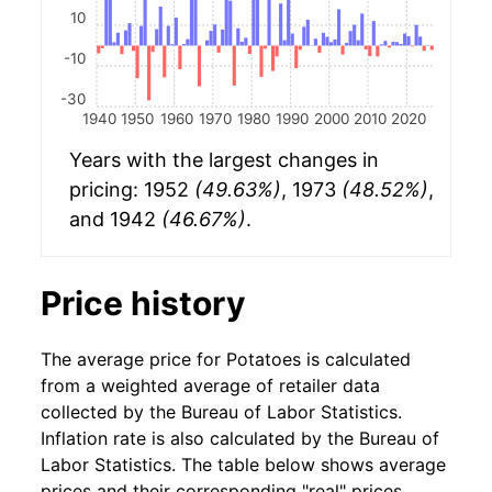
10
-10
-30
1940
1950
1960
1970
1980
1990
2000
2010
2020
Years with the largest changes in
pricing: 1952
(49.63%)
, 1973
(48.52%)
,
and 1942
(46.67%)
.
Price history
The average price for Potatoes is calculated
from a weighted average of retailer data
collected by the Bureau of Labor Statistics.
Inflation rate is also calculated by the Bureau of
Labor Statistics. The table below shows average
prices and their corresponding "real" prices