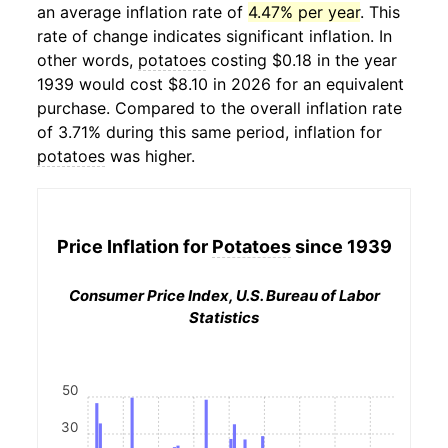
an average inflation rate of
4.47% per year
. This
rate of change indicates significant inflation. In
other words,
potatoes
costing $0.18 in the year
1939 would cost $8.10 in 2026 for an equivalent
purchase. Compared to the overall inflation rate
of 3.71% during this same period, inflation for
potatoes
was higher.
Price Inflation for
Potatoes
since 1939
Consumer Price Index, U.S. Bureau of Labor
Statistics
50
30