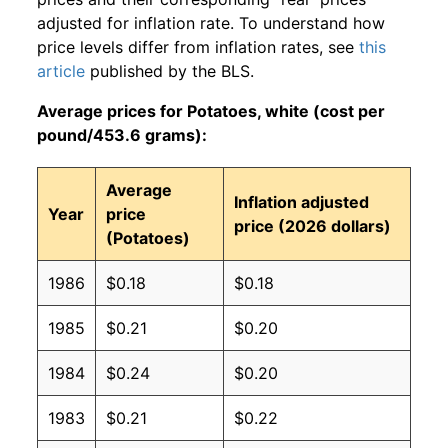
adjusted for inflation rate. To understand how
price levels differ from inflation rates, see
this
article
published by the BLS.
Average prices for Potatoes, white (cost per
pound/453.6 grams):
Average
Inflation adjusted
Year
price
price (2026 dollars)
(Potatoes)
1986
$0.18
$0.18
1985
$0.21
$0.20
1984
$0.24
$0.20
1983
$0.21
$0.22