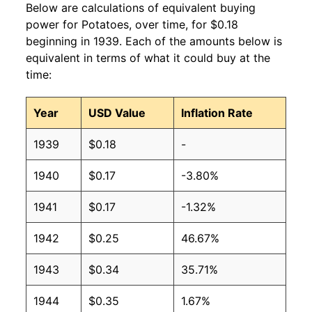
Below are calculations of equivalent buying
power for Potatoes, over time, for $0.18
beginning in 1939. Each of the amounts below is
equivalent in terms of what it could buy at the
time:
Year
USD Value
Inflation Rate
1939
$0.18
-
1940
$0.17
-3.80%
1941
$0.17
-1.32%
1942
$0.25
46.67%
1943
$0.34
35.71%
1944
$0.35
1.67%