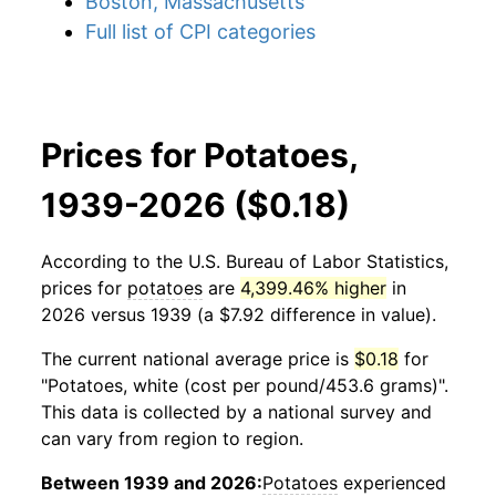
Boston, Massachusetts
Full list of CPI categories
Prices for Potatoes,
1939-2026 ($0.18)
According to the U.S. Bureau of Labor Statistics,
prices for
potatoes
are
4,399.46% higher
in
2026 versus 1939 (a $7.92 difference in value).
The current national average price is
$0.18
for
"Potatoes, white (cost per pound/453.6 grams)".
This data is collected by a national survey and
can vary from region to region.
Between 1939 and 2026:
Potatoes
experienced