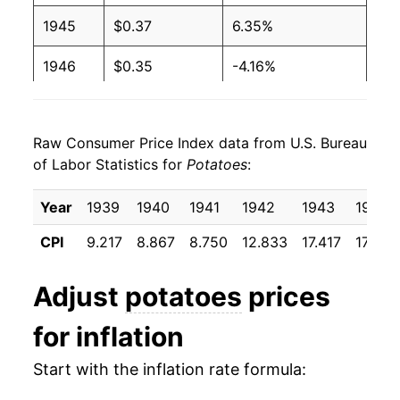
1945
$0.37
6.35%
1946
$0.35
-4.16%
1947
$0.38
7.53%
Raw Consumer Price Index data from U.S. Bureau
1948
$0.42
11.03%
of Labor Statistics for
Potatoes
:
1949
$0.41
-2.59%
Year
1939
1940
1941
1942
1943
1944
1950
$0.34
-16.04%
CPI
9.217
8.867
8.750
12.833
17.417
17.708
1951
$0.38
9.65%
Adjust
potatoes
prices
1952
$0.56
49.63%
for inflation
1953
$0.41
-26.92%
Start with the inflation rate formula:
1954
$0.40
-3.08%