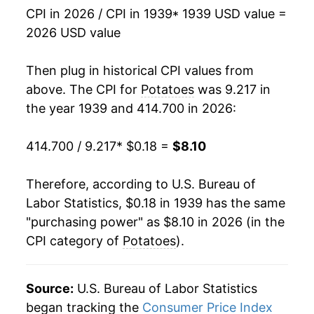
CPI in 2026 / CPI in 1939
* 1939 USD value =
1955
$0.43
8.10%
2026 USD value
1956
$0.52
19.19%
Then plug in historical CPI values from
1957
$0.43
-15.63%
above. The CPI for
Potatoes
was 9.217 in
the year 1939 and 414.700 in 2026:
1958
$0.48
9.73%
414.700 / 9.217
* $0.18 =
$8.10
1959
$0.48
0.72%
1960
$0.55
13.82%
Therefore, according to U.S. Bureau of
Labor Statistics, $0.18 in 1939 has the same
1961
$0.48
-11.66%
"purchasing power" as $8.10 in 2026 (in the
CPI category of
Potatoes
).
1962
$0.49
0.77%
1963
$0.50
3.18%
Source:
U.S. Bureau of Labor Statistics
1964
$0.62
22.90%
began tracking the
Consumer Price Index