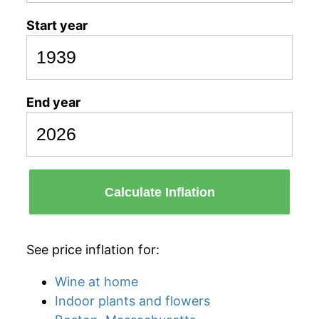
Start year
End year
Calculate Inflation
See price inflation for:
Wine at home
Indoor plants and flowers