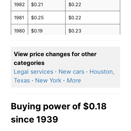
1982
$0.21
$0.22
1981
$0.25
$0.22
1980
$0.19
$0.23
View price changes for other
categories
Legal services
·
New cars
·
Houston,
Texas
·
New York
·
More
Buying power of $0.18
since 1939