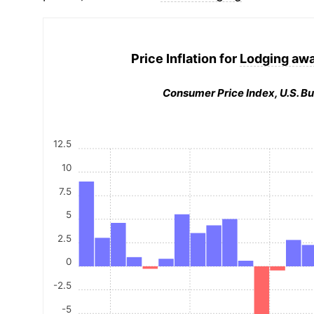
Price Inflation for
Lodging aw
Consumer Price Index, U.S. Bu
12.5
10
7.5
5
2.5
0
-2.5
-5