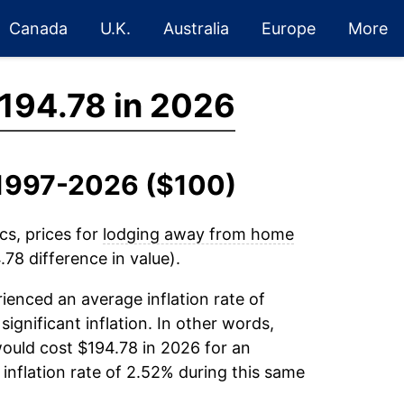
Canada
U.K.
Australia
Europe
More
194.78 in 2026
, 1997-2026 ($100)
cs, prices for
lodging away from home
78 difference in value).
ienced an average inflation rate of
significant inflation. In other words,
ould cost $194.78 in 2026 for an
inflation rate of 2.52% during this same