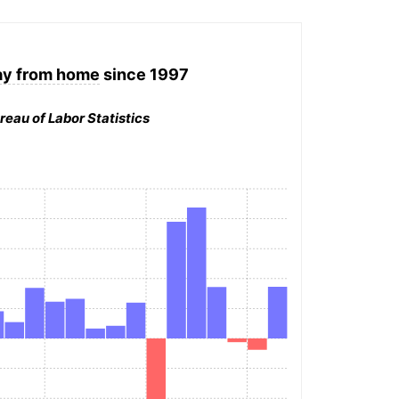
ay from home
since 1997
reau of Labor Statistics