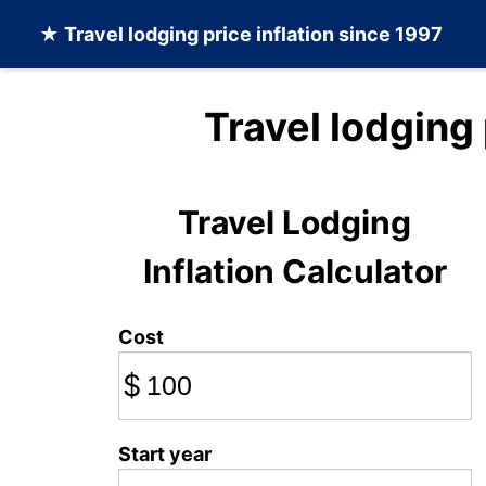
★
Travel lodging
price inflation since 1997
Travel lodging
Travel Lodging
Inflation Calculator
Cost
$
Start year