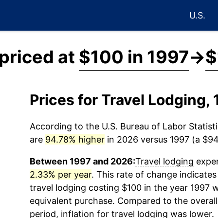
U.S.
 priced at
$100 in 1997
→
$
Prices for Travel Lodging
According to the U.S. Bureau of Labor Statisti
are
94.78% higher
in 2026 versus 1997 (a $94.
Between 1997 and 2026:
Travel lodging
exper
2.33% per year
. This rate of change indicates 
travel lodging
costing $100 in the year 1997 w
equivalent purchase. Compared to the overall 
period, inflation for
travel lodging
was lower.