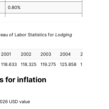
0.80%
5.52%
3.53%
au of Labor Statistics for
Lodging
4.36%
2001
5.03%
2002
2003
2004
2005
200
118.633
118.325
119.275
125.858
130.300
135
0.60%
-6.56%
 for inflation
-0.44%
2.80%
2026 USD value