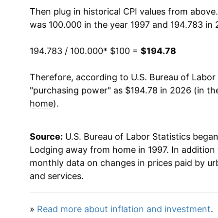
2012
$140.52
Then plug in historical CPI values from above
was 100.000 in the year 1997 and 194.783 in 
2013
$142.44
194.783 / 100.000
* $100 =
$194.78
2014
$148.45
Therefore, according to U.S. Bureau of Labor 
2015
$153.00
"purchasing power" as $194.78 in 2026 (in th
2016
$158.08
home
).
2017
$159.39
Source:
U.S. Bureau of Labor Statistics bega
2018
$161.07
Lodging away from home in 1997. In addition 
monthly data on changes in prices paid by ur
2019
$165.89
and services.
2020
$148.92
»
Read more about inflation and investment
.
2021
$163.42