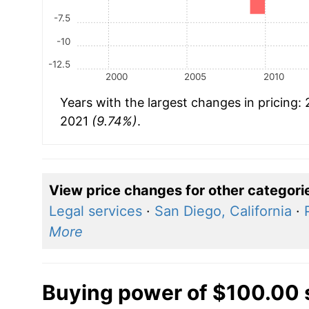
-7.5
-10
-12.5
2000
2005
2010
Years with the largest changes in pricing:
2021
(9.74%)
.
View price changes for other categori
Legal services
·
San Diego, California
·
More
Buying power of $100.00 