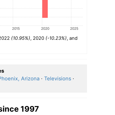
2015
2020
2025
 2022
(10.95%)
, 2020
(-10.23%)
, and
es
Phoenix, Arizona
·
Televisions
·
since 1997