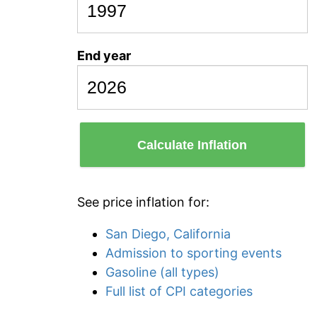
End year
Calculate Inflation
See price inflation for:
San Diego, California
Admission to sporting events
Gasoline (all types)
Full list of CPI categories