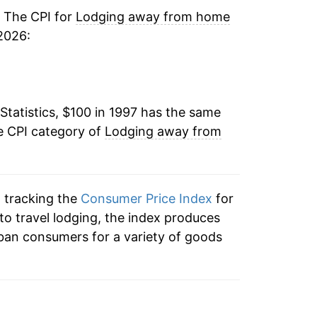
2.27%
. The CPI for
Lodging away from home
2026:
1.36%
4.22%
Statistics, $100 in 1997 has the same
3.07%
e CPI category of
Lodging away from
3.32%
0.83%
n tracking the
Consumer Price Index
for
1.06%
to travel lodging, the index produces
ban consumers for a variety of goods
2.99%
-10.23%
9.74%