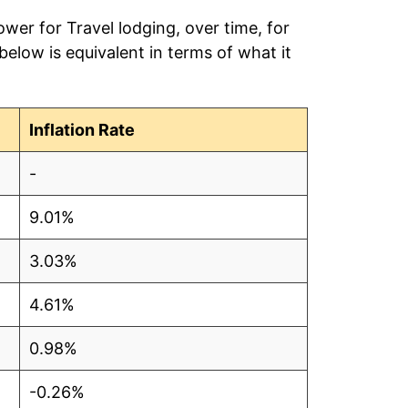
wer for Travel lodging, over time, for
elow is equivalent in terms of what it
Inflation Rate
-
9.01%
3.03%
4.61%
0.98%
-0.26%