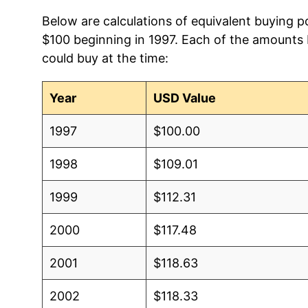
Below are calculations of equivalent buying po
$100 beginning in 1997. Each of the amounts b
could buy at the time:
Year
USD Value
1997
$100.00
1998
$109.01
1999
$112.31
2000
$117.48
2001
$118.63
2002
$118.33