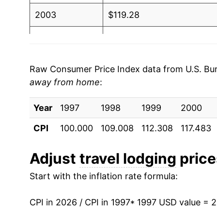
2003
$119.28
2004
$125.86
2005
$130.30
Raw Consumer Price Index data from U.S. Bure
away from home
:
2006
$135.98
Year
2007
1997
1998
$142.81
1999
2000
CPI
100.000
109.008
112.308
117.483
2008
$143.66
2009
$134.24
Adjust
travel lodging
prices
Start with the inflation rate formula:
2010
$133.66
2011
$137.40
CPI in 2026 / CPI in 1997
* 1997 USD value = 