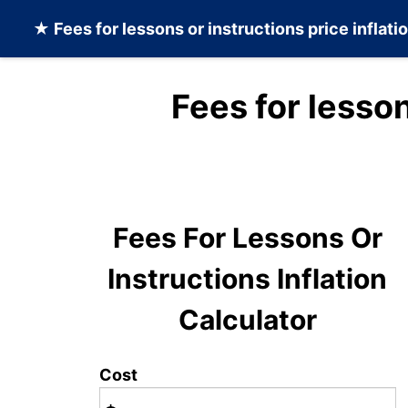
★
Fees for lessons or instructions
price inflati
Fees for lesson
Fees For Lessons Or
Instructions Inflation
Calculator
Cost