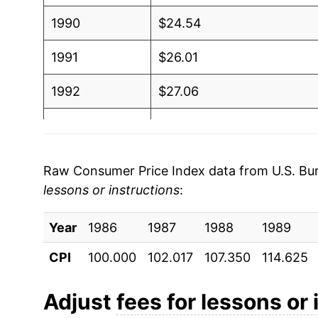
1990
$24.54
1991
$26.01
1992
$27.06
1993
$28.38
1994
$29.86
Raw Consumer Price Index data from U.S. Bure
lessons or instructions
:
1995
$30.89
Year
1996
1986
1987
$32.11
1988
1989
CPI
100.000
102.017
107.350
114.625
1997
$33.76
1998
$35.19
Adjust
fees for lessons or