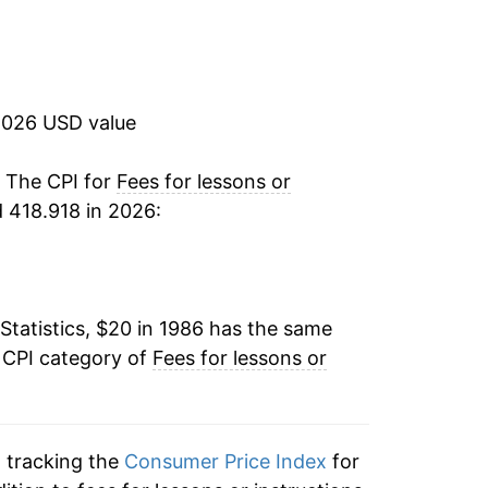
4.53%
2.44%
2026 USD value
3.81%
4.05%
. The CPI for
Fees for lessons or
 418.918 in 2026:
4.53%
4.05%
Statistics, $20 in 1986 has the same
3.23%
 CPI category of
Fees for lessons or
3.26%
4.03%
n tracking the
Consumer Price Index
for