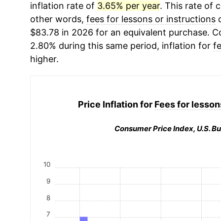
inflation rate of
3.65% per year
. This rate of 
other words,
fees for lessons or instructions
c
$83.78 in 2026 for an equivalent purchase. Co
2.80% during this same period, inflation for
f
higher.
Price Inflation for
Fees for lesson
Consumer Price Index, U.S. Bu
10
9
8
7