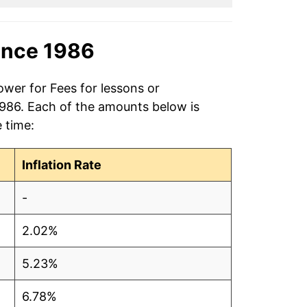
ince 1986
ower for Fees for lessons or
 1986. Each of the amounts below is
e time:
Inflation Rate
-
2.02%
5.23%
6.78%