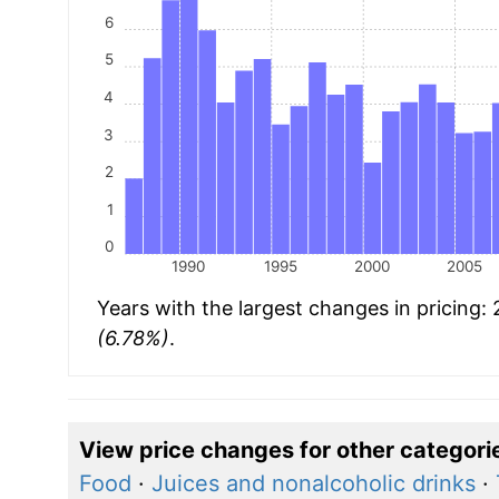
6
5
4
3
2
1
0
1990
1995
2000
2005
Years with the largest changes in pricing:
(6.78%)
.
View price changes for other categori
Food
·
Juices and nonalcoholic drinks
·