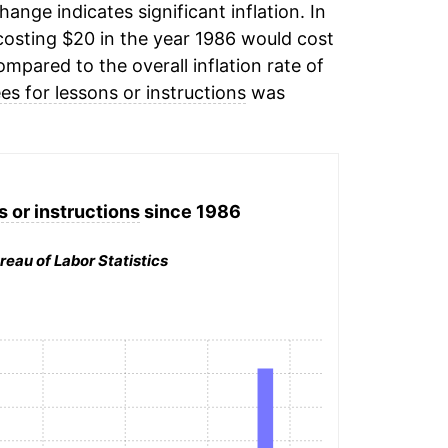
change indicates significant inflation. In
osting $20 in the year 1986 would cost
mpared to the overall inflation rate of
ees for lessons or instructions
was
s or instructions
since 1986
reau of Labor Statistics