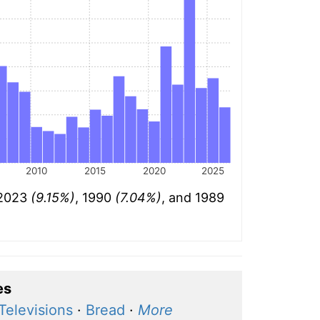
2010
2015
2020
2025
 2023
(9.15%)
, 1990
(7.04%)
, and 1989
es
Televisions
·
Bread
·
More