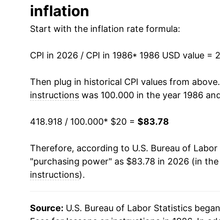
inflation
1999
$36.79
Start with the inflation rate formula:
2000
$37.68
CPI in 2026 / CPI in 1986
2001
$39.12
* 1986 USD value = 
2002
$40.71
Then plug in historical CPI values from above
instructions
was 100.000 in the year 1986 and
2003
$42.55
418.918 / 100.000
* $20 =
$83.78
2004
$44.27
Therefore, according to U.S. Bureau of Labor 
2005
$45.70
"purchasing power" as $83.78 in 2026 (in the
2006
$47.19
instructions
).
2007
$49.10
Source:
U.S. Bureau of Labor Statistics bega