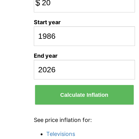
$
Start year
End year
Calculate Inflation
See price inflation for:
Televisions