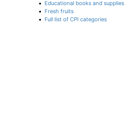
Educational books and supplies
Fresh fruits
Full list of CPI categories