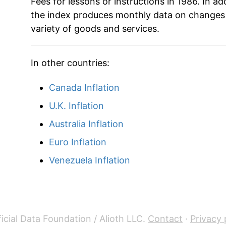
2008
$50.74
Fees for lessons or instructions in 1986. In add
the index produces monthly data on changes 
2009
$52.25
variety of goods and services.
2010
$53.03
In other countries:
2011
$53.73
Canada Inflation
2012
$54.38
U.K. Inflation
2013
$55.42
Australia Inflation
Euro Inflation
2014
$56.24
Venezuela Inflation
2015
$57.49
2016
$58.61
2017
$60.73
icial Data Foundation / Alioth LLC.
Contact
·
Privacy 