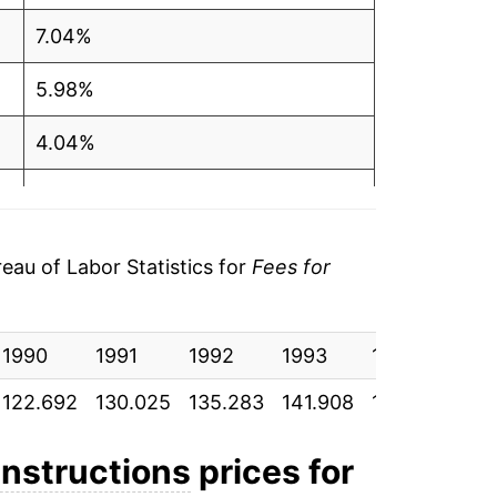
7.04%
5.98%
4.04%
4.90%
5.21%
au of Labor Statistics for
Fees for
3.46%
1990
3.95%
1991
1992
1993
1994
19
122.692
130.025
135.283
141.908
149.300
15
5.12%
4.26%
 instructions
prices for