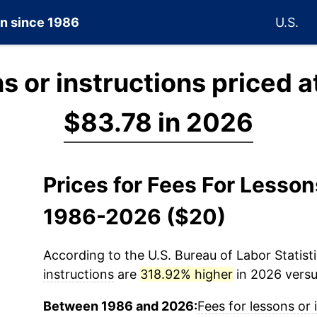
on since 1986
U.S.
s or instructions priced a
$83.78 in 2026
Prices for Fees For Lesson
1986-2026 ($20)
According to the U.S. Bureau of Labor Statisti
instructions
are
318.92% higher
in 2026 versu
Between 1986 and 2026:
Fees for lessons or 