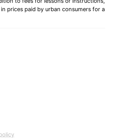
3.36%
ition to fees for lessons or instructions,
in prices paid by urban consumers for a
2.96%
1.49%
1.33%
1.20%
1.92%
1.48%
2.22%
1.96%
3.61%
policy