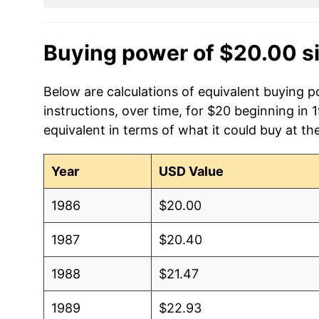
Buying power of $20.00 s
Below are calculations of equivalent buying p
instructions, over time, for $20 beginning in
equivalent in terms of what it could buy at th
Year
USD Value
1986
$20.00
1987
$20.40
1988
$21.47
1989
$22.93