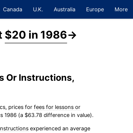
Canada
U.K.
Australia
Europe
More
t
$20 in 1986
→
s Or Instructions,
cs, prices for
fees for lessons or
s 1986 (a $63.78 difference in value).
instructions
experienced an average