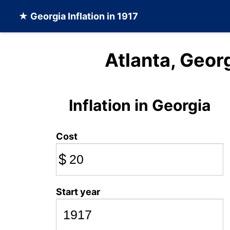
★
Georgia Inflation
in 1917
Atlanta, Georg
Inflation in Georgia
Cost
$
Start year