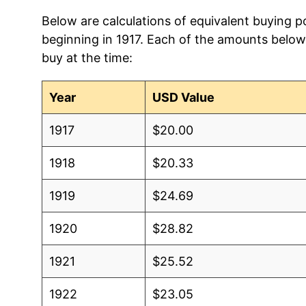
Below are calculations of equivalent buying po
beginning in 1917. Each of the amounts below 
buy at the time:
Year
USD Value
1917
$20.00
1918
$20.33
1919
$24.69
1920
$28.82
1921
$25.52
1922
$23.05