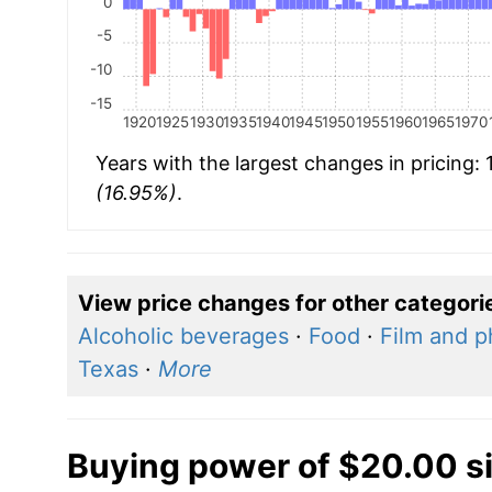
0
-5
-10
-15
1920
1925
1930
1935
1940
1945
1950
1955
1960
1965
1970
Years with the largest changes in pricing:
(16.95%)
.
View price changes for other categori
Alcoholic beverages
·
Food
·
Film and p
Texas
·
More
Buying power of $20.00 s