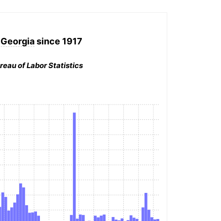
, Georgia
since 1917
reau of Labor Statistics