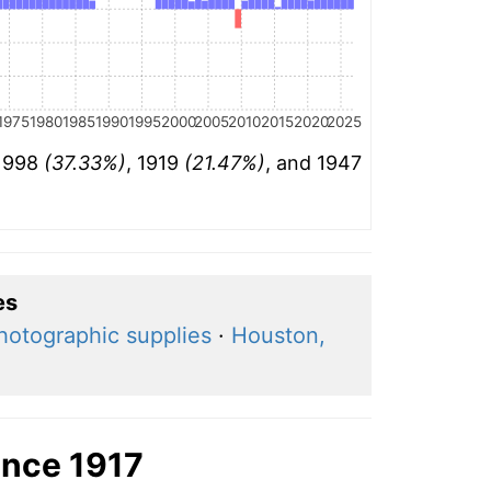
1975
1980
1985
1990
1995
2000
2005
2010
2015
2020
2025
 1998
(37.33%)
, 1919
(21.47%)
, and 1947
es
hotographic supplies
·
Houston,
ince 1917