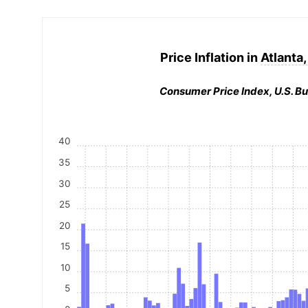
Price Inflation in
Atlanta
Consumer Price Index, U.S. Bu
40
35
30
25
20
15
10
5