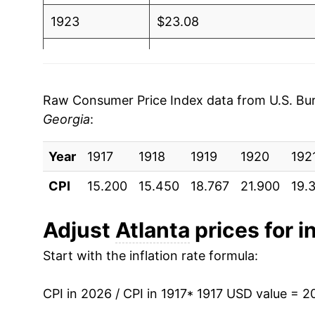
1923
$23.08
1924
$22.81
1925
$23.27
Raw Consumer Price Index data from U.S. Bure
Georgia
:
1926
$23.83
Year
1927
1917
1918
$23.55
1919
1920
192
CPI
15.200
15.450
18.767
21.900
19.
1928
$22.77
1929
$22.61
Adjust
Atlanta
prices for i
Start with the inflation rate formula:
1930
$21.96
1931
$19.93
CPI in 2026 / CPI in 1917
* 1917 USD value = 2