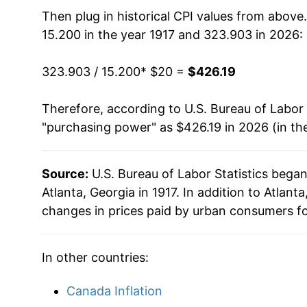
1932
$17.87
Then plug in historical CPI values from above
15.200 in the year 1917 and 323.903 in 2026:
1933
$16.55
323.903 / 15.200
* $20 =
$426.19
1934
$17.19
Therefore, according to U.S. Bureau of Labor 
1935
$17.73
"purchasing power" as $426.19 in 2026 (in th
1936
$18.08
Source:
U.S. Bureau of Labor Statistics bega
1937
$18.54
Atlanta, Georgia in 1917. In addition to Atlan
1938
$18.16
changes in prices paid by urban consumers fo
1939
$17.97
In other countries:
1940
$17.92
Canada Inflation
1941
$18.77