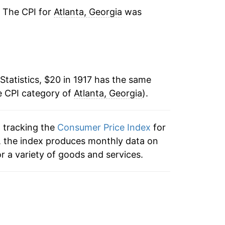
-10.34%
. The CPI for
Atlanta, Georgia
was
-7.42%
3.91%
Statistics, $20 in 1917 has the same
3.12%
e CPI category of
Atlanta, Georgia
).
1.98%
n tracking the
Consumer Price Index
for
2.55%
ta, the index produces monthly data on
-2.07%
r a variety of goods and services.
-1.03%
-0.31%
4.77%