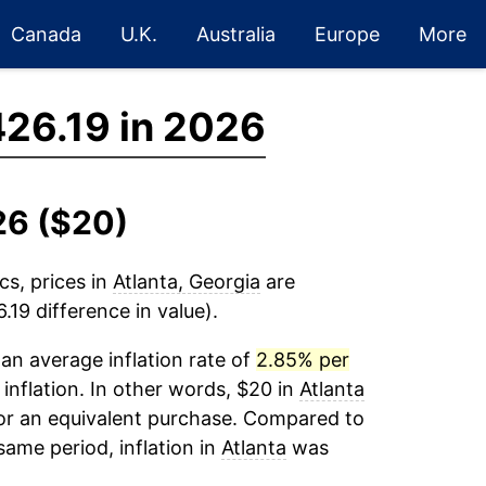
Canada
U.K.
Australia
Europe
More
26.19 in 2026
26 ($20)
cs, prices in
Atlanta, Georgia
are
19 difference in value).
an average inflation rate of
2.85% per
 inflation. In other words, $20 in
Atlanta
for an equivalent purchase. Compared to
 same period, inflation in
Atlanta
was