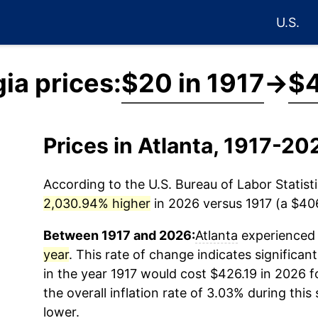
U.S.
ia prices:
$20 in 1917
→
$4
Prices in Atlanta, 1917-20
According to the U.S. Bureau of Labor Statisti
2,030.94% higher
in 2026 versus 1917 (a $406.
Between 1917 and 2026:
Atlanta
experienced 
year
. This rate of change indicates significant
in the year 1917 would cost $426.19 in 2026 
the overall inflation rate of 3.03% during this
lower.