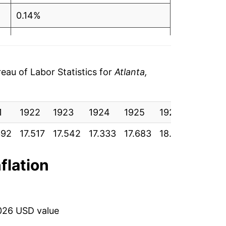
0.14%
-1.19%
2.02%
au of Labor Statistics for
Atlanta,
2.40%
1
-1.15%
1922
1923
1924
1925
1926
1927
392
17.517
17.542
17.333
17.683
18.108
17.900
-3.31%
-0.72%
nflation
-2.86%
-9.24%
026 USD value