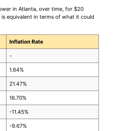
wer in Atlanta, over time, for $20
is equivalent in terms of what it could
Inflation Rate
-
1.64%
21.47%
16.70%
-11.45%
-9.67%