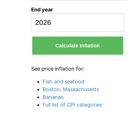
End year
Calculate Inflation
See price inflation for:
Fish and seafood
Boston, Massachusetts
Bananas
Full list of CPI categories