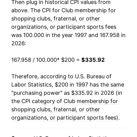
Then plug in historical CPI values from
2017
$270.63
2.36%
above. The CPI for
Club membership for
shopping clubs, fraternal, or other
2018
$278.32
2.84%
organizations, or participant sports fees
was 100.000 in the year 1997 and 167.958 in
2019
$285.73
2.66%
2026:
2020
$290.07
1.52%
167.958 / 100.000
* $200 =
$335.92
2021
$292.18
0.73%
Therefore, according to U.S. Bureau of
2022
$302.91
3.67%
Labor Statistics, $200 in 1997 has the same
2023
$315.26
4.08%
"purchasing power" as $335.92 in 2026 (in
the CPI category of
Club membership for
2024
$325.94
3.39%
shopping clubs, fraternal, or other
organizations, or participant sports fees
2025
$338.78
3.94%
).
2026
$335.92
-0.84%*