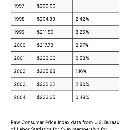
1997
$200.00
-
1998
$204.83
2.42%
1999
$211.50
3.25%
2000
$217.78
2.97%
2001
$223.30
2.53%
2002
$225.88
1.16%
2003
$232.22
2.80%
2004
$233.35
0.49%
2005
$234.87
0.65%
Raw Consumer Price Index data from U.S. Bureau
2006
$243.70
3.76%
of Labor Statistics for
Club membership for