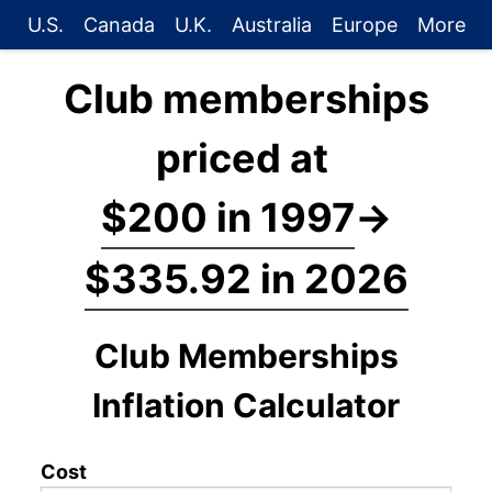
U.S.
Canada
U.K.
Australia
Europe
More
Club memberships
priced at
$200 in 1997
→
$335.92 in 2026
Club Memberships
Inflation Calculator
Cost