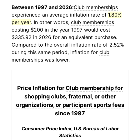
Between 1997 and 2026:
Club memberships
experienced an average inflation rate of
1.80%
per year
. In other words,
club memberships
costing $200 in the year 1997 would cost
$335.92 in 2026 for an equivalent purchase.
Compared to the overall inflation rate of 2.52%
during this same period, inflation for
club
memberships
was lower.
Price Inflation for
Club membership for
shopping clubs, fraternal, or other
organizations, or participant sports fees
since 1997
Consumer Price Index, U.S. Bureau of Labor
Statistics