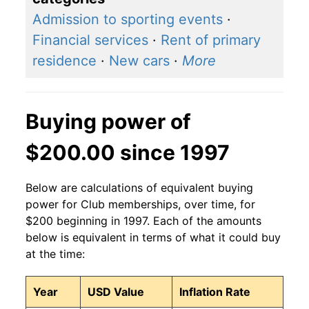
Admission to sporting events
·
Financial services
·
Rent of primary
residence
·
New cars
·
More
Buying power of
$200.00 since 1997
Below are calculations of equivalent buying
power for Club memberships, over time, for
$200 beginning in 1997. Each of the amounts
below is equivalent in terms of what it could buy
at the time:
Year
USD Value
Inflation Rate