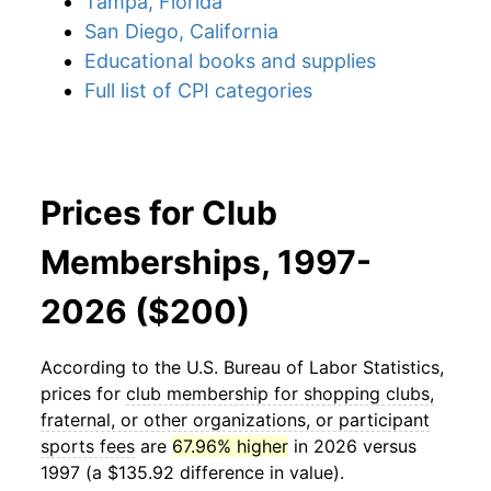
Tampa, Florida
San Diego, California
Educational books and supplies
Full list of CPI categories
Prices for Club
Memberships, 1997-
2026 ($200)
According to the U.S. Bureau of Labor Statistics,
prices for
club membership for shopping clubs,
fraternal, or other organizations, or participant
sports fees
are
67.96% higher
in 2026 versus
1997 (a $135.92 difference in value).