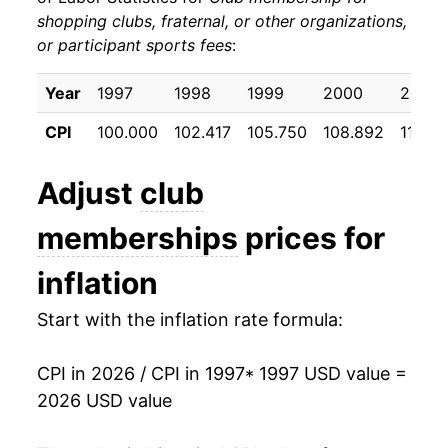
shopping clubs, fraternal, or other organizations,
2007
$247.41
1.52%
or participant sports fees
:
2008
$251.65
1.72%
Year
1997
1998
1999
2000
2001
2009
$251.34
-0.13%
CPI
100.000
102.417
105.750
108.892
111.65
2010
$246.93
-1.75%
Adjust
club
2011
$244.13
-1.13%
memberships
prices for
2012
$250.99
2.81%
inflation
2013
$254.96
1.58%
Start with the inflation rate formula:
2014
$258.66
1.45%
CPI in 2026 / CPI in 1997
* 1997 USD value =
2015
$260.28
0.63%
2026 USD value
2016
$264.40
1.58%