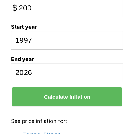
$
Start year
End year
Calculate Inflation
See price inflation for: