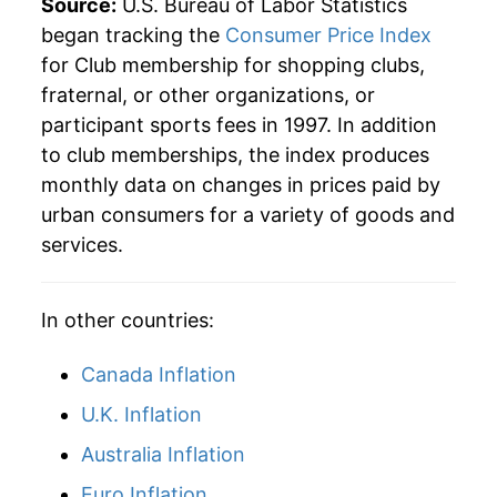
Source:
U.S. Bureau of Labor Statistics
began tracking the
Consumer Price Index
* Not final. See
inflation summary
for latest
details.
for Club membership for shopping clubs,
** Extended periods of 0% inflation usually
fraternal, or other organizations, or
indicate incomplete underlying data. This can
participant sports fees in 1997. In addition
manifest as a sharp increase in inflation later on.
to club memberships, the index produces
monthly data on changes in prices paid by
urban consumers for a variety of goods and
services.
In other countries:
Canada Inflation
U.K. Inflation
Australia Inflation
Euro Inflation