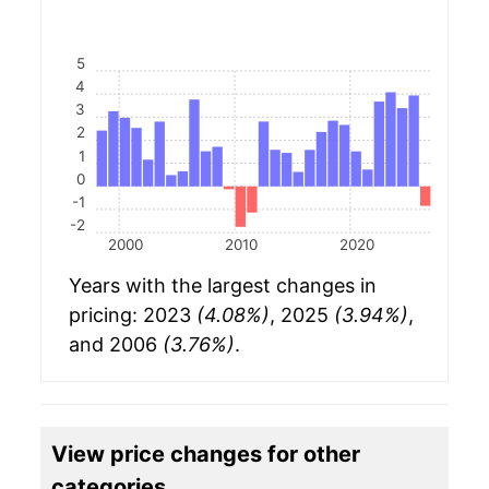
5
4
3
2
1
0
-1
-2
2000
2010
2020
Years with the largest changes in
pricing: 2023
(4.08%)
, 2025
(3.94%)
,
and 2006
(3.76%)
.
View price changes for other
categories