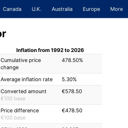
Canada
U.K.
Australia
Europe
More
or
Inflation from 1992 to 2026
Cumulative price
478.50%
change
Average inflation rate
5.30%
Converted amount
€578.50
€100 base
Price difference
€478.50
€100 base