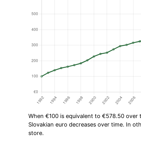
When €100 is equivalent to €578.50 over ti
Slovakian euro decreases over time. In oth
store.