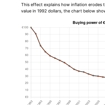
This effect explains how inflation erodes t
value in 1992 dollars, the chart below sh