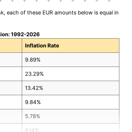
k, each of these EUR amounts below is equal in
ation: 1992-2026
Inflation Rate
9.89%
23.29%
13.42%
9.84%
5.78%
6.14%