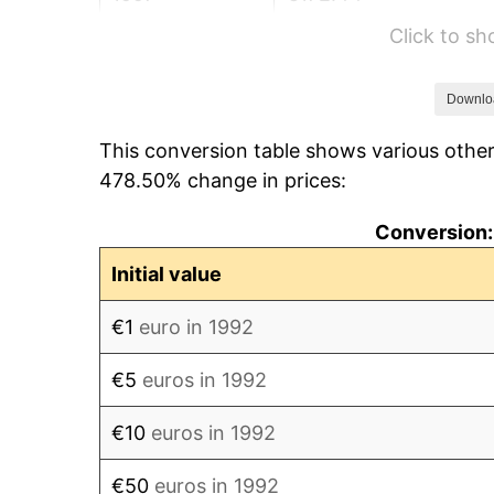
Click to s
1998
€183.93
1999
€203.37
Downlo
This conversion table shows various othe
2000
€227.85
478.50% change in prices:
2001
€244.55
Conversion:
2002
€252.20
Initial value
2003
€273.77
€1
euro in 1992
2004
€294.44
€5
euros in 1992
2005
€302.41
€10
euros in 1992
2006
€315.97
€50
euros in 1992