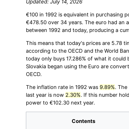
Updated: July 14, 2026
€100 in 1992 is equivalent in purchasing 
€478.50 over 34 years. The euro had an av
between 1992 and today, producing a cumu
This means that today's prices are 5.78 ti
according to the OECD and the World Bank
today only buys 17.286% of what it could
Slovakia began using the Euro are convert
OECD.
The inflation rate in 1992 was
9.89%
. The
last year is now
2.30%
. If this number hol
power to €102.30 next year.
Contents