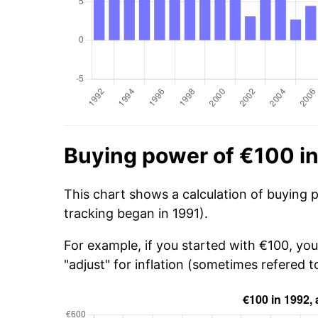
Buying power of €100 i
This chart shows a calculation of buying 
tracking began in 1991).
For example, if you started with €100, yo
"adjust" for inflation (sometimes refered to