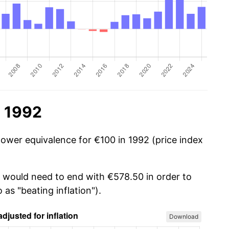
n 1992
power equivalence for €100 in 1992 (price index
u would need to end with €578.50 in order to
 as "beating inflation").
Download