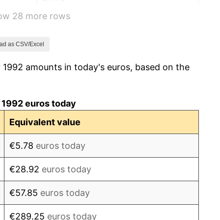
how 28 more rows
6.67%
10.57%
ad as CSV/Excel
r 1992 amounts in today's euros, based on the
12.04%
7.33%
 1992 euros today
3.13%
Equivalent value
8.55%
€5.78
euros today
7.55%
€28.92
euros today
2.71%
€57.85
euros today
4.48%
€289.25
euros today