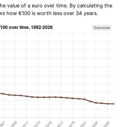
he value of a euro over time. By calculating the
ows how €100 is worth less over 34 years.
Download