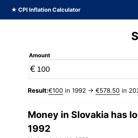
★ CPI Inflation Calculator
S
Amount
€
Result:
€100
in 1992 →
€578.50
in 20
Money in Slovakia has lo
1992