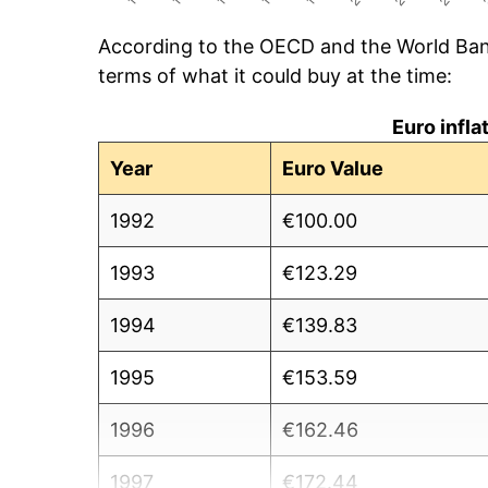
According to the OECD and the World Ban
terms of what it could buy at the time:
Euro infl
Year
Euro Value
1992
€100.00
1993
€123.29
1994
€139.83
1995
€153.59
1996
€162.46
1997
€172.44