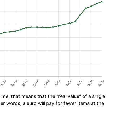
me, that means that the "real value" of a single
er words, a euro will pay for fewer items at the