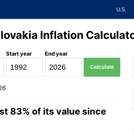
U.S.
lovakia Inflation Calculat
Start year
End year
Calculate
26
st 83% of its value since