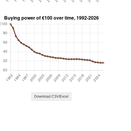
Download CSV/Excel