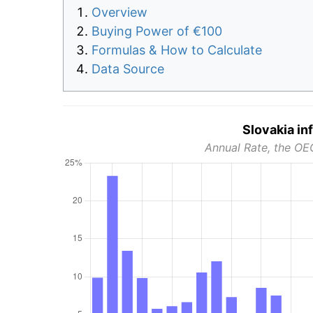
Overview
Buying Power of €100
Formulas & How to Calculate
Data Source
Slovakia in
Annual Rate, the OE