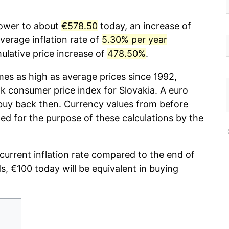
power to about
€578.50
today, an increase of
erage inflation rate of
5.30% per year
lative price increase of
478.50%
.
mes as high as average prices since 1992,
 consumer price index for Slovakia. A euro
 buy back then. Currency values from before
ed for the purpose of these calculations by the
 current inflation rate compared to the end of
ds, €100 today will be equivalent in buying