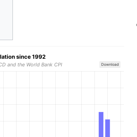
flation since 1992
CD and the World Bank CPI
Download