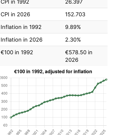
CPI in 1992
26.397
CPI in 2026
152.703
Inflation in 1992
9.89%
Inflation in 2026
2.30%
€100 in 1992
€578.50 in
2026