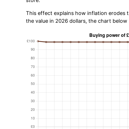
store.
This effect explains how inflation erodes 
the value in 2026 dollars, the chart belo