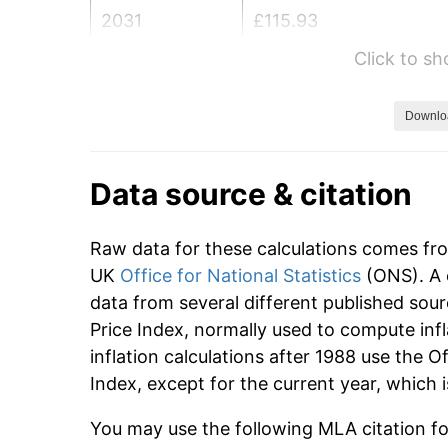
2031
£115.93
Click to s
2032
£119.41
2033
£122.99
Downlo
2034
£126.68
Data source & citation
2035
£130.48
Raw data for these calculations comes fr
2036
£134.39
UK
Office for National Statistics
(ONS). A 
data from several different published sour
2037
£138.42
Price Index, normally used to compute infl
2038
£142.58
inflation calculations after 1988 use the O
Index, except for the current year, which
2039
£146.85
You may use the following MLA citation for