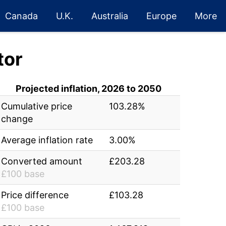
Canada
U.K.
Australia
Europe
More
tor
Projected inflation, 2026 to 2050
Cumulative price
103.28%
change
Average inflation rate
3.00%
Converted amount
£203.28
£100 base
Price difference
£103.28
£100 base