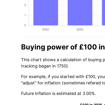
Buying power of £100 i
This chart shows a calculation of buying 
tracking began in 1750).
For example, if you started with £100, yo
"adjust" for inflation (sometimes refered to
Future inflation is estimated at 3.00%.