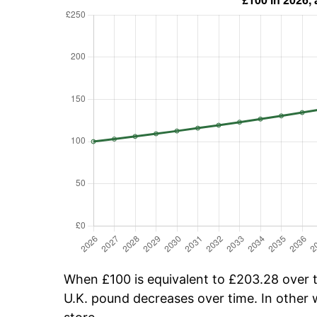
When £100 is equivalent to £203.28 over ti
U.K. pound decreases over time. In other w