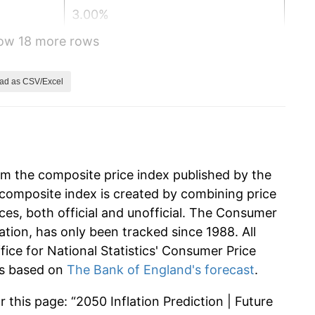
3.00%
how 18 more rows
3.00%
3.00%
ad as CSV/Excel
3.00%
3.00%
om the composite price index published by the
3.00%
composite index is created by combining price
ces, both official and unofficial. The Consumer
3.00%
ation, has only been tracked since 1988. All
3.00%
ffice for National Statistics' Consumer Price
 is based on
The Bank of England's forecast
.
3.00%
 this page: “2050 Inflation Prediction | Future