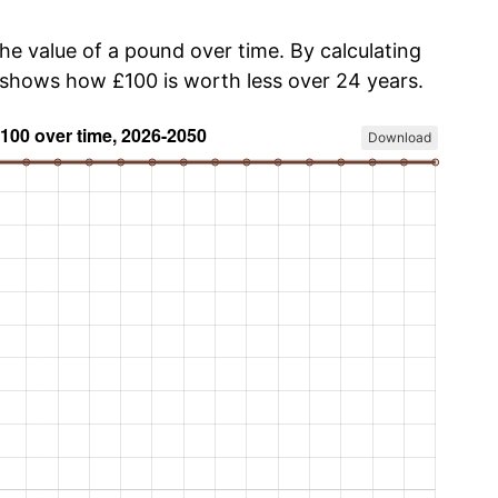
the value of a pound over time. By calculating
w shows how £100 is worth less over 24 years.
Download