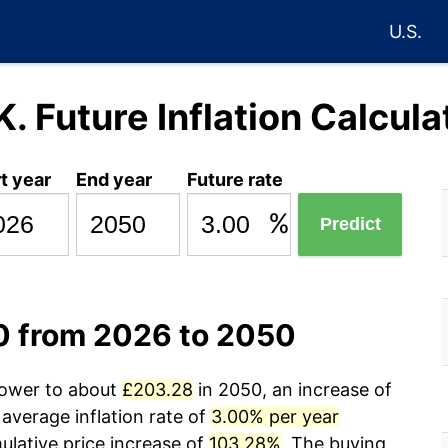
U.S.
K. Future Inflation Calcula
t year
End year
Future rate
%
Predict
00 from 2026 to 2050
power to about
£203.28
in 2050, an increase of
average inflation rate of
3.00% per year
lative price increase of
103.28%
. The buying