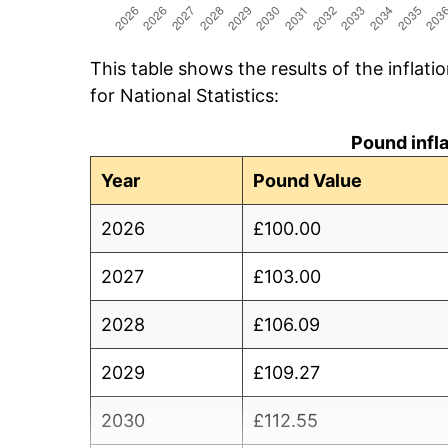
This table shows the results of the inflati
for National Statistics:
Pound infl
Year
Pound Value
2026
£100.00
2027
£103.00
2028
£106.09
2029
£109.27
2030
£112.55