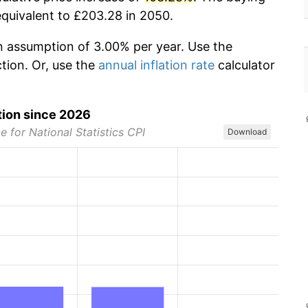
equivalent to £203.28 in 2050.
ion assumption of 3.00% per year. Use the
ction. Or, use the
annual inflation rate
calculator
tion since 2026
e for National Statistics CPI
Download