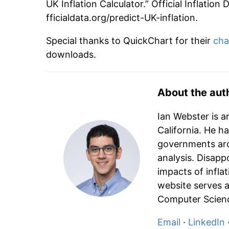
2040
£151.26
UK Inflation Calculator.” Official Inflatio
fficialdata.org/predict-UK-inflation.
2041
£155.80
Special thanks to QuickChart for their
cha
2042
£160.47
downloads.
2043
£165.28
About the aut
2044
£170.24
Ian Webster is a
2045
£175.35
California. He h
governments aro
2046
£180.61
analysis. Disapp
impacts of infla
2047
£186.03
website serves a
2048
£191.61
Computer Scienc
Email
·
LinkedIn
2049
£197.36