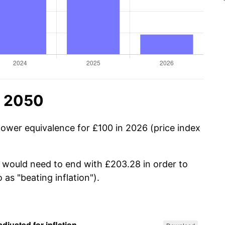
n 2050
power equivalence for £100 in 2026 (price index
u would need to end with £203.28 in order to
 as "beating inflation").