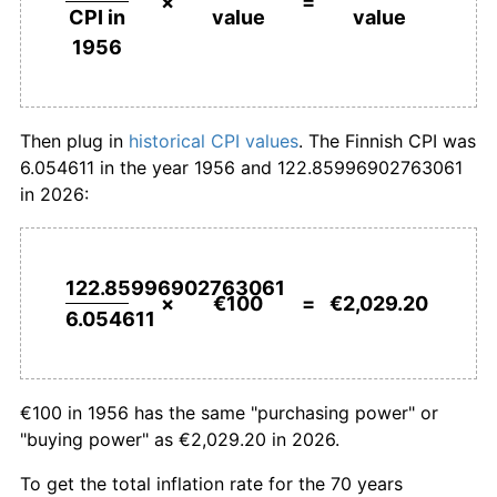
×
=
value
value
CPI in
1983
€756.87
8.37%
1956
1984
€810.36
7.07%
1985
€852.46
5.20%
Then plug in
historical CPI values
. The Finnish CPI was
6.054611 in the year 1956 and 122.85996902763061
1986
€877.47
2.93%
in 2026:
1987
€913.56
4.11%
1988
€960.02
5.09%
122.85996902763061
×
€100
=
€2,029.20
6.054611
1989
€1,023.32
6.59%
1990
€1,086.25
6.15%
€100 in 1956 has the same "purchasing power" or
1991
€1,133.07
4.31%
"buying power" as €2,029.20 in 2026.
1992
€1,166.14
2.92%
To get the total inflation rate for the 70 years