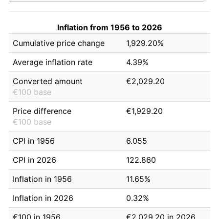
Inflation from 1956 to 2026
Cumulative price change
1,929.20%
Average inflation rate
4.39%
Converted amount
€2,029.20
€100 base
Price difference
€1,929.20
€100 base
CPI in 1956
6.055
CPI in 2026
122.860
Inflation in 1956
11.65%
Inflation in 2026
0.32%
€100 in 1956
€2,029.20 in 2026