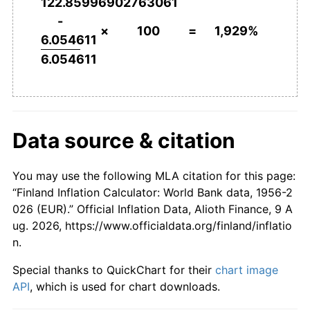
122.85996902763061
2003
€1,373.57
0.88%
-
×
100
=
1,929%
6.054611
2004
€1,376.14
0.19%
6.054611
2005
€1,384.73
0.62%
2006
€1,406.42
1.57%
Data source & citation
2007
€1,441.73
2.51%
2008
€1,500.35
4.07%
You may use the following MLA citation for this page:
“Finland Inflation Calculator: World Bank data, 1956-2
2009
€1,500.35
0.00%
026 (EUR).” Official Inflation Data, Alioth Finance, 9 A
ug. 2026, https://www.officialdata.org/finland/inflatio
2010
€1,518.12
1.18%
n.
2011
€1,569.99
3.42%
Special thanks to QuickChart for their
chart image
API
, which is used for chart downloads.
2012
€1,614.08
2.81%