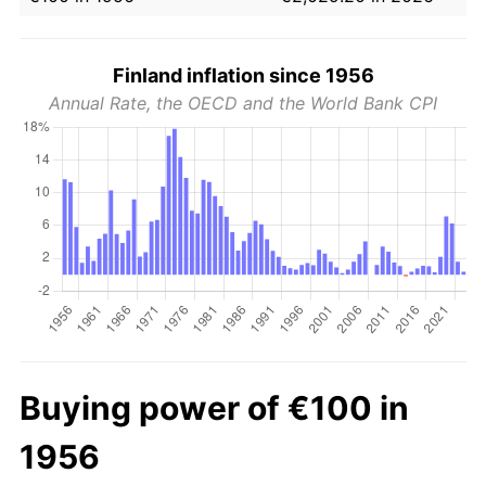
Finland inflation since 1956
Annual Rate, the OECD and the World Bank CPI
Buying power of €100 in
1956