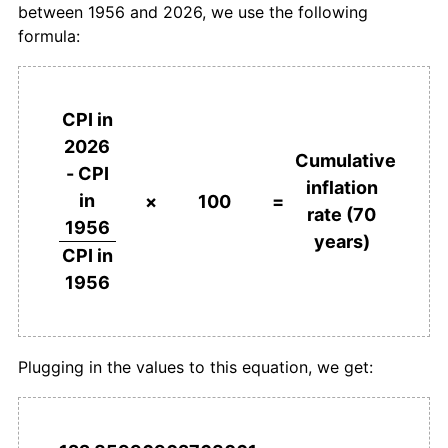
between 1956 and 2026, we use the following
1993
€1,191.69
2.19%
formula:
1994
€1,204.66
1.09%
1995
€1,214.20
0.79%
CPI in
2026
1996
€1,221.83
0.63%
Cumulative
- CPI
inflation
in
1997
€1,236.41
1.19%
×
100
=
rate (70
1956
years)
1998
€1,253.71
1.40%
CPI in
1956
1999
€1,268.28
1.16%
2000
€1,306.86
3.04%
Plugging in the values to this equation, we get:
2001
€1,340.56
2.58%
2002
€1,361.62
1.57%