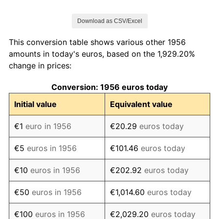
1963
€137.67
5.00%
Download as CSV/Excel
1964
€151.82
10.28%
This conversion table shows various other 1956
1965
€159.32
4.94%
amounts in today's euros, based on the 1,929.20%
change in prices:
1966
€165.49
3.87%
Conversion: 1956 euros today
1967
€174.39
5.38%
Initial value
Equivalent value
1968
€190.42
9.19%
€1
euro in 1956
€20.29
euros today
1969
€194.62
2.21%
€5
euros in 1956
€101.46
euros today
1970
€199.96
2.74%
€10
euros in 1956
€202.92
euros today
1971
€212.91
6.48%
€50
euros in 1956
€1,014.60
euros today
1972
€227.09
6.66%
€100
euros in 1956
€2,029.20
euros today