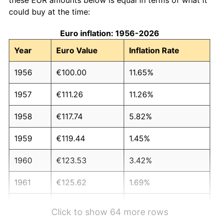
could buy at the time:
Euro inflation: 1956-2026
Year
Euro Value
Inflation Rate
1956
€100.00
11.65%
1957
€111.26
11.26%
1958
€117.74
5.82%
1959
€119.44
1.45%
1960
€123.53
3.42%
1961
€125.62
1.69%
1962
€131.12
4.38%
Click to show 64 more rows