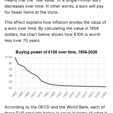
decreases over time. In other words, a euro will pay
for fewer items at the store.
This effect explains how inflation erodes the value of
a euro over time. By calculating the value in 1956
dollars, the chart below shows how €100 is worth
less over 70 years.
According to the OECD and the World Bank, each of
these EUR amounts below is equal in terms of what it