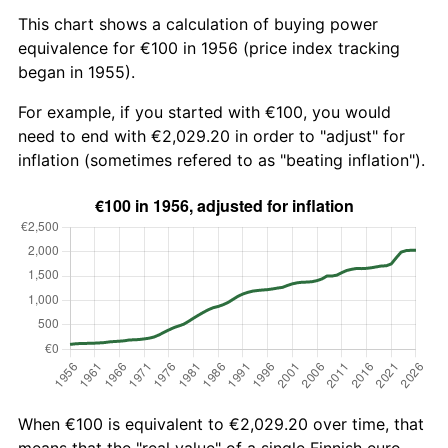
This chart shows a calculation of buying power
equivalence for €100 in 1956 (price index tracking
began in 1955).
For example, if you started with €100, you would
need to end with €2,029.20 in order to "adjust" for
inflation (sometimes refered to as "beating inflation").
When €100 is equivalent to €2,029.20 over time, that
means that the "real value" of a single Finnish euro