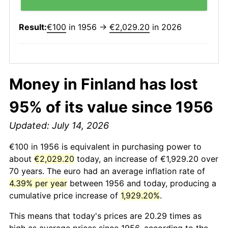
Result:
€100
in 1956 →
€2,029.20
in 2026
Money in Finland has lost
95% of its value since 1956
Updated: July 14, 2026
€100 in 1956 is equivalent in purchasing power to
about
€2,029.20
today, an increase of €1,929.20 over
70 years. The euro had an average inflation rate of
4.39% per year
between 1956 and today, producing a
cumulative price increase of
1,929.20%
.
This means that today's prices are 20.29 times as
high as average prices since 1956, according to the