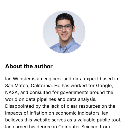
2013
€1,637.94
1.48%
2014
€1,654.99
1.04%
2015
€1,651.55
-0.21%
2016
€1,657.44
0.36%
2017
€1,669.94
0.75%
About the author
2018
€1,688.04
1.08%
Ian Webster is an engineer and data expert based in
2019
€1,705.33
1.02%
San Mateo, California. He has worked for Google,
NASA, and consulted for governments around the
2020
€1,710.28
0.29%
world on data pipelines and data analysis.
Disappointed by the lack of clear resources on the
2021
€1,747.81
2.19%
impacts of inflation on economic indicators, Ian
believes this website serves as a valuable public tool.
2022
€1,872.32
7.12%
Ian earned his degree in Computer Science from