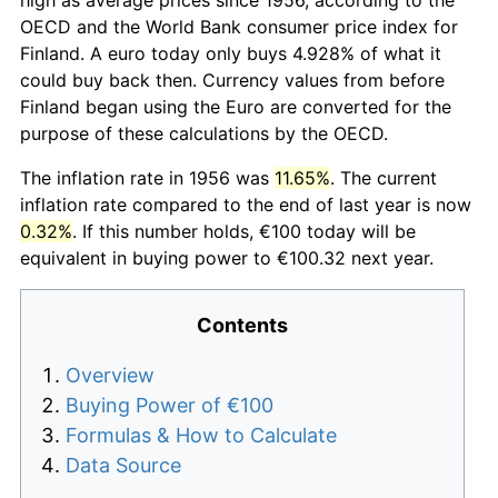
OECD and the World Bank consumer price index for
Finland. A euro today only buys 4.928% of what it
could buy back then. Currency values from before
Finland began using the Euro are converted for the
purpose of these calculations by the OECD.
The inflation rate in 1956 was
11.65%
. The current
inflation rate compared to the end of last year is now
0.32%
. If this number holds, €100 today will be
equivalent in buying power to €100.32 next year.
Contents
Overview
Buying Power of €100
Formulas & How to Calculate
Data Source