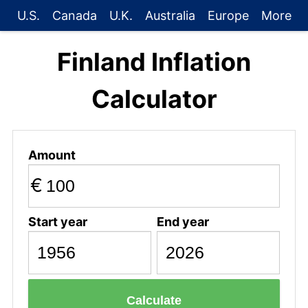
U.S.
Canada
U.K.
Australia
Europe
More
Finland Inflation
Calculator
Amount
€
Start year
End year
Calculate