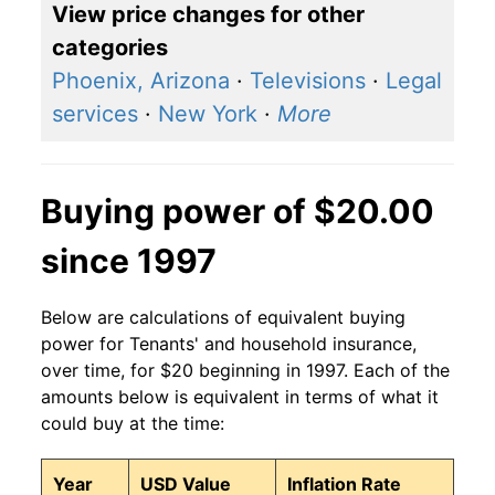
View price changes for other
categories
Phoenix, Arizona
·
Televisions
·
Legal
services
·
New York
·
More
Buying power of $20.00
since 1997
Below are calculations of equivalent buying
power for Tenants' and household insurance,
over time, for $20 beginning in 1997. Each of the
amounts below is equivalent in terms of what it
could buy at the time:
Year
USD Value
Inflation Rate