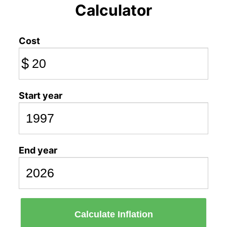
Calculator
Cost
$
Start year
End year
Calculate Inflation