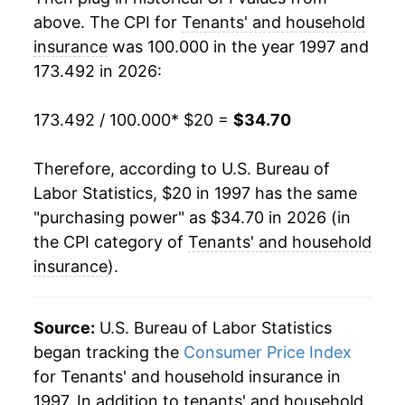
above. The CPI for
Tenants' and household
2017
$29.76
0.71%
insurance
was 100.000 in the year 1997 and
173.492 in 2026:
2018
$30.15
1.30%
2019
$30.35
0.68%
173.492 / 100.000
* $20 =
$34.70
2020
$30.22
-0.45%
Therefore, according to U.S. Bureau of
Labor Statistics, $20 in 1997 has the same
2021
$30.14
-0.25%
"purchasing power" as $34.70 in 2026 (in
2022
$30.11
-0.10%
the CPI category of
Tenants' and household
insurance
).
2023
$30.65
1.81%
2024
$31.66
3.27%
Source:
U.S. Bureau of Labor Statistics
began tracking the
Consumer Price Index
2025
$33.21
4.90%
for Tenants' and household insurance in
1997. In addition to tenants' and household
2026
$34.70
4.49%*