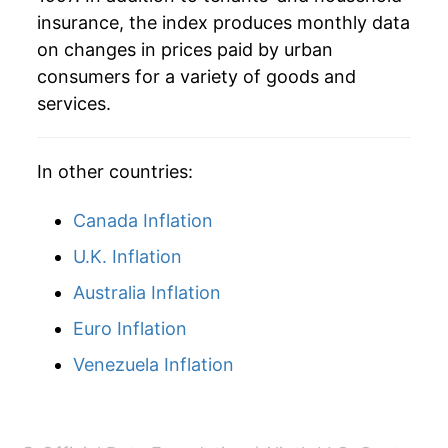
insurance, the index produces monthly data
* Not final. See
inflation summary
for latest
on changes in prices paid by urban
details.
consumers for a variety of goods and
** Extended periods of 0% inflation usually
services.
indicate incomplete underlying data. This can
manifest as a sharp increase in inflation later on.
In other countries:
Canada Inflation
U.K. Inflation
Australia Inflation
Euro Inflation
Venezuela Inflation