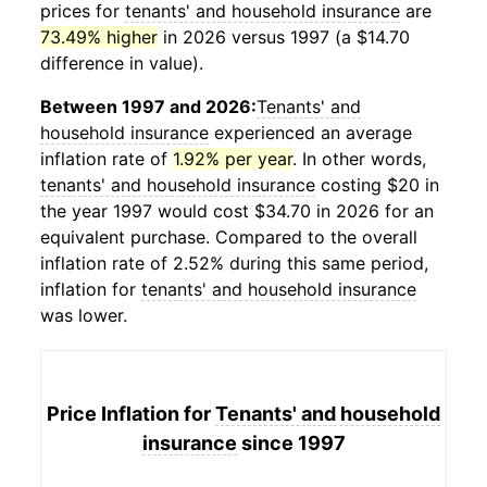
prices for
tenants' and household insurance
are
73.49% higher
in 2026 versus 1997 (a $14.70
difference in value).
Between 1997 and 2026:
Tenants' and
household insurance
experienced an average
inflation rate of
1.92% per year
. In other words,
tenants' and household insurance
costing $20 in
the year 1997 would cost $34.70 in 2026 for an
equivalent purchase. Compared to the overall
inflation rate of 2.52% during this same period,
inflation for
tenants' and household insurance
was lower.
Price Inflation for
Tenants' and household
insurance
since 1997