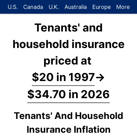
U.S.
Canada
U.K.
Australia
Europe
More
Tenants' and
household insurance
priced at
$20 in 1997
→
$34.70 in 2026
Tenants' And Household
Insurance Inflation