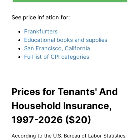
See price inflation for:
Frankfurters
Educational books and supplies
San Francisco, California
Full list of CPI categories
Prices for Tenants' And
Household Insurance,
1997-2026 ($20)
According to the U.S. Bureau of Labor Statistics,