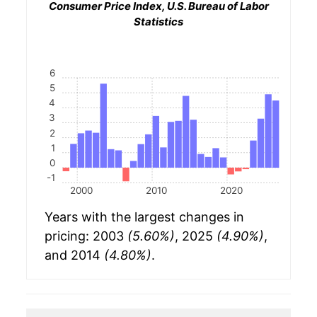
Consumer Price Index, U.S. Bureau of Labor
Statistics
6
5
4
3
2
1
0
-1
2000
2010
2020
Years with the largest changes in
pricing: 2003
(5.60%)
, 2025
(4.90%)
,
and 2014
(4.80%)
.