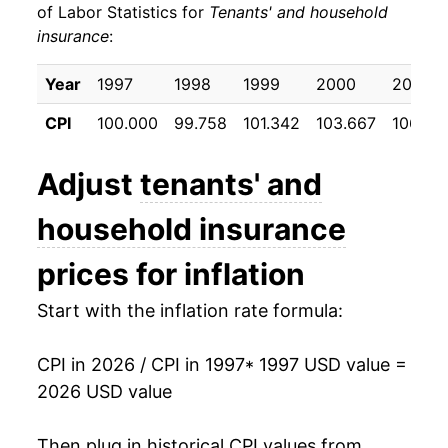
of Labor Statistics for
Tenants' and household
insurance
:
2007
$23.40
0.45%
2008
$23.77
1.57%
Year
1997
1998
1999
2000
2001
CPI
100.000
99.758
101.342
103.667
106.23
2009
$24.30
2.22%
2010
$25.14
3.45%
Adjust
tenants' and
2011
$25.48
1.35%
household insurance
2012
$26.25
3.06%
prices for inflation
2013
$27.07
3.12%
Start with the inflation rate formula:
2014
$28.37
4.80%
CPI in 2026 / CPI in 1997
* 1997 USD value =
2026 USD value
2015
$29.28
3.20%
2016
$29.55
0.91%
Then plug in historical CPI values from