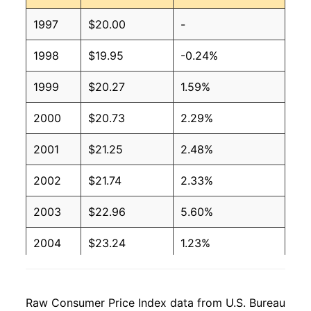
1997
$20.00
-
1998
$19.95
-0.24%
1999
$20.27
1.59%
2000
$20.73
2.29%
2001
$21.25
2.48%
2002
$21.74
2.33%
2003
$22.96
5.60%
2004
$23.24
1.23%
2005
$23.51
1.15%
Raw Consumer Price Index data from U.S. Bureau
2006
$23.30
-0.91%