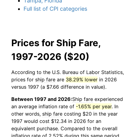
Tampa, Florida
Full list of CPI categories
Prices for Ship Fare,
1997-2026 ($20)
According to the U.S. Bureau of Labor Statistics,
prices for
ship fare
are
38.29% lower
in 2026
versus 1997 (a $7.66 difference in value).
Between 1997 and 2026:
Ship fare
experienced
an average inflation rate of
-1.65% per year
. In
other words,
ship fare
costing $20 in the year
1997 would cost $12.34 in 2026 for an
equivalent purchase. Compared to the overall
inflation rate of 2.52% during this same period,