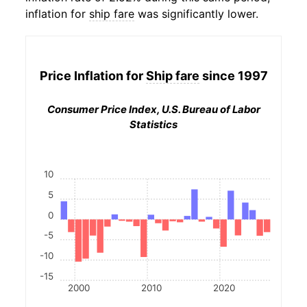
inflation for
ship fare
was significantly lower.
Price Inflation for
Ship fare
since 1997
Consumer Price Index, U.S. Bureau of Labor
Statistics
10
5
0
-5
-10
-15
2000
2010
2020