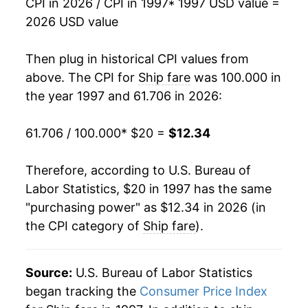
CPI in 2026 / CPI in 1997
* 1997 USD value =
2013
$12.33
-0.44%
2026 USD value
2014
$12.25
-0.70%
Then plug in historical CPI values from
2015
$12.35
0.87%
above. The CPI for
Ship fare
was 100.000 in
the year 1997 and 61.706 in 2026:
2016
$13.27
7.41%
61.706 / 100.000
* $20 =
$12.34
2017
$13.20
-0.54%
2018
$13.28
0.64%
Therefore, according to U.S. Bureau of
Labor Statistics, $20 in 1997 has the same
2019
$12.98
-2.23%
"purchasing power" as $12.34 in 2026 (in
the CPI category of
Ship fare
).
2020
$12.11
-6.73%
2021
$12.97
7.08%
Source:
U.S. Bureau of Labor Statistics
2022
$12.46
-3.93%
began tracking the
Consumer Price Index