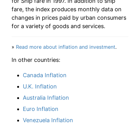
for Ship fare in 1997. In addition to ship
2023
$12.98
4.16%
fare, the index produces monthly data on
changes in prices paid by urban consumers
2024
$13.27
2.30%
for a variety of goods and services.
2025
$12.74
-4.02%
»
Read more about inflation and investment
.
2026
$12.34
-3.13%*
In other countries:
* Not final. See
inflation summary
for latest
details.
Canada Inflation
** Extended periods of 0% inflation usually
indicate incomplete underlying data. This can
U.K. Inflation
manifest as a sharp increase in inflation later on.
Australia Inflation
Euro Inflation
Venezuela Inflation