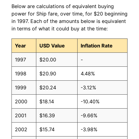
Below are calculations of equivalent buying
power for Ship fare, over time, for $20 beginning
in 1997. Each of the amounts below is equivalent
in terms of what it could buy at the time:
Year
USD Value
Inflation Rate
1997
$20.00
-
1998
$20.90
4.48%
1999
$20.24
-3.12%
2000
$18.14
-10.40%
2001
$16.39
-9.66%
2002
$15.74
-3.98%