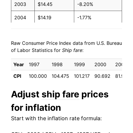
2003
$14.45
-8.20%
2004
$14.19
-1.77%
2005
$14.37
1.25%
Raw Consumer Price Index data from U.S. Bureau
2006
$14.32
-0.34%
of Labor Statistics for
Ship fare
:
2007
$14.24
-0.55%
Year
1997
1998
1999
2000
2001
2008
$14.00
-1.65%
CPI
100.000
104.475
101.217
90.692
81.933
2009
$12.71
-9.26%
Adjust
ship fare
prices
2010
$12.86
1.16%
for inflation
2011
$12.74
-0.93%
Start with the inflation rate formula:
2012
$12.39
-2.73%