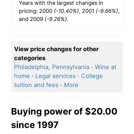
Years with the largest changes in
pricing: 2000
(-10.40%)
, 2001
(-9.66%)
,
and 2009
(-9.26%)
.
View price changes for other
categories
Philadelphia, Pennsylvania
·
Wine at
home
·
Legal services
·
College
tuition and fees
·
More
Buying power of $20.00
since 1997