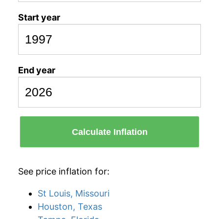
Start year
End year
Calculate Inflation
See price inflation for:
St Louis, Missouri
Houston, Texas