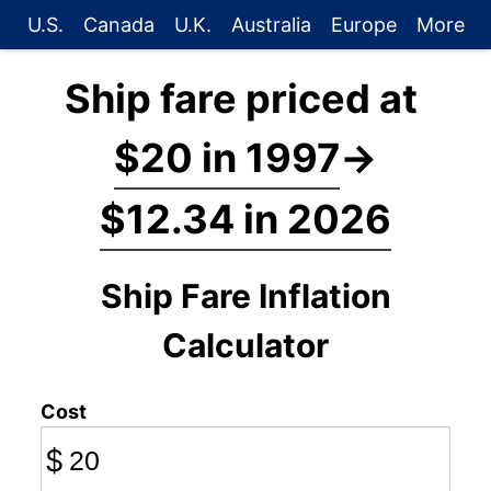
U.S.
Canada
U.K.
Australia
Europe
More
Ship fare priced at
$20 in 1997
→
$12.34 in 2026
Ship Fare Inflation
Calculator
Cost
$