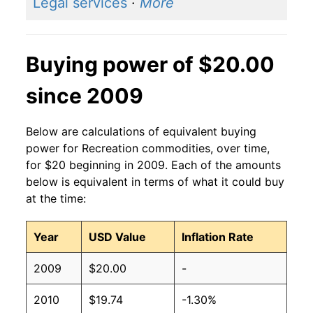
Legal services
·
More
Buying power of $20.00
since 2009
Below are calculations of equivalent buying
power for Recreation commodities, over time,
for $20 beginning in 2009. Each of the amounts
below is equivalent in terms of what it could buy
at the time:
Year
USD Value
Inflation Rate
2009
$20.00
-
2010
$19.74
-1.30%