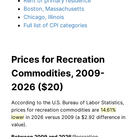
Rent of primary residence
Boston, Massachusetts
Chicago, Illinois
Full list of CPI categories
Prices for Recreation
Commodities, 2009-
2026 ($20)
According to the U.S. Bureau of Labor Statistics,
prices for
recreation commodities
are
14.61%
lower
in 2026 versus 2009 (a $2.92 difference in
value).
Between 2009 and 2026:
Recreation