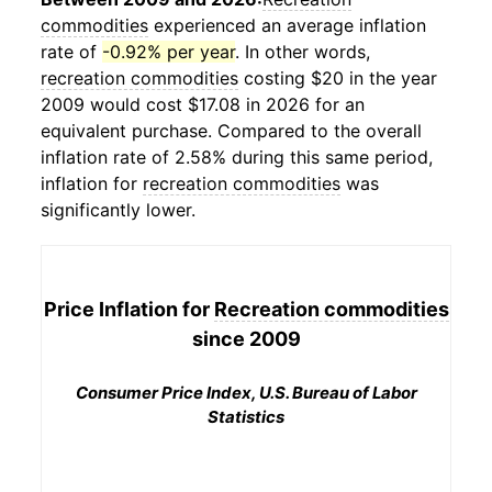
commodities
experienced an average inflation
rate of
-0.92% per year
. In other words,
recreation commodities
costing $20 in the year
2009 would cost $17.08 in 2026 for an
equivalent purchase. Compared to the overall
inflation rate of 2.58% during this same period,
inflation for
recreation commodities
was
significantly lower.
Price Inflation for
Recreation commodities
since 2009
Consumer Price Index, U.S. Bureau of Labor
Statistics