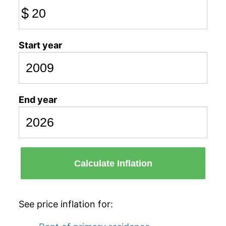
$
Start year
End year
Calculate Inflation
See price inflation for: