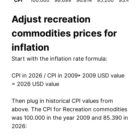
CPI
100.000
98.699
96.814
95.200
93.496
2021
$16.21
2.63%
Adjust
recreation
2022
$16.88
4.14%
commodities
prices for
2023
$17.11
1.31%
inflation
2024
$16.85
-1.50%
Start with the inflation rate formula:
2025
$16.75
-0.59%
CPI in 2026 / CPI in 2009
* 2009 USD value
2026
$17.08
1.97%*
= 2026 USD value
* Not final. See
inflation summary
for latest
Then plug in historical CPI values from
details.
above. The CPI for
Recreation commodities
** Extended periods of 0% inflation usually
indicate incomplete underlying data. This can
was 100.000 in the year 2009 and 85.390 in
manifest as a sharp increase in inflation later on.
2026: