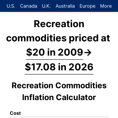
U.S.
Canada
U.K.
Australia
Europe
More
Recreation
commodities priced at
$20 in 2009
→
$17.08 in 2026
Recreation Commodities
Inflation Calculator
Cost