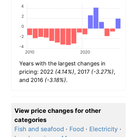
4
2
0
-2
-4
2010
2020
Years with the largest changes in
pricing: 2022
(4.14%)
, 2017
(-3.27%)
,
and 2016
(-3.18%)
.
View price changes for other
categories
Fish and seafood
·
Food
·
Electricity
·