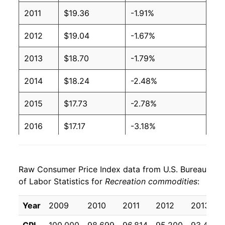
2011
$19.36
-1.91%
2012
$19.04
-1.67%
2013
$18.70
-1.79%
2014
$18.24
-2.48%
2015
$17.73
-2.78%
2016
$17.17
-3.18%
2017
$16.60
-3.27%
Raw Consumer Price Index data from U.S. Bureau
2018
$16.11
-2.98%
of Labor Statistics for
Recreation commodities
:
2019
$15.98
-0.80%
Year
2009
2010
2011
2012
2013
2020
$15.80
-1.15%