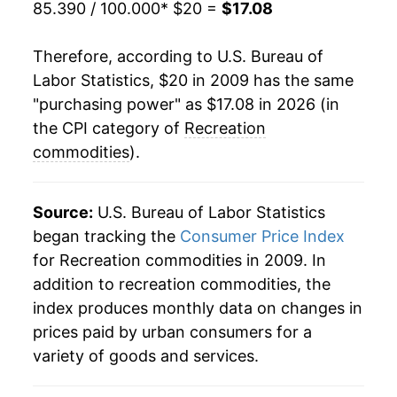
85.390 / 100.000
* $20 =
$17.08
Therefore, according to U.S. Bureau of
Labor Statistics, $20 in 2009 has the same
"purchasing power" as $17.08 in 2026 (in
the CPI category of
Recreation
commodities
).
Source:
U.S. Bureau of Labor Statistics
began tracking the
Consumer Price Index
for Recreation commodities in 2009. In
addition to recreation commodities, the
index produces monthly data on changes in
prices paid by urban consumers for a
variety of goods and services.