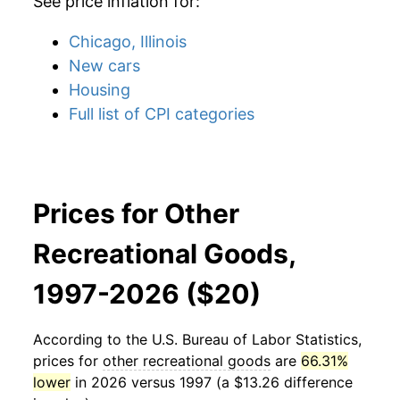
See price inflation for:
Chicago, Illinois
New cars
Housing
Full list of CPI categories
Prices for Other
Recreational Goods,
1997-2026 ($20)
According to the U.S. Bureau of Labor Statistics,
prices for
other recreational goods
are
66.31%
lower
in 2026 versus 1997 (a $13.26 difference