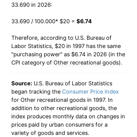
2016
$8.79
-6.44%
33.690 in 2026:
2017
$8.13
-7.54%
33.690 / 100.000
* $20 =
$6.74
2018
$7.49
-7.83%
Therefore, according to U.S. Bureau of
2019
$7.05
-5.90%
Labor Statistics, $20 in 1997 has the same
"purchasing power" as $6.74 in 2026 (in the
2020
$6.70
-5.00%
CPI category of
Other recreational goods
).
2021
$6.71
0.22%
2022
$6.89
2.73%
Source:
U.S. Bureau of Labor Statistics
began tracking the
Consumer Price Index
2023
$6.89
0.01%
for Other recreational goods in 1997. In
addition to other recreational goods, the
2024
$6.61
-4.08%
index produces monthly data on changes in
2025
$6.60
-0.22%
prices paid by urban consumers for a
variety of goods and services.