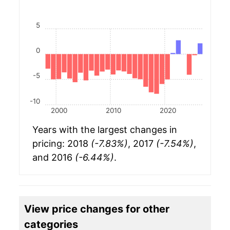
5
0
-5
-10
2000
2010
2020
Years with the largest changes in
pricing: 2018
(-7.83%)
, 2017
(-7.54%)
,
and 2016
(-6.44%)
.
View price changes for other
categories