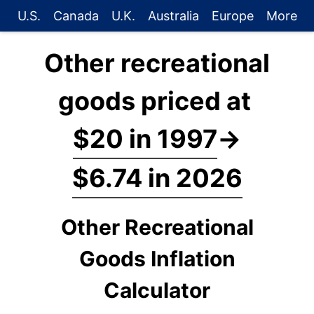
U.S.
Canada
U.K.
Australia
Europe
More
Other recreational
goods priced at
$20 in 1997
→
$6.74 in 2026
Other Recreational
Goods Inflation
Calculator