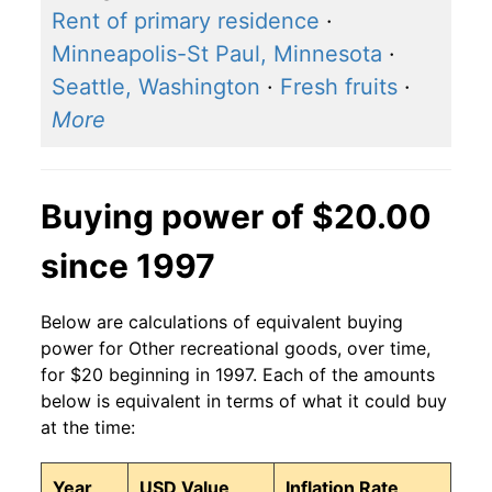
Rent of primary residence
·
Minneapolis-St Paul, Minnesota
·
Seattle, Washington
·
Fresh fruits
·
More
Buying power of $20.00
since 1997
Below are calculations of equivalent buying
power for Other recreational goods, over time,
for $20 beginning in 1997. Each of the amounts
below is equivalent in terms of what it could buy
at the time:
Year
USD Value
Inflation Rate