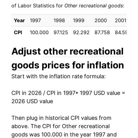
of Labor Statistics for
Other recreational goods
:
2007
$12.87
-4.25%
Year
1997
1998
1999
2000
2001
2008
$12.42
-3.45%
CPI
100.000
97.125
92.292
87.758
84.592
2009
$12.04
-3.06%
Adjust
other recreational
2010
$11.56
-4.02%
goods
prices for inflation
2011
$11.19
-3.23%
Start with the inflation rate formula:
2012
$10.80
-3.43%
CPI in 2026 / CPI in 1997
* 1997 USD value =
2013
$10.38
-3.92%
2026 USD value
2014
$9.88
-4.77%
Then plug in historical CPI values from
2015
$9.39
-4.96%
above. The CPI for
Other recreational
goods
was 100.000 in the year 1997 and