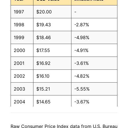
1997
$20.00
-
1998
$19.43
-2.87%
1999
$18.46
-4.98%
2000
$17.55
-4.91%
2001
$16.92
-3.61%
2002
$16.10
-4.82%
2003
$15.21
-5.55%
2004
$14.65
-3.67%
2005
$13.89
-5.19%
Raw Consumer Price Index data from U.S. Bureau
2006
$13.44
-3.26%