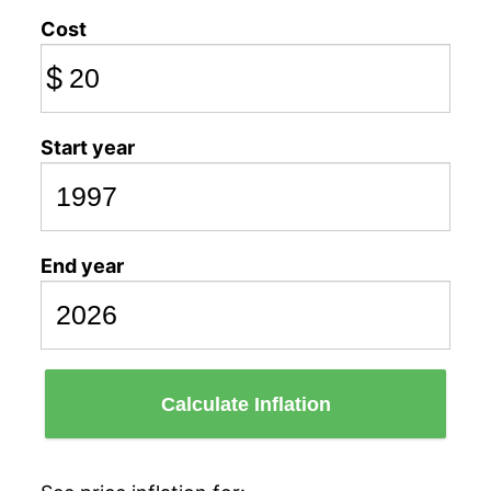
Cost
$
Start year
End year
Calculate Inflation