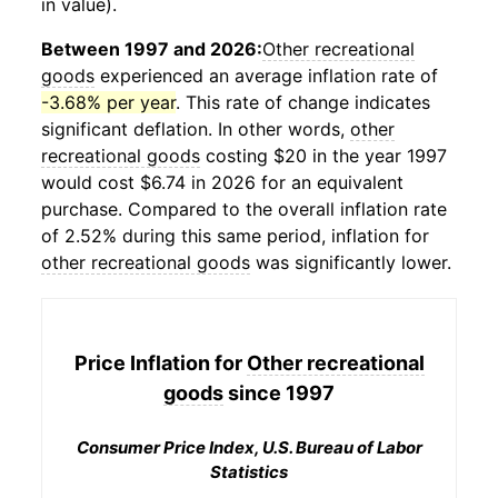
in value).
Between 1997 and 2026:
Other recreational
goods
experienced an average inflation rate of
-3.68% per year
. This rate of change indicates
significant deflation. In other words,
other
recreational goods
costing $20 in the year 1997
would cost $6.74 in 2026 for an equivalent
purchase. Compared to the overall inflation rate
of 2.52% during this same period, inflation for
other recreational goods
was significantly lower.
Price Inflation for
Other recreational
goods
since 1997
Consumer Price Index, U.S. Bureau of Labor
Statistics