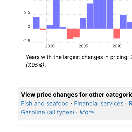
2.5
0
-2.5
2000
2005
2010
Years with the largest changes in pricing:
(7.05%)
.
View price changes for other categori
Fish and seafood
·
Financial services
·
R
Gasoline (all types)
·
More