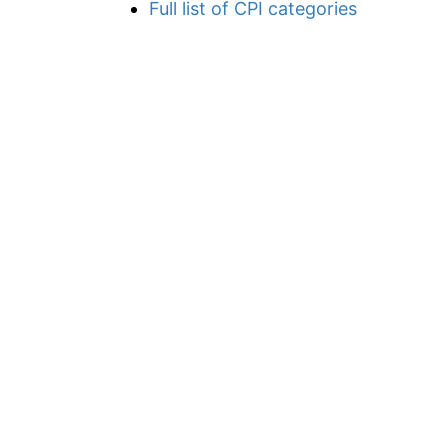
Full list of CPI categories