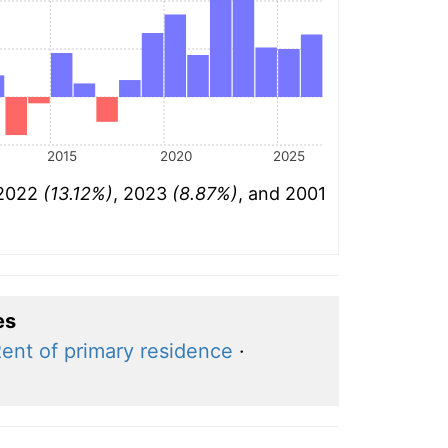
2015
2020
2025
 2022
(13.12%)
, 2023
(8.87%)
, and 2001
es
ent of primary residence
·