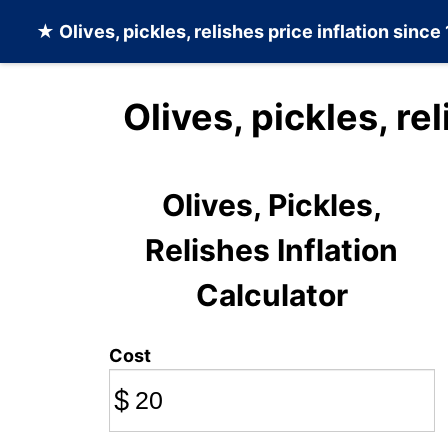
★
Olives, pickles, relishes
price inflation since
Olives, pickles, re
Olives, Pickles,
Relishes Inflation
Calculator
Cost
$