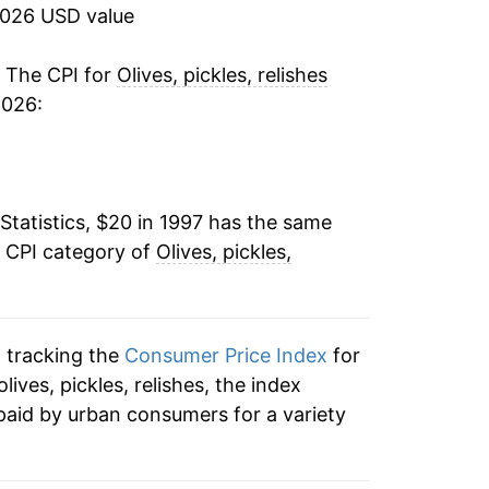
2.40%
2026 USD value
1.13%
. The CPI for
Olives, pickles, relishes
2026:
-1.98%
-0.33%
Statistics, $20 in 1997 has the same
2.30%
e CPI category of
Olives, pickles,
0.71%
-1.29%
n tracking the
Consumer Price Index
for
0.88%
olives, pickles, relishes, the index
paid by urban consumers for a variety
3.33%
4.30%