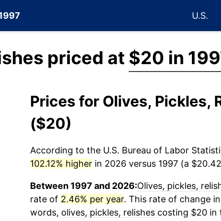
 1997
U.S.
lishes priced at
$20 in 199
Prices for Olives, Pickles
($20)
According to the U.S. Bureau of Labor Statisti
102.12% higher
in 2026 versus 1997 (a $20.42 
Between 1997 and 2026:
Olives, pickles, relis
rate of
2.46% per year
. This rate of change in
words,
olives, pickles, relishes
costing $20 in 