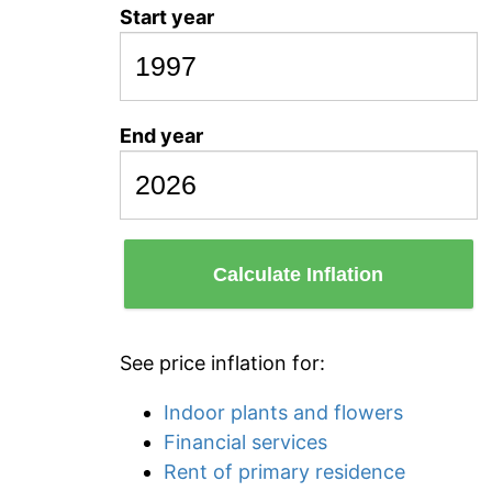
Start year
End year
Calculate Inflation
See price inflation for:
Indoor plants and flowers
Financial services
Rent of primary residence