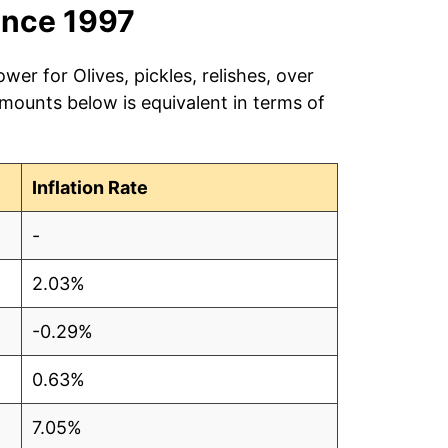
ince 1997
wer for Olives, pickles, relishes, over
amounts below is equivalent in terms of
Inflation Rate
-
2.03%
-0.29%
0.63%
7.05%