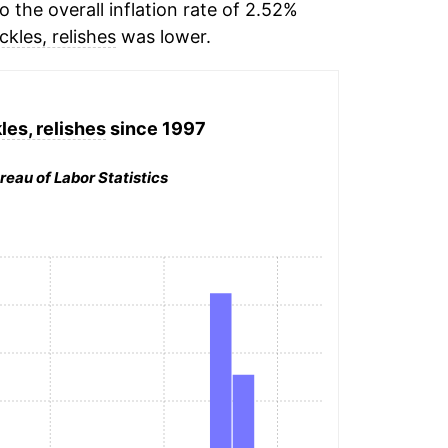
the overall inflation rate of 2.52%
ickles, relishes
was lower.
les, relishes
since 1997
reau of Labor Statistics