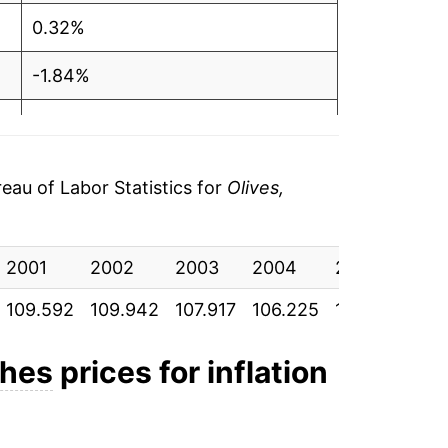
0.32%
-1.84%
-1.57%
1.90%
au of Labor Statistics for
Olives,
4.44%
2001
6.89%
2002
2003
2004
2005
20
109.592
109.942
107.917
106.225
108.242
113
5.17%
5.91%
shes
prices for inflation
-1.75%