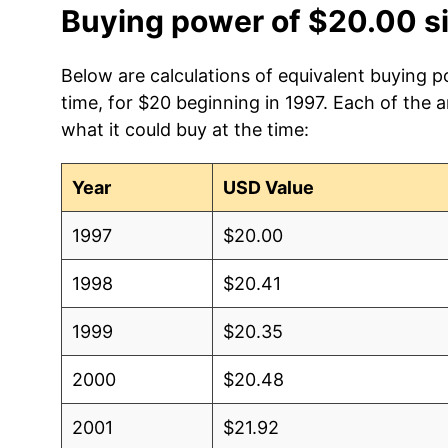
Buying power of $20.00 s
Below are calculations of equivalent buying po
time, for $20 beginning in 1997. Each of the 
what it could buy at the time:
Year
USD Value
1997
$20.00
1998
$20.41
1999
$20.35
2000
$20.48
2001
$21.92