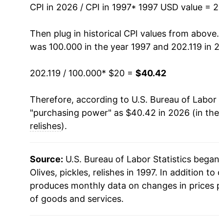
2011
$27.09
CPI in 2026 / CPI in 1997
* 1997 USD value = 
2012
$27.39
Then plug in historical CPI values from above
was 100.000 in the year 1997 and 202.119 in 
2013
$26.85
202.119 / 100.000
* $20 =
$40.42
2014
$26.76
Therefore, according to U.S. Bureau of Labor 
2015
$27.37
"purchasing power" as $40.42 in 2026 (in th
2016
$27.57
relishes
).
2017
$27.21
Source:
U.S. Bureau of Labor Statistics bega
2018
$27.45
Olives, pickles, relishes in 1997. In addition to 
produces monthly data on changes in prices 
2019
$28.37
of goods and services.
2020
$29.59