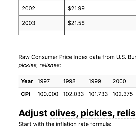
2002
$21.99
2003
$21.58
2004
$21.25
2005
$21.65
Raw Consumer Price Index data from U.S. Bure
pickles, relishes
:
2006
$22.61
Year
2007
1997
1998
$24.17
1999
2000
CPI
100.000
102.033
101.733
102.375
2008
$25.42
2009
$26.92
Adjust
olives, pickles, reli
Start with the inflation rate formula:
2010
$26.45