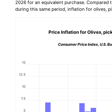
2026 for an equivalent purchase. Compared to 
during this same period, inflation for
olives, p
Price Inflation for
Olives, pick
Consumer Price Index, U.S. Bu
15
12.5
10
7.5
5