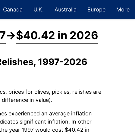
Canada
U.K.
Australia
Europe
More
7
→
$40.42 in 2026
, Relishes, 1997-2026
cs, prices for
olives, pickles, relishes
are
difference in value).
hes
experienced an average inflation
dicates significant inflation. In other
the year 1997 would cost $40.42 in