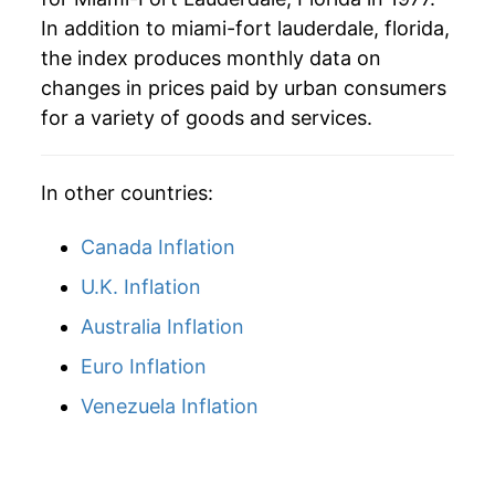
In addition to miami-fort lauderdale, florida,
2006
$65.68
4.97%
the index produces monthly data on
2007
$68.35
4.07%
changes in prices paid by urban consumers
for a variety of goods and services.
2008
$71.64
4.81%
2009
$71.35
-0.40%
In other countries:
2010
$71.93
0.81%
Canada Inflation
2011
$74.38
3.40%
U.K. Inflation
Australia Inflation
2012
$75.83
1.96%
Euro Inflation
2013
$76.77
1.24%
Venezuela Inflation
2014
$78.39
2.11%
2015
$79.17
0.99%