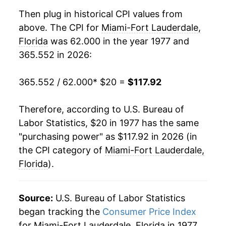
1996
$49.48
3.18%
Then plug in historical CPI values from
above. The CPI for
Miami-Fort Lauderdale,
1997
$51.09
3.25%
Florida
was 62.000 in the year 1977 and
365.552 in 2026:
1998
$51.76
1.30%
1999
$52.35
1.15%
365.552 / 62.000
* $20 =
$117.92
2000
$54.08
3.31%
Therefore, according to U.S. Bureau of
Labor Statistics, $20 in 1977 has the same
2001
$55.76
3.11%
"purchasing power" as $117.92 in 2026 (in
2002
$56.56
1.44%
the CPI category of
Miami-Fort Lauderdale,
Florida
).
2003
$58.20
2.89%
2004
$59.76
2.68%
Source:
U.S. Bureau of Labor Statistics
began tracking the
Consumer Price Index
2005
$62.57
4.70%
for Miami-Fort Lauderdale, Florida in 1977.