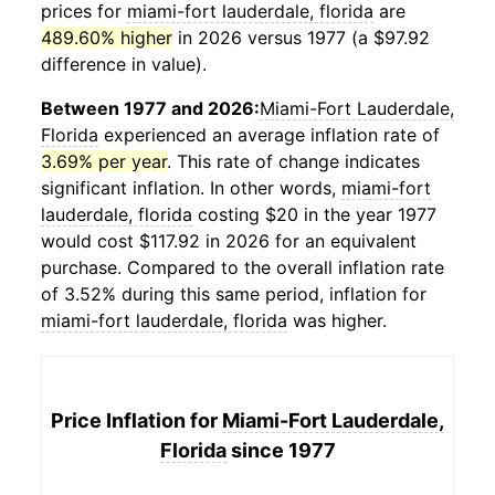
prices for
miami-fort lauderdale, florida
are
489.60% higher
in 2026 versus 1977 (a $97.92
difference in value).
Between 1977 and 2026:
Miami-Fort Lauderdale,
Florida
experienced an average inflation rate of
3.69% per year
. This rate of change indicates
significant inflation. In other words,
miami-fort
lauderdale, florida
costing $20 in the year 1977
would cost $117.92 in 2026 for an equivalent
purchase. Compared to the overall inflation rate
of 3.52% during this same period, inflation for
miami-fort lauderdale, florida
was higher.
Price Inflation for
Miami-Fort Lauderdale,
Florida
since 1977