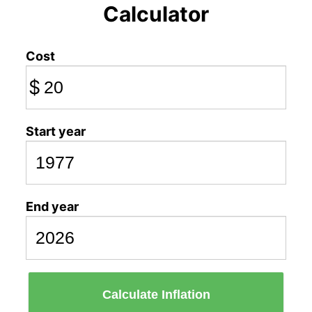
Calculator
Cost
$
Start year
End year
Calculate Inflation