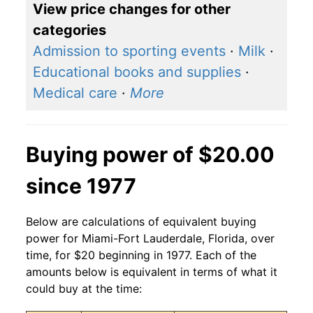
View price changes for other
categories
Admission to sporting events
·
Milk
·
Educational books and supplies
·
Medical care
·
More
Buying power of $20.00
since 1977
Below are calculations of equivalent buying
power for Miami-Fort Lauderdale, Florida, over
time, for $20 beginning in 1977. Each of the
amounts below is equivalent in terms of what it
could buy at the time: