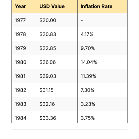
Year
USD Value
Inflation Rate
1977
$20.00
-
1978
$20.83
4.17%
1979
$22.85
9.70%
1980
$26.06
14.04%
1981
$29.03
11.39%
1982
$31.15
7.30%
1983
$32.16
3.23%
1984
$33.36
3.75%
1985
$34.30
2.82%