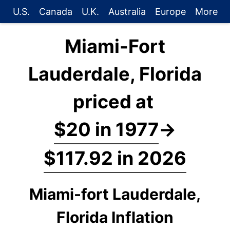
U.S.
Canada
U.K.
Australia
Europe
More
Miami-Fort
Lauderdale, Florida
priced at
$20 in 1977
→
$117.92 in 2026
Miami-fort Lauderdale,
Florida Inflation