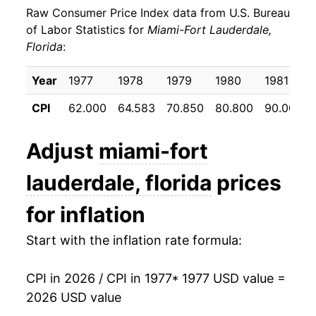
Raw Consumer Price Index data from U.S. Bureau
1986
$34.80
1.46%
of Labor Statistics for
Miami-Fort Lauderdale,
Florida
:
1987
$36.02
3.51%
1988
$37.62
4.43%
Year
1977
1978
1979
1980
1981
CPI
62.000
64.583
70.850
80.800
90.000
1989
$39.15
4.07%
1990
$41.19
5.20%
Adjust
miami-fort
1991
$42.64
3.52%
lauderdale, florida
prices
1992
$43.34
1.65%
for inflation
1993
$44.84
3.45%
Start with the inflation rate formula:
1994
$46.25
3.14%
CPI in 2026 / CPI in 1977
* 1977 USD value =
2026 USD value
1995
$47.96
3.70%