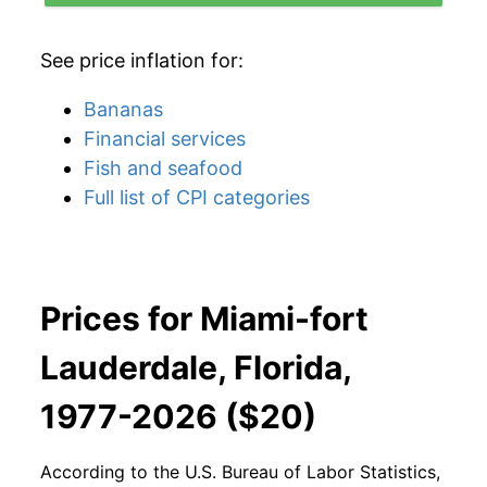
See price inflation for:
Bananas
Financial services
Fish and seafood
Full list of CPI categories
Prices for Miami-fort
Lauderdale, Florida,
1977-2026 ($20)
According to the U.S. Bureau of Labor Statistics,