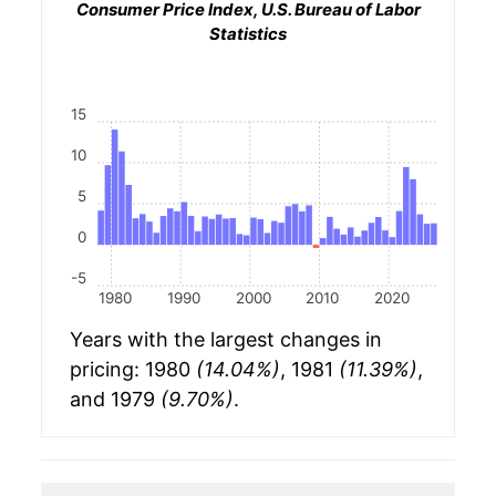
Consumer Price Index, U.S. Bureau of Labor
Statistics
15
10
5
0
-5
1980
1990
2000
2010
2020
Years with the largest changes in
pricing: 1980
(14.04%)
, 1981
(11.39%)
,
and 1979
(9.70%)
.