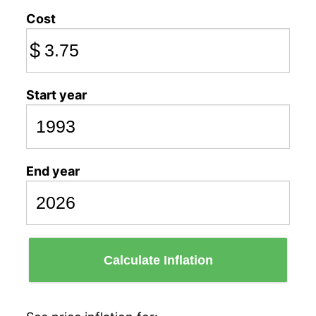
Cost
$
Start year
End year
Calculate Inflation