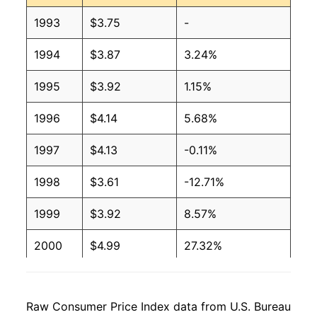
2007
$2.91
$3.19
1993
$3.75
-
2006
$2.69
$3.44
1994
$3.87
3.24%
2005
$2.39
$3.31
1995
$3.92
1.15%
2004
$1.98
$3.09
1996
$4.14
5.68%
2003
$1.69
$3.20
1997
$4.13
-0.11%
2002
$1.47
$3.28
1998
$3.61
-12.71%
2001
$1.58
$4.07
1999
$3.92
8.57%
2000
$1.60
$3.89
2000
$4.99
27.32%
1999
$1.26
$2.95
2001
$4.80
-3.85%
1998
$1.16
$3.45
Raw Consumer Price Index data from U.S. Bureau
2002
$4.51
-6.01%