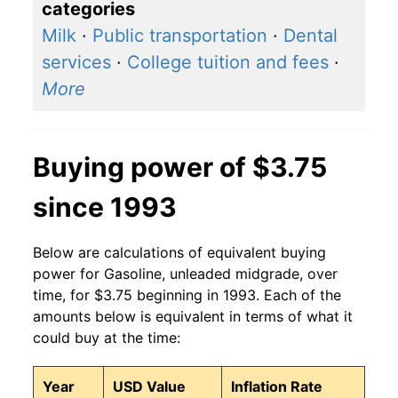
categories
2017
$2.69
$3.25
Milk
·
Public transportation
·
Dental
2016
$2.40
$3.28
services
·
College tuition and fees
·
More
2015
$2.69
$4.11
2014
$3.55
$4.90
Buying power of $3.75
2013
$3.68
$3.79
since 1993
2012
$3.77
$3.77
Below are calculations of equivalent buying
2011
$3.66
$3.57
power for Gasoline, unleaded midgrade, over
2010
$2.91
$2.93
time, for $3.75 beginning in 1993. Each of the
amounts below is equivalent in terms of what it
2009
$2.47
$3.13
could buy at the time:
2008
$3.38
$5.06
Year
USD Value
Inflation Rate