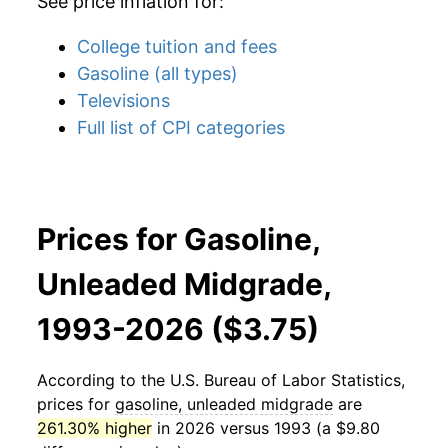
See price inflation for:
College tuition and fees
Gasoline (all types)
Televisions
Full list of CPI categories
Prices for Gasoline,
Unleaded Midgrade,
1993-2026 ($3.75)
According to the U.S. Bureau of Labor Statistics,
prices for
gasoline, unleaded midgrade
are
261.30% higher
in 2026 versus 1993 (a $9.80