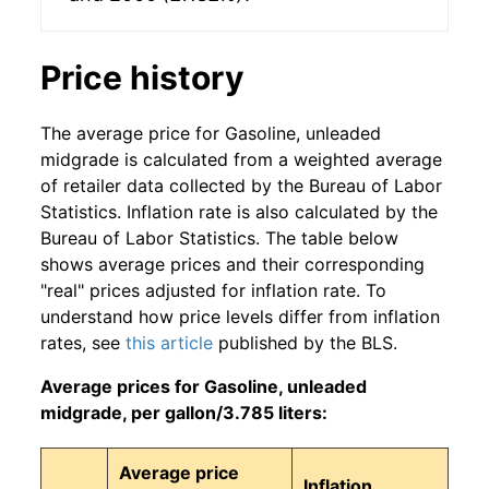
Price history
The average price for Gasoline, unleaded
midgrade is calculated from a weighted average
of retailer data collected by the Bureau of Labor
Statistics. Inflation rate is also calculated by the
Bureau of Labor Statistics. The table below
shows average prices and their corresponding
"real" prices adjusted for inflation rate. To
understand how price levels differ from inflation
rates, see
this article
published by the BLS.
Average prices for Gasoline, unleaded
midgrade, per gallon/3.785 liters:
Average price
Inflation