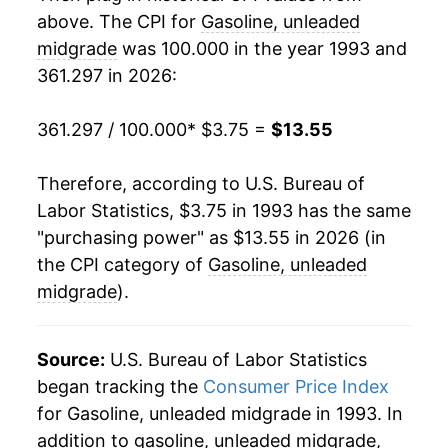
above. The CPI for
Gasoline, unleaded
2013
$11.67
-2.30%
midgrade
was 100.000 in the year 1993 and
361.297 in 2026:
2014
$11.33
-2.91%
2015
$8.46
-25.32%
361.297 / 100.000
* $3.75 =
$13.55
2016
$7.62
-9.97%
Therefore, according to U.S. Bureau of
Labor Statistics, $3.75 in 1993 has the same
2017
$8.54
12.07%
"purchasing power" as $13.55 in 2026 (in
2018
$9.65
13.00%
the CPI category of
Gasoline, unleaded
midgrade
).
2019
$9.41
-2.49%
2020
$8.11
-13.75%
Source:
U.S. Bureau of Labor Statistics
began tracking the
Consumer Price Index
2021
$10.68
31.66%
for Gasoline, unleaded midgrade in 1993. In
addition to gasoline, unleaded midgrade,
2022
$13.96
30.66%