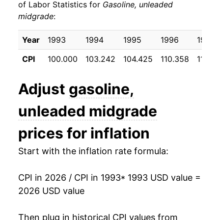
of Labor Statistics for
Gasoline, unleaded
1997
$1.33
$4.29
midgrade
:
2003
$5.22
15.79%
1996
$1.32
$3.73
2004
$6.14
17.64%
Year
1993
1994
1995
1996
1997
1995
$1.24
$3.50
CPI
100.000
103.242
104.425
110.358
110.2
2005
$7.47
21.56%
1994
$1.22
$3.63
2006
$8.41
12.72%
Adjust
gasoline,
1993
$1.19
$3.57
2007
$9.09
8.05%
unleaded midgrade
2008
$10.62
16.80%
prices for inflation
2009
$7.78
-26.70%
Start with the inflation rate formula:
2010
$9.18
17.93%
CPI in 2026 / CPI in 1993
* 1993 USD value =
2026 USD value
2011
$11.56
25.86%
2012
$11.94
3.36%
Then plug in historical CPI values from