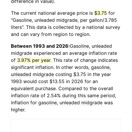
difference in value).
The current national average price is
$3.75
for
"Gasoline, unleaded midgrade, per gallon/3.785
liters". This data is collected by a national survey
and can vary from region to region.
Between 1993 and 2026:
Gasoline, unleaded
midgrade
experienced an average inflation rate
of
3.97% per year
. This rate of change indicates
significant inflation. In other words,
gasoline,
unleaded midgrade
costing $3.75 in the year
1993 would cost $13.55 in 2026 for an
equivalent purchase. Compared to the overall
inflation rate of 2.54% during this same period,
inflation for
gasoline, unleaded midgrade
was
higher.