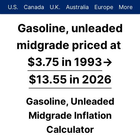
U.S.
Canada
U.K.
Australia
Europe
More
Gasoline, unleaded
midgrade priced at
$3.75 in 1993
→
$13.55 in 2026
Gasoline, Unleaded
Midgrade Inflation
Calculator