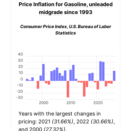
Price Inflation for
Gasoline, unleaded
midgrade
since 1993
Consumer Price Index, U.S. Bureau of Labor
Statistics
40
30
20
10
0
-10
-20
-30
2000
2010
2020
Years with the largest changes in
pricing: 2021
(31.66%)
, 2022
(30.66%)
,
and 2000
(27.32%)
.