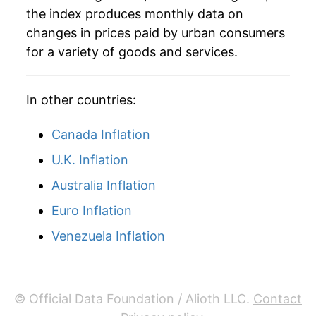
the index produces monthly data on
2023
$12.71
-8.95%
changes in prices paid by urban consumers
for a variety of goods and services.
2024
$12.21
-3.92%
2025
$11.65
-4.56%
In other countries:
2026
$13.55
16.28%*
Canada Inflation
* Not final. See
inflation summary
for latest
U.K. Inflation
details.
Australia Inflation
** Extended periods of 0% inflation usually
indicate incomplete underlying data. This can
Euro Inflation
manifest as a sharp increase in inflation later on.
Venezuela Inflation
© Official Data Foundation / Alioth LLC.
Contact