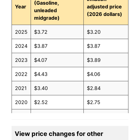
(Gasoline,
Year
adjusted price
unleaded
(2026 dollars)
midgrade)
2025
$3.72
$3.20
2024
$3.87
$3.87
2023
$4.07
$3.89
2022
$4.43
$4.06
2021
$3.40
$2.84
2020
$2.52
$2.75
2019
$2.96
$4.26
2018
$3.03
$3.75
View price changes for other