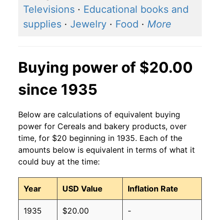
Televisions
·
Educational books and
supplies
·
Jewelry
·
Food
·
More
Buying power of $20.00
since 1935
Below are calculations of equivalent buying
power for Cereals and bakery products, over
time, for $20 beginning in 1935. Each of the
amounts below is equivalent in terms of what it
could buy at the time:
Year
USD Value
Inflation Rate
1935
$20.00
-