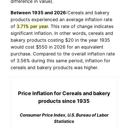
difference in value).
Between 1935 and 2026:
Cereals and bakery
products
experienced an average inflation rate
of
3.71% per year
. This rate of change indicates
significant inflation. In other words,
cereals and
bakery products
costing $20 in the year 1935
would cost $550 in 2026 for an equivalent
purchase. Compared to the overall inflation rate
of 3.56% during this same period, inflation for
cereals and bakery products
was higher.
Price Inflation for
Cereals and bakery
products
since 1935
Consumer Price Index, U.S. Bureau of Labor
Statistics