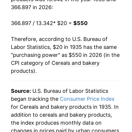
366.897 in 2026:
1956
$40.77
1.37%
1957
$42.39
3.95%
366.897 / 13.342
* $20 =
$550
1958
$43.24
2.00%
Therefore, according to U.S. Bureau of
Labor Statistics, $20 in 1935 has the same
1959
$43.54
0.69%
"purchasing power" as $550 in 2026 (in the
1960
$44.43
2.07%
CPI category of
Cereals and bakery
products
).
1961
$45.43
2.25%
1962
$46.35
2.01%
Source:
U.S. Bureau of Labor Statistics
began tracking the
Consumer Price Index
1963
$47.03
1.48%
for Cereals and bakery products in 1935. In
addition to cereals and bakery products,
1964
$47.21
0.37%
the index produces monthly data on
1965
$47.87
1.40%
changes in prices paid by urban consumers