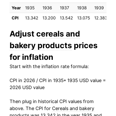
1946
$24.55
14.51%
Year
1935
1936
1937
1938
1939
1
CPI
13.342
13.200
13.542
13.075
12.383
12
1947
$30.54
24.43%
1948
$33.58
9.94%
Adjust
cereals and
1949
$33.38
-0.60%
bakery products
prices
1950
$33.97
1.76%
for inflation
1951
$37.05
9.08%
Start with the inflation rate formula:
1952
$37.95
2.43%
CPI in 2026 / CPI in 1935
* 1935 USD value =
2026 USD value
1953
$38.69
1.94%
1954
$39.60
2.36%
Then plug in historical CPI values from
above. The CPI for
Cereals and bakery
1955
$40.22
1.58%
products
was 13.342 in the year 1935 and