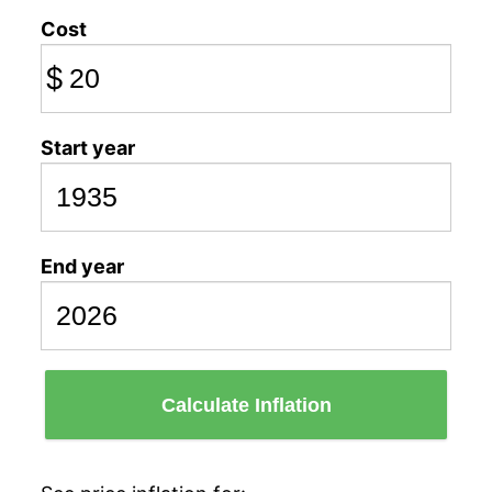
Cost
$
Start year
End year
Calculate Inflation