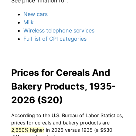
See price inflation for:
New cars
Milk
Wireless telephone services
Full list of CPI categories
Prices for Cereals And
Bakery Products, 1935-
2026 ($20)
According to the U.S. Bureau of Labor Statistics,
prices for
cereals and bakery products
are
2,650% higher
in 2026 versus 1935 (a $530