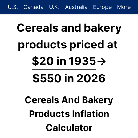
U.S.
Canada
U.K.
Australia
Europe
More
Cereals and bakery
products priced at
$20 in 1935
→
$550 in 2026
Cereals And Bakery
Products Inflation
Calculator