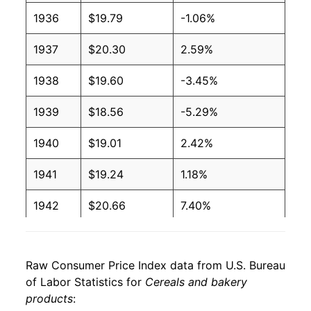
1936
$19.79
-1.06%
1937
$20.30
2.59%
1938
$19.60
-3.45%
1939
$18.56
-5.29%
1940
$19.01
2.42%
1941
$19.24
1.18%
1942
$20.66
7.40%
1943
$21.15
2.36%
Raw Consumer Price Index data from U.S. Bureau
1944
$21.26
0.53%
of Labor Statistics for
Cereals and bakery
products
:
1945
$21.44
0.82%