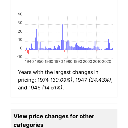
40
30
20
10
0
-10
1940
1950
1960
1970
1980
1990
2000
2010
2020
Years with the largest changes in
pricing: 1974
(30.09%)
, 1947
(24.43%)
,
and 1946
(14.51%)
.
View price changes for other
categories