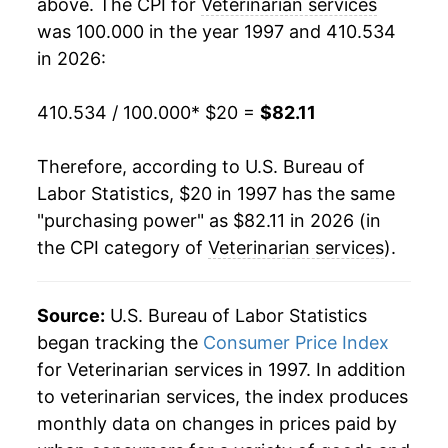
above. The CPI for
Veterinarian services
2022
$62.85
8.83%
was 100.000 in the year 1997 and 410.534
2023
$68.79
9.44%
in 2026:
2024
$73.88
7.40%
410.534 / 100.000
* $20 =
$82.11
2025
$78.65
6.46%
Therefore, according to U.S. Bureau of
2026
$82.11
4.40%*
Labor Statistics, $20 in 1997 has the same
"purchasing power" as $82.11 in 2026 (in
* Not final. See
inflation summary
for latest
the CPI category of
Veterinarian services
).
details.
** Extended periods of 0% inflation usually
indicate incomplete underlying data. This can
Source:
U.S. Bureau of Labor Statistics
manifest as a sharp increase in inflation later on.
began tracking the
Consumer Price Index
for Veterinarian services in 1997. In addition
to veterinarian services, the index produces
monthly data on changes in prices paid by