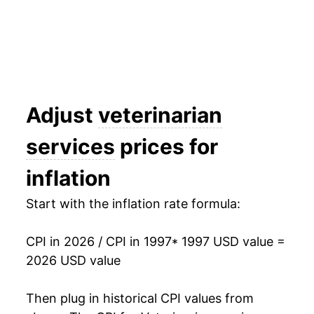
2012
$42.85
2.89%
2013
$43.97
2.62%
2014
$45.52
3.53%
2015
$47.24
3.76%
Adjust
veterinarian
2016
$48.96
3.65%
services
prices for
2017
$50.04
2.20%
inflation
2018
$51.32
2.55%
Start with the inflation rate formula:
2019
$53.44
4.14%
CPI in 2026 / CPI in 1997
* 1997 USD value =
2020
$55.42
3.70%
2026 USD value
2021
$57.75
4.21%
Then plug in historical CPI values from