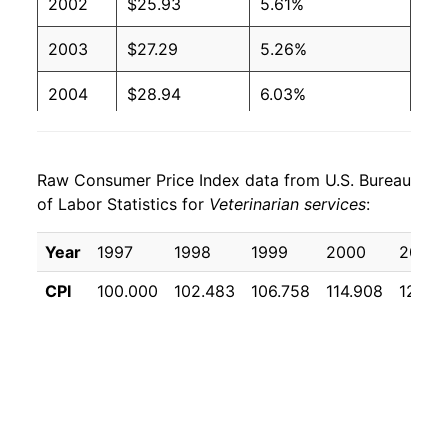
2002
$25.93
5.61%
2003
$27.29
5.26%
2004
$28.94
6.03%
2005
$30.68
6.02%
Raw Consumer Price Index data from U.S. Bureau
2006
$32.02
4.38%
of Labor Statistics for
Veterinarian services
:
2007
$34.07
6.39%
Year
1997
1998
1999
2000
2001
2008
$36.27
6.46%
CPI
100.000
102.483
106.758
114.908
122.7
2009
$38.24
5.43%
2010
$39.67
3.74%
2011
$41.64
4.97%