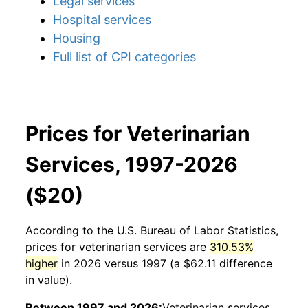
Legal services
Hospital services
Housing
Full list of CPI categories
Prices for Veterinarian
Services, 1997-2026
($20)
According to the U.S. Bureau of Labor Statistics,
prices for
veterinarian services
are
310.53%
higher
in 2026 versus 1997 (a $62.11 difference
in value).
Between 1997 and 2026:
Veterinarian services