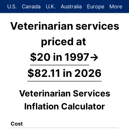
U.S.
Canada
U.K.
Australia
Europe
More
Veterinarian services
priced at
$20 in 1997
→
$82.11 in 2026
Veterinarian Services
Inflation Calculator
Cost