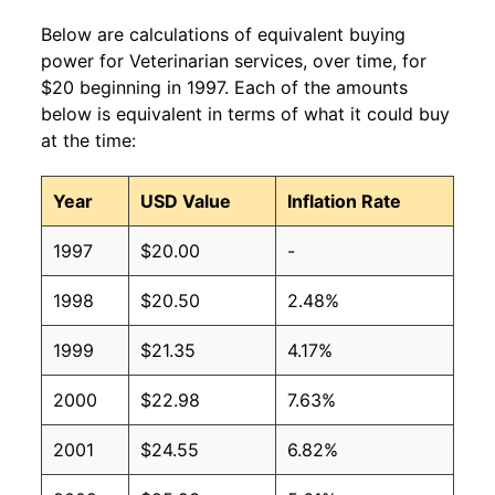
Below are calculations of equivalent buying
power for Veterinarian services, over time, for
$20 beginning in 1997. Each of the amounts
below is equivalent in terms of what it could buy
at the time:
Year
USD Value
Inflation Rate
1997
$20.00
-
1998
$20.50
2.48%
1999
$21.35
4.17%
2000
$22.98
7.63%
2001
$24.55
6.82%