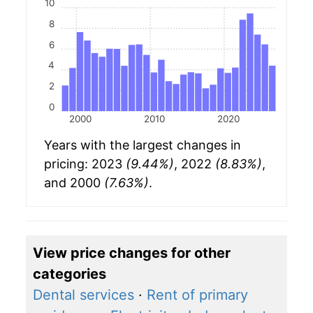
10
8
6
4
2
0
2000
2010
2020
Years with the largest changes in
pricing: 2023
(9.44%)
, 2022
(8.83%)
,
and 2000
(7.63%)
.
View price changes for other
categories
Dental services
·
Rent of primary