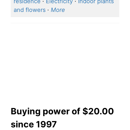
residence
·
Electricity
·
Indoor plants
and flowers
·
More
Buying power of $20.00
since 1997