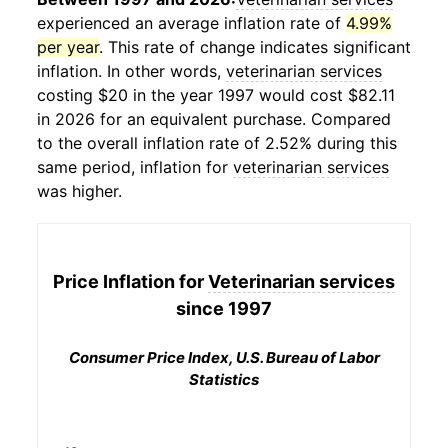
experienced an average inflation rate of
4.99%
per year
. This rate of change indicates significant
inflation. In other words,
veterinarian services
costing $20 in the year 1997 would cost $82.11
in 2026 for an equivalent purchase. Compared
to the overall inflation rate of 2.52% during this
same period, inflation for
veterinarian services
was higher.
Price Inflation for
Veterinarian services
since 1997
Consumer Price Index, U.S. Bureau of Labor
Statistics