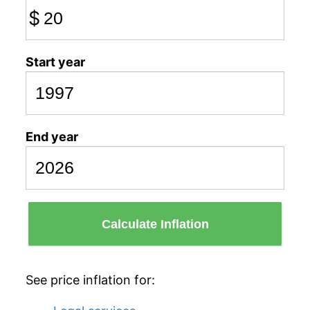
$
Start year
End year
Calculate Inflation
See price inflation for: