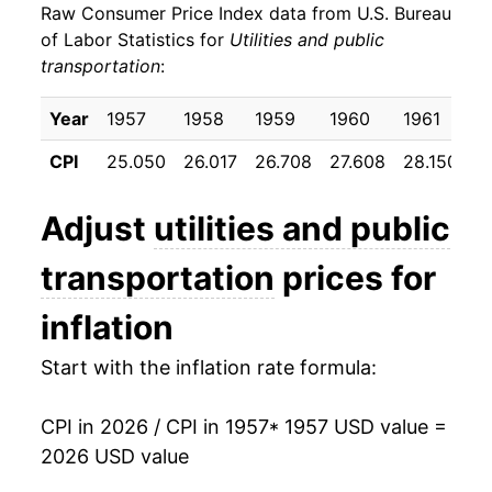
Raw Consumer Price Index data from U.S. Bureau
1966
$23.33
0.75%
of Labor Statistics for
Utilities and public
transportation
:
1967
$23.75
1.80%
1968
$24.20
1.90%
Year
1957
1958
1959
1960
1961
1
CPI
25.050
26.017
26.708
27.608
28.150
2
1969
$25.08
3.63%
1970
$26.67
6.34%
Adjust
utilities and public
1971
$28.51
6.88%
transportation
prices for
1972
$29.89
4.85%
inflation
1973
$30.88
3.32%
Start with the inflation rate formula:
1974
$33.63
8.88%
CPI in 2026 / CPI in 1957
* 1957 USD value =
2026 USD value
1975
$37.31
10.96%