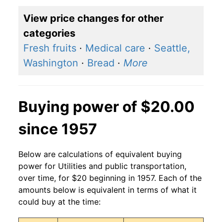
View price changes for other
categories
Fresh fruits
·
Medical care
·
Seattle,
Washington
·
Bread
·
More
Buying power of $20.00
since 1957
Below are calculations of equivalent buying
power for Utilities and public transportation,
over time, for $20 beginning in 1957. Each of the
amounts below is equivalent in terms of what it
could buy at the time: