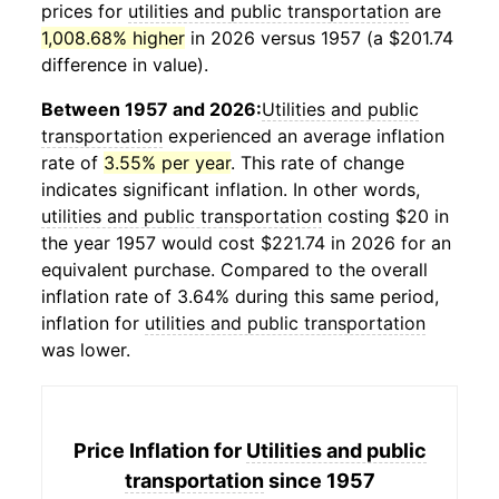
prices for
utilities and public transportation
are
1,008.68% higher
in 2026 versus 1957 (a $201.74
difference in value).
Between 1957 and 2026:
Utilities and public
transportation
experienced an average inflation
rate of
3.55% per year
. This rate of change
indicates significant inflation. In other words,
utilities and public transportation
costing $20 in
the year 1957 would cost $221.74 in 2026 for an
equivalent purchase. Compared to the overall
inflation rate of 3.64% during this same period,
inflation for
utilities and public transportation
was lower.
Price Inflation for
Utilities and public
transportation
since 1957