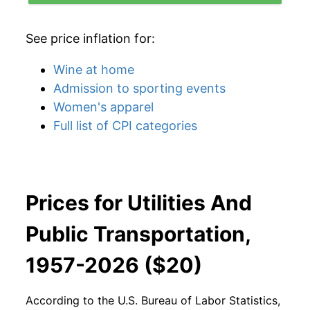
See price inflation for:
Wine at home
Admission to sporting events
Women's apparel
Full list of CPI categories
Prices for Utilities And
Public Transportation,
1957-2026 ($20)
According to the U.S. Bureau of Labor Statistics,