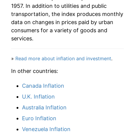
1957. In addition to utilities and public
1986
$88.58
1.75%
transportation, the index produces monthly
1987
$88.74
0.17%
data on changes in prices paid by urban
consumers for a variety of goods and
1988
$90.07
1.50%
services.
1989
$93.13
3.40%
»
Read more about inflation and investment
.
1990
$96.69
3.82%
In other countries:
1991
$100.48
3.92%
Canada Inflation
1992
$102.91
2.42%
U.K. Inflation
1993
$107.49
4.45%
Australia Inflation
1994
$109.25
1.65%
Euro Inflation
1995
$110.43
1.08%
Venezuela Inflation