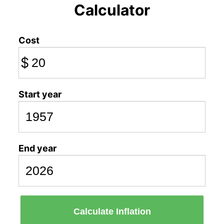
Calculator
Cost
$
Start year
End year
Calculate Inflation