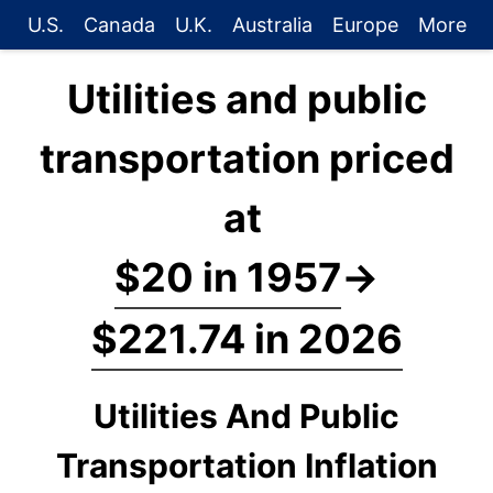
U.S.
Canada
U.K.
Australia
Europe
More
Utilities and public
transportation priced
at
$20 in 1957
→
$221.74 in 2026
Utilities And Public
Transportation Inflation