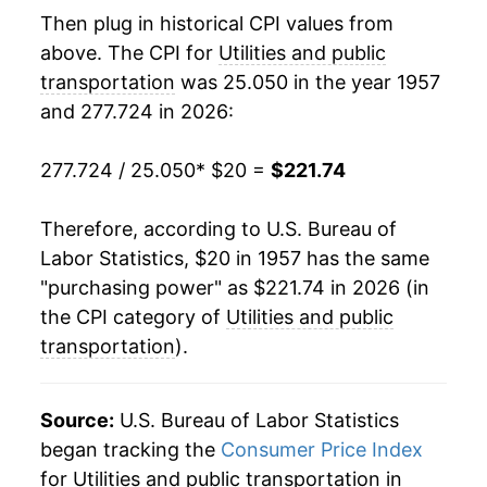
1976
$40.90
9.61%
Then plug in historical CPI values from
above. The CPI for
Utilities and public
1977
$44.50
8.80%
transportation
was 25.050 in the year 1957
and 277.724 in 2026:
1978
$47.31
6.32%
1979
$50.59
6.93%
277.724 / 25.050
* $20 =
$221.74
1980
$57.80
14.26%
Therefore, according to U.S. Bureau of
Labor Statistics, $20 in 1957 has the same
1981
$66.41
14.88%
"purchasing power" as $221.74 in 2026 (in
1982
$74.65
12.41%
the CPI category of
Utilities and public
transportation
).
1983
$80.31
7.58%
1984
$84.54
5.27%
Source:
U.S. Bureau of Labor Statistics
began tracking the
Consumer Price Index
1985
$87.06
2.97%
for Utilities and public transportation in