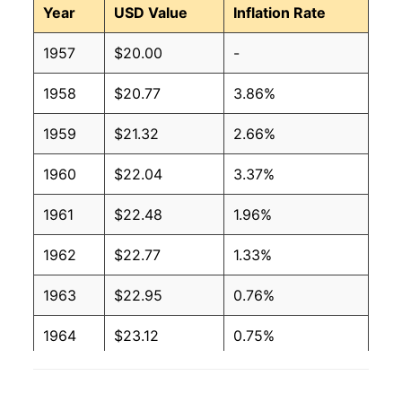
Year
USD Value
Inflation Rate
1957
$20.00
-
1958
$20.77
3.86%
1959
$21.32
2.66%
1960
$22.04
3.37%
1961
$22.48
1.96%
1962
$22.77
1.33%
1963
$22.95
0.76%
1964
$23.12
0.75%
1965
$23.16
0.17%