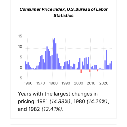
Consumer Price Index, U.S. Bureau of Labor
Statistics
15
10
5
0
-5
1960
1970
1980
1990
2000
2010
2020
Years with the largest changes in
pricing: 1981
(14.88%)
, 1980
(14.26%)
,
and 1982
(12.41%)
.