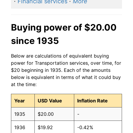
·
Financial services
·
More
Buying power of $20.00
since 1935
Below are calculations of equivalent buying
power for Transportation services, over time, for
$20 beginning in 1935. Each of the amounts
below is equivalent in terms of what it could buy
at the time:
Year
USD Value
Inflation Rate
1935
$20.00
-
1936
$19.92
-0.42%