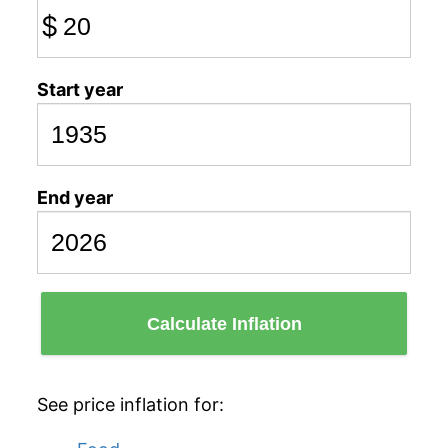
$
Start year
End year
Calculate Inflation
See price inflation for: