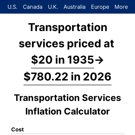
U.S.
Canada
U.K.
Australia
Europe
More
Transportation
services priced at
$20 in 1935
→
$780.22 in 2026
Transportation Services
Inflation Calculator
Cost