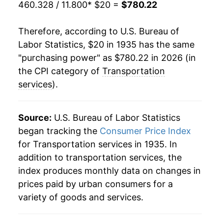
460.328 / 11.800
* $20 =
$780.22
1957
$40.86
4.82%
Therefore, according to U.S. Bureau of
1958
$43.43
6.29%
Labor Statistics, $20 in 1935 has the same
"purchasing power" as $780.22 in 2026 (in
1959
$44.94
3.48%
the CPI category of
Transportation
1960
$46.13
2.64%
services
).
1961
$47.18
2.27%
Source:
U.S. Bureau of Labor Statistics
1962
$47.88
1.50%
began tracking the
Consumer Price Index
for Transportation services in 1935. In
1963
$48.45
1.18%
addition to transportation services, the
1964
$49.49
2.16%
index produces monthly data on changes in
prices paid by urban consumers for a
1965
$51.43
3.91%
variety of goods and services.
1966
$53.56
4.15%