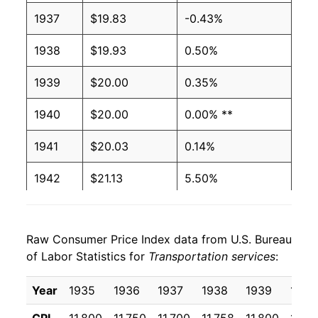
1937
$19.83
-0.43%
1938
$19.93
0.50%
1939
$20.00
0.35%
1940
$20.00
0.00% **
1941
$20.03
0.14%
1942
$21.13
5.50%
1943
$21.14
0.07%
Raw Consumer Price Index data from U.S. Bureau
1944
$21.19
0.20%
of Labor Statistics for
Transportation services
:
1945
$21.19
0.00% **
Year
1935
1936
1937
1938
1939
1940
1946
$21.53
1.60%