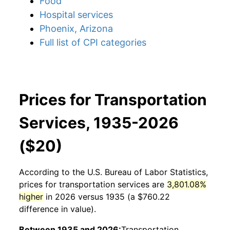
Food
Hospital services
Phoenix, Arizona
Full list of CPI categories
Prices for Transportation
Services, 1935-2026
($20)
According to the U.S. Bureau of Labor Statistics,
prices for
transportation services
are
3,801.08%
higher
in 2026 versus 1935 (a $760.22
difference in value).
Between 1935 and 2026:
Transportation