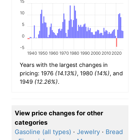
15
10
5
0
-5
1940
1950
1960
1970
1980
1990
2000
2010
2020
Years with the largest changes in
pricing: 1976
(14.13%)
, 1980
(14%)
, and
1949
(12.26%)
.
View price changes for other
categories
Gasoline (all types)
·
Jewelry
·
Bread