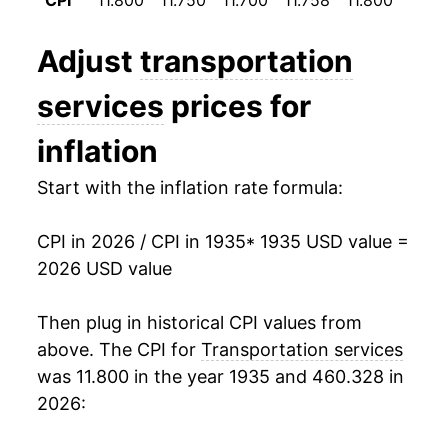
CPI
11.800
11.750
11.700
11.758
11.800
11.8
1947
$22.20
3.15%
Adjust
transportation
1948
$24.53
10.50%
services
prices for
1949
$27.54
12.26%
inflation
1950
$29.31
6.41%
Start with the inflation rate formula:
1951
$32.06
9.40%
CPI in 2026 / CPI in 1935
* 1935 USD value =
1952
$34.25
6.83%
2026 USD value
1953
$36.54
6.68%
Then plug in historical CPI values from
1954
$38.26
4.72%
above. The CPI for
Transportation services
was 11.800 in the year 1935 and 460.328 in
1955
$38.42
0.41%
2026:
1956
$38.98
1.47%