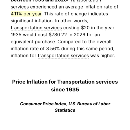
services
experienced an average inflation rate of
4.11% per year
. This rate of change indicates
significant inflation. In other words,
transportation services
costing $20 in the year
1935 would cost $780.22 in 2026 for an
equivalent purchase. Compared to the overall
inflation rate of 3.56% during this same period,
inflation for
transportation services
was higher.
Price Inflation for
Transportation services
since 1935
Consumer Price Index, U.S. Bureau of Labor
Statistics