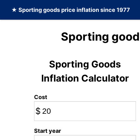
★
Sporting goods
price inflation since 1977
Sporting good
Sporting Goods
Inflation Calculator
Cost
$
Start year