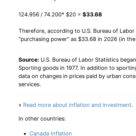
1993
$32.38
124.956 / 74.200
* $20 =
$33.68
1994
$32.94
Therefore, according to U.S. Bureau of Labor 
1995
$33.30
"purchasing power" as $33.68 in 2026 (in th
1996
$33.27
Source:
U.S. Bureau of Labor Statistics bega
1997
$33.03
Sporting goods in 1977. In addition to sport
1998
$32.85
data on changes in prices paid by urban cons
services.
1999
$32.43
2000
$32.07
»
Read more about inflation and investment
.
2001
$31.94
In other countries:
2002
$31.39
Canada Inflation