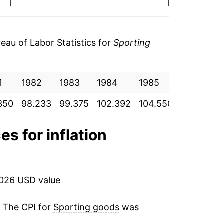
3.04%
2.11%
au of Labor Statistics for
Sporting
-0.57%
1
0.34%
1982
1983
1984
1985
1986
350
98.233
99.375
102.392
104.550
103.958
3.63%
2.76%
es for inflation
3.44%
3.15%
2026 USD value
1.41%
. The CPI for
Sporting goods
was