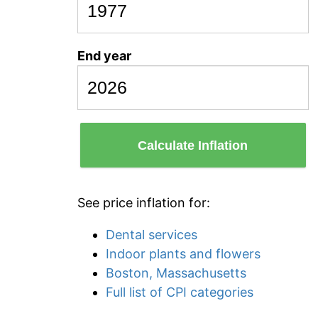
End year
Calculate Inflation
See price inflation for:
Dental services
Indoor plants and flowers
Boston, Massachusetts
Full list of CPI categories