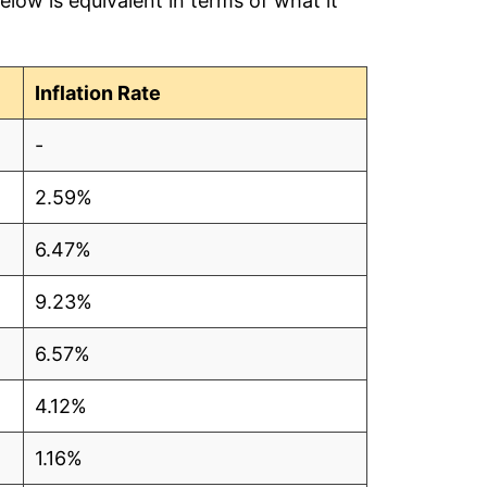
low is equivalent in terms of what it
Inflation Rate
-
2.59%
6.47%
9.23%
6.57%
4.12%
1.16%