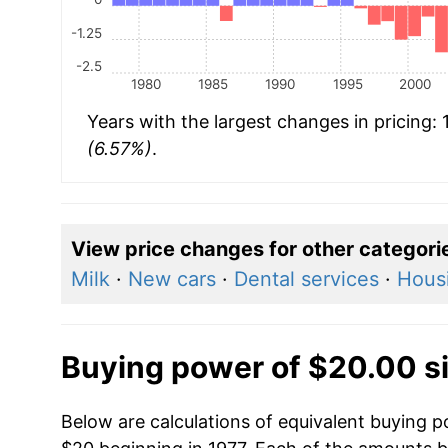
-1.25
-2.5
1980
1985
1990
1995
2000
Years with the largest changes in pricing:
(6.57%)
.
View price changes for other categori
Milk
·
New cars
·
Dental services
·
Hous
Buying power of $20.00 s
Below are calculations of equivalent buying p