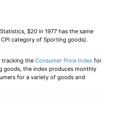
-0.04%
1.73%
Statistics, $20 in 1977 has the same
1.09%
e CPI category of
Sporting goods
).
-0.09%
n tracking the
Consumer Price Index
for
-0.70%
ing goods, the index produces monthly
-0.57%
umers for a variety of goods and
-1.26%
-1.13%
-0.40%
-1.73%