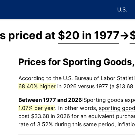
U.S.
s priced at
$20 in 1977
→
Prices for Sporting Goods
According to the U.S. Bureau of Labor Statisti
68.40% higher
in 2026 versus 1977 (a $13.68 d
Between 1977 and 2026:
Sporting goods
expe
1.07% per year
. In other words,
sporting goo
cost $33.68 in 2026 for an equivalent purchas
rate of 3.52% during this same period, inflati