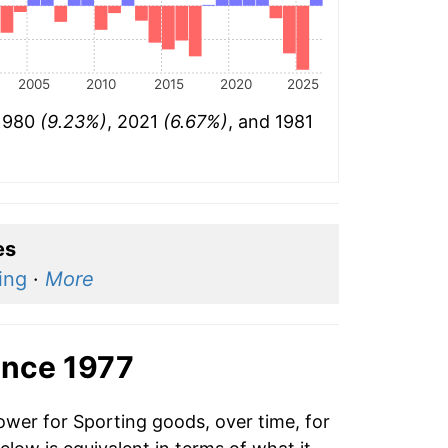
2005
2010
2015
2020
2025
 1980
(9.23%)
, 2021
(6.67%)
, and 1981
es
ing
·
More
ince 1977
ower for Sporting goods, over time, for