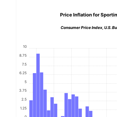
Price Inflation for
Sporti
Consumer Price Index, U.S. Bu
10
8.75
7.5
6.25
5
3.75
2.5
1.25
0