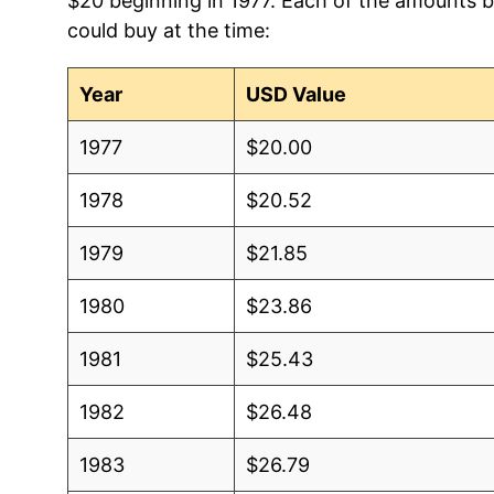
$20 beginning in 1977. Each of the amounts be
could buy at the time:
Year
USD Value
1977
$20.00
1978
$20.52
1979
$21.85
1980
$23.86
1981
$25.43
1982
$26.48
1983
$26.79