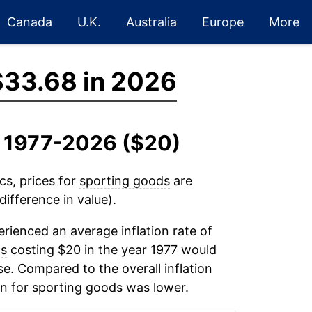
Canada
U.K.
Australia
Europe
More
$33.68 in 2026
, 1977-2026 ($20)
cs, prices for
sporting goods
are
ifference in value).
rienced an average inflation rate of
ds
costing $20 in the year 1977 would
e. Compared to the overall inflation
on for
sporting goods
was lower.