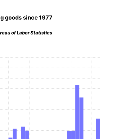
ng goods
since 1977
reau of Labor Statistics