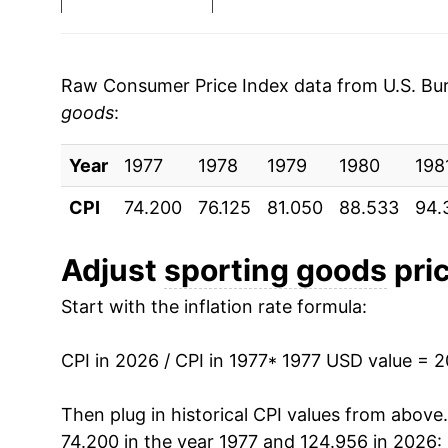
1984
$27.60
1985
$28.18
Raw Consumer Price Index data from U.S. Bure
goods
:
1986
$28.02
Year
1987
1977
1978
$28.12
1979
1980
198
CPI
74.200
76.125
81.050
88.533
94.
1988
$29.14
1989
$29.94
Adjust
sporting goods
pric
Start with the inflation rate formula:
1990
$30.97
1991
$31.95
CPI in 2026 / CPI in 1977
* 1977 USD value = 
1992
$32.39
Then plug in historical CPI values from above
74.200 in the year 1977 and 124.956 in 2026: