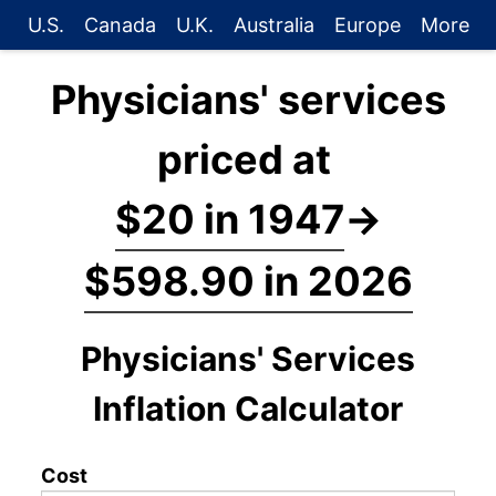
U.S.
Canada
U.K.
Australia
Europe
More
Physicians' services
priced at
$20 in 1947
→
$598.90 in 2026
Physicians' Services
Inflation Calculator
Cost