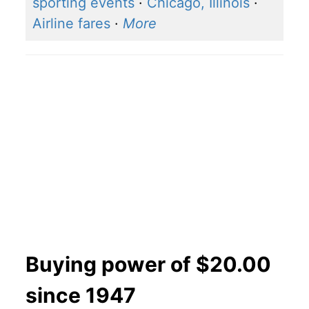
sporting events
·
Chicago, Illinois
·
Airline fares
·
More
Buying power of $20.00
since 1947