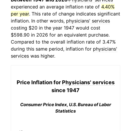
experienced an average inflation rate of
4.40%
per year
. This rate of change indicates significant
inflation. In other words,
physicians' services
costing $20 in the year 1947 would cost
$598.90 in 2026 for an equivalent purchase.
Compared to the overall inflation rate of 3.47%
during this same period, inflation for
physicians'
services
was higher.
Price Inflation for
Physicians' services
since 1947
Consumer Price Index, U.S. Bureau of Labor
Statistics