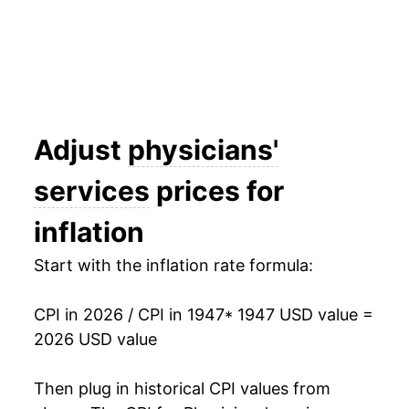
1962
$31.56
2.86%
1963
$32.28
2.28%
1964
$32.89
1.87%
1965
$34.08
3.61%
Adjust
physicians'
1966
$36.08
5.90%
services
prices for
1967
$38.72
7.31%
inflation
1968
$40.88
5.57%
Start with the inflation rate formula:
1969
$43.93
7.46%
CPI in 2026 / CPI in 1947
* 1947 USD value =
1970
$47.20
7.46%
2026 USD value
1971
$50.50
6.99%
Then plug in historical CPI values from