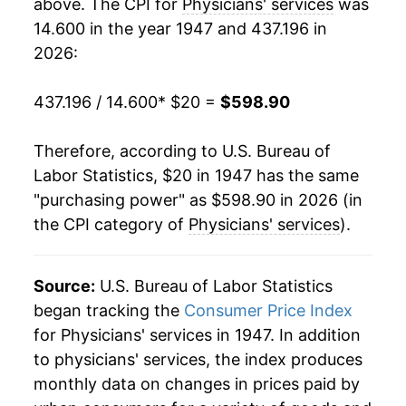
above. The CPI for
Physicians' services
was
1972
$52.07
3.10%
14.600 in the year 1947 and 437.196 in
1973
$53.78
3.29%
2026:
1974
$58.70
9.15%
437.196 / 14.600
* $20 =
$598.90
1975
$65.92
12.31%
Therefore, according to U.S. Bureau of
1976
$73.36
11.27%
Labor Statistics, $20 in 1947 has the same
"purchasing power" as $598.90 in 2026 (in
1977
$80.14
9.24%
the CPI category of
Physicians' services
).
1978
$86.80
8.32%
Source:
U.S. Bureau of Labor Statistics
1979
$94.76
9.17%
began tracking the
Consumer Price Index
1980
$104.78
10.58%
for Physicians' services in 1947. In addition
to physicians' services, the index produces
1981
$116.32
11.01%
monthly data on changes in prices paid by