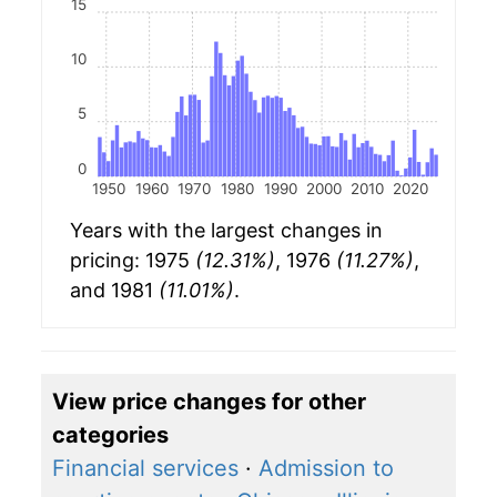
15
10
5
0
1950
1960
1970
1980
1990
2000
2010
2020
Years with the largest changes in
pricing: 1975
(12.31%)
, 1976
(11.27%)
,
and 1981
(11.01%)
.
View price changes for other
categories
Financial services
·
Admission to