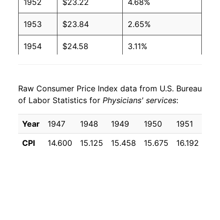
1952
$23.22
4.68%
1953
$23.84
2.65%
1954
$24.58
3.11%
1955
$25.37
3.20%
Raw Consumer Price Index data from U.S. Bureau
1956
$26.15
3.11%
of Labor Statistics for
Physicians' services
:
1957
$27.24
4.15%
Year
1947
1948
1949
1950
1951
19
1958
$28.18
3.48%
CPI
14.600
15.125
15.458
15.675
16.192
16.
1959
$29.12
3.32%
1960
$29.90
2.67%
1961
$30.68
2.63%