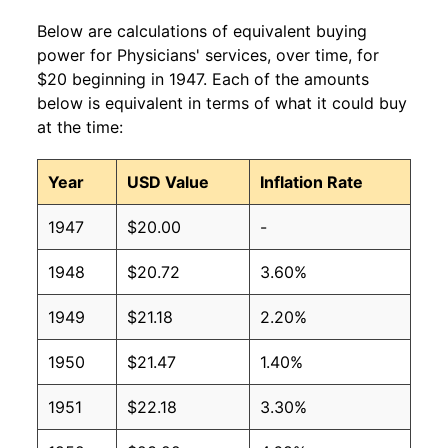
Below are calculations of equivalent buying
power for Physicians' services, over time, for
$20 beginning in 1947. Each of the amounts
below is equivalent in terms of what it could buy
at the time:
Year
USD Value
Inflation Rate
1947
$20.00
-
1948
$20.72
3.60%
1949
$21.18
2.20%
1950
$21.47
1.40%
1951
$22.18
3.30%