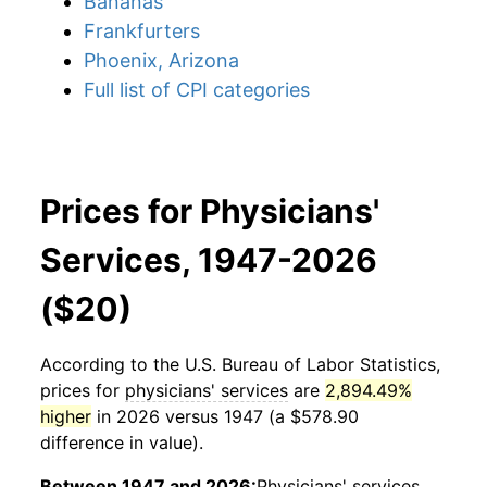
Bananas
Frankfurters
Phoenix, Arizona
Full list of CPI categories
Prices for Physicians'
Services, 1947-2026
($20)
According to the U.S. Bureau of Labor Statistics,
prices for
physicians' services
are
2,894.49%
higher
in 2026 versus 1947 (a $578.90
difference in value).
Between 1947 and 2026:
Physicians' services