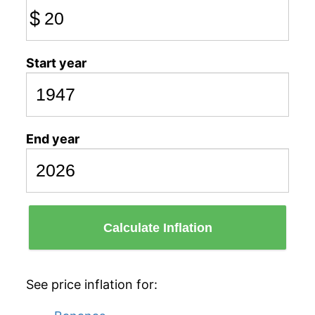
$
Start year
End year
Calculate Inflation
See price inflation for: