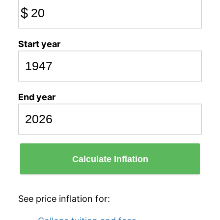
$
Start year
End year
Calculate Inflation
See price inflation for: