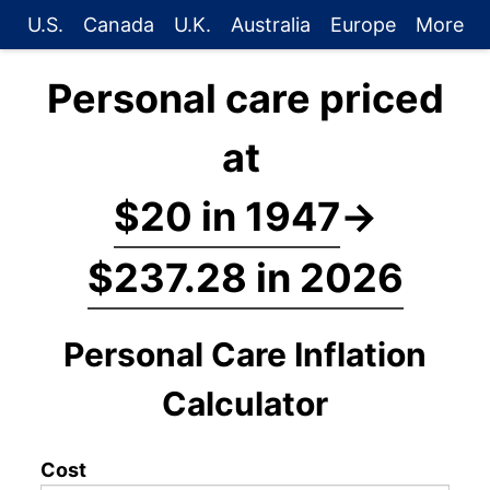
U.S.
Canada
U.K.
Australia
Europe
More
Personal care priced
at
$20 in 1947
→
$237.28 in 2026
Personal Care Inflation
Calculator
Cost