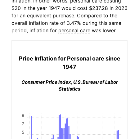
inflation. In other words,
personal care
costing
$20 in the year 1947 would cost $237.28 in 2026
for an equivalent purchase. Compared to the
overall inflation rate of 3.47% during this same
period, inflation for
personal care
was lower.
Price Inflation for
Personal care
since
1947
Consumer Price Index, U.S. Bureau of Labor
Statistics
9
7
5