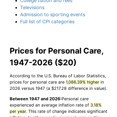
College tuition and fees
Televisions
Admission to sporting events
Full list of CPI categories
Prices for Personal Care,
1947-2026 ($20)
According to the U.S. Bureau of Labor Statistics,
prices for
personal care
are
1,086.39% higher
in
2026 versus 1947 (a $217.28 difference in value).
Between 1947 and 2026:
Personal care
experienced an average inflation rate of
3.18%
per year
. This rate of change indicates significant