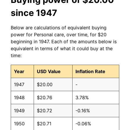
since 1947
Below are calculations of equivalent buying
power for Personal care, over time, for $20
beginning in 1947. Each of the amounts below is
equivalent in terms of what it could buy at the
time:
Year
USD Value
Inflation Rate
1947
$20.00
-
1948
$20.76
3.78%
1949
$20.72
-0.16%
1950
$20.71
-0.06%