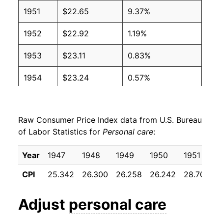
1951
$22.65
9.37%
1952
$22.92
1.19%
1953
$23.11
0.83%
1954
$23.24
0.57%
1955
$23.63
1.67%
Raw Consumer Price Index data from U.S. Bureau
1956
$24.60
4.12%
of Labor Statistics for
Personal care
:
1957
$25.50
3.66%
Year
1947
1948
1949
1950
1951
1958
$26.34
3.27%
CPI
25.342
26.300
26.258
26.242
28.700
1959
$26.88
2.05%
Adjust
personal care
1960
$27.33
1.66%