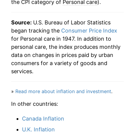
the CPI category of
Personal care
).
1971
$35.43
3.24%
1972
$36.34
2.58%
Source:
U.S. Bureau of Labor Statistics
began tracking the
Consumer Price Index
1973
$37.95
4.43%
for Personal care in 1947. In addition to
personal care, the index produces monthly
1974
$41.62
9.65%
data on changes in prices paid by urban
1975
$45.70
9.80%
consumers for a variety of goods and
services.
1976
$48.67
6.51%
1977
$51.81
6.45%
»
Read more about inflation and investment
.
1978
$55.19
6.53%
In other countries:
1979
$59.38
7.60%
Canada Inflation
U.K. Inflation
1980
$64.62
8.82%