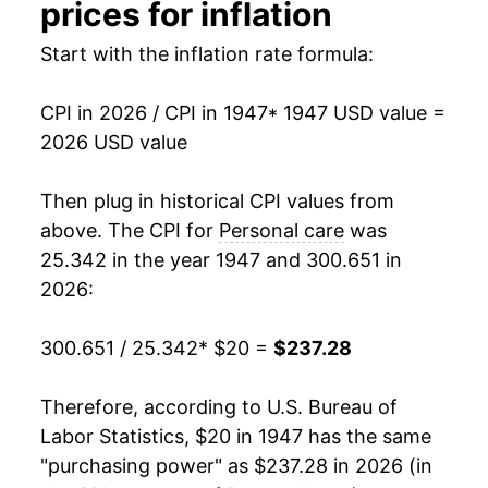
prices for inflation
1961
$27.44
0.43%
Start with the inflation rate formula:
1962
$27.95
1.85%
CPI in 2026 / CPI in 1947
* 1947 USD value =
1963
$28.33
1.34%
2026 USD value
1964
$28.66
1.18%
Then plug in historical CPI values from
1965
$28.85
0.67%
above. The CPI for
Personal care
was
25.342 in the year 1947 and 300.651 in
1966
$29.45
2.07%
2026:
1967
$30.32
2.95%
300.651 / 25.342
* $20 =
$237.28
1968
$31.57
4.12%
Therefore, according to U.S. Bureau of
1969
$33.11
4.90%
Labor Statistics, $20 in 1947 has the same
"purchasing power" as $237.28 in 2026 (in
1970
$34.32
3.63%