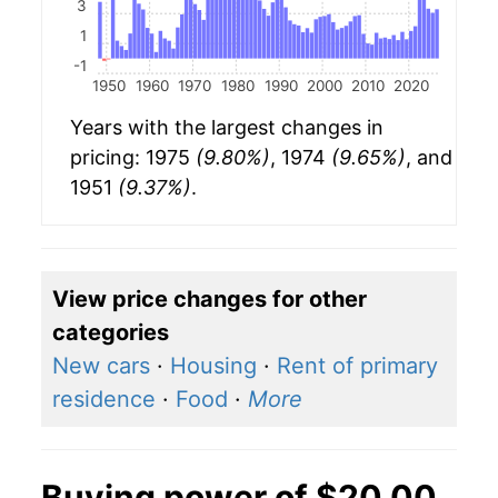
3
1
-1
1950
1960
1970
1980
1990
2000
2010
2020
Years with the largest changes in
pricing: 1975
(9.80%)
, 1974
(9.65%)
, and
1951
(9.37%)
.
View price changes for other
categories
New cars
·
Housing
·
Rent of primary
residence
·
Food
·
More
Buying power of $20.00