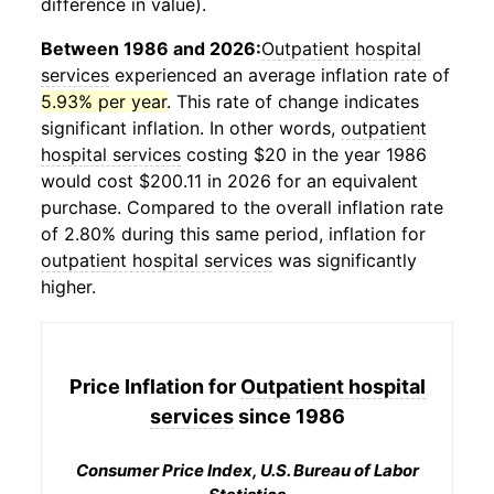
difference in value).
Between 1986 and 2026:
Outpatient hospital
services
experienced an average inflation rate of
5.93% per year
. This rate of change indicates
significant inflation. In other words,
outpatient
hospital services
costing $20 in the year 1986
would cost $200.11 in 2026 for an equivalent
purchase. Compared to the overall inflation rate
of 2.80% during this same period, inflation for
outpatient hospital services
was significantly
higher.
Price Inflation for
Outpatient hospital
services
since 1986
Consumer Price Index, U.S. Bureau of Labor