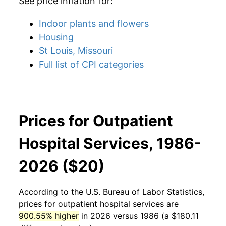
See price inflation for:
Indoor plants and flowers
Housing
St Louis, Missouri
Full list of CPI categories
Prices for Outpatient
Hospital Services, 1986-
2026 ($20)
According to the U.S. Bureau of Labor Statistics,
prices for
outpatient hospital services
are
900.55% higher
in 2026 versus 1986 (a $180.11