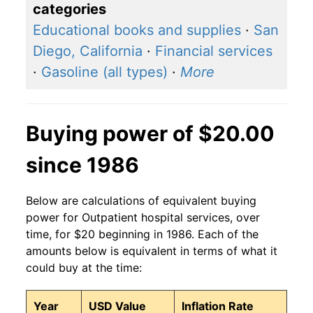
categories
Educational books and supplies
·
San
Diego, California
·
Financial services
·
Gasoline (all types)
·
More
Buying power of $20.00
since 1986
Below are calculations of equivalent buying
power for Outpatient hospital services, over
time, for $20 beginning in 1986. Each of the
amounts below is equivalent in terms of what it
could buy at the time:
Year
USD Value
Inflation Rate