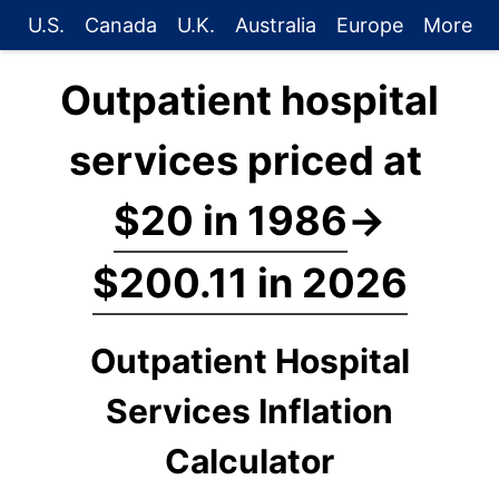
U.S.
Canada
U.K.
Australia
Europe
More
Outpatient hospital
services priced at
$20 in 1986
→
$200.11 in 2026
Outpatient Hospital
Services Inflation
Calculator