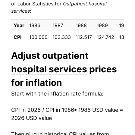
of Labor Statistics for
Outpatient hospital
services
:
1996
$43.01
5.13%
1997
$44.97
4.56%
Year
1986
1987
1988
1989
1990
CPI
100.000
103.333
112.517
124.742
138.70
1998
$46.63
3.69%
1999
$49.20
5.51%
Adjust
outpatient
2000
$52.76
7.23%
hospital services
prices
2001
$56.23
6.58%
for inflation
2002
$61.96
10.18%
Start with the inflation rate formula:
2003
$67.59
9.09%
CPI in 2026 / CPI in 1986
* 1986 USD value =
2026 USD value
2004
$71.26
5.43%
2005
$74.60
4.69%
Then plug in historical CPI values from