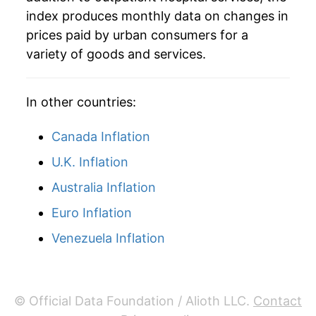
index produces monthly data on changes in
2016
$134.47
2.94%
prices paid by urban consumers for a
variety of goods and services.
2017
$141.16
4.97%
2018
$147.13
4.23%
In other countries:
2019
$149.57
1.66%
Canada Inflation
2020
$154.32
3.17%
U.K. Inflation
Australia Inflation
2021
$158.14
2.48%
Euro Inflation
2022
$163.24
3.22%
Venezuela Inflation
2023
$171.85
5.27%
2024
$182.47
6.18%
© Official Data Foundation / Alioth LLC.
Contact
2025
$190.91
4.63%