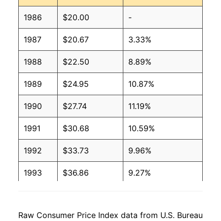
1986
$20.00
-
1987
$20.67
3.33%
1988
$22.50
8.89%
1989
$24.95
10.87%
1990
$27.74
11.19%
1991
$30.68
10.59%
1992
$33.73
9.96%
1993
$36.86
9.27%
1994
$39.01
5.81%
Raw Consumer Price Index data from U.S. Bureau
1995
$40.91
4.89%