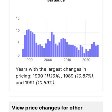
Statistics
15
10
5
0
1990
2000
2010
2020
Years with the largest changes in
pricing: 1990
(11.19%)
, 1989
(10.87%)
,
and 1991
(10.59%)
.
View price changes for other