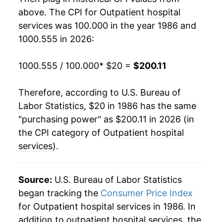
above. The CPI for
Outpatient hospital
2006
$79.00
5.91%
services
was 100.000 in the year 1986 and
1000.555 in 2026:
2007
$84.85
7.40%
2008
$91.37
7.69%
1000.555 / 100.000
* $20 =
$200.11
2009
$98.12
7.39%
Therefore, according to U.S. Bureau of
Labor Statistics, $20 in 1986 has the same
2010
$104.11
6.10%
"purchasing power" as $200.11 in 2026 (in
2011
$109.37
5.05%
the CPI category of
Outpatient hospital
services
).
2012
$114.80
4.97%
2013
$120.33
4.82%
Source:
U.S. Bureau of Labor Statistics
began tracking the
Consumer Price Index
2014
$125.78
4.53%
for Outpatient hospital services in 1986. In
addition to outpatient hospital services, the
2015
$130.64
3.86%