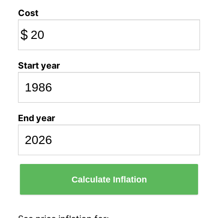
Cost
$
Start year
End year
Calculate Inflation