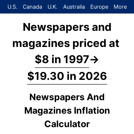
U.S.
Canada
U.K.
Australia
Europe
More
Newspapers and
magazines priced at
$8 in 1997
→
$19.30 in 2026
Newspapers And
Magazines Inflation
Calculator