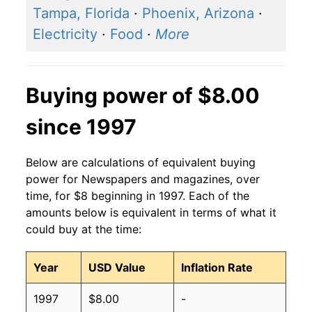
Tampa, Florida
·
Phoenix, Arizona
·
Electricity
·
Food
·
More
Buying power of $8.00
since 1997
Below are calculations of equivalent buying
power for Newspapers and magazines, over
time, for $8 beginning in 1997. Each of the
amounts below is equivalent in terms of what it
could buy at the time:
Year
USD Value
Inflation Rate
1997
$8.00
-