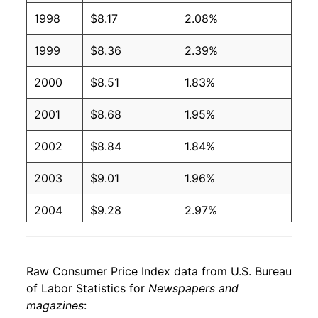
1998
$8.17
2.08%
1999
$8.36
2.39%
2000
$8.51
1.83%
2001
$8.68
1.95%
2002
$8.84
1.84%
2003
$9.01
1.96%
2004
$9.28
2.97%
2005
$9.52
2.56%
Raw Consumer Price Index data from U.S. Bureau
2006
$9.67
1.59%
of Labor Statistics for
Newspapers and
magazines
:
2007
$9.77
1.05%