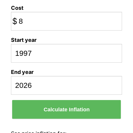
Cost
$
Start year
End year
Calculate Inflation