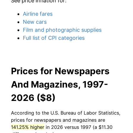
See price inflation for:
Airline fares
New cars
Film and photographic supplies
Full list of CPI categories
Prices for Newspapers
And Magazines, 1997-
2026 ($8)
According to the U.S. Bureau of Labor Statistics,
prices for
newspapers and magazines
are
141.25% higher
in 2026 versus 1997 (a $11.30