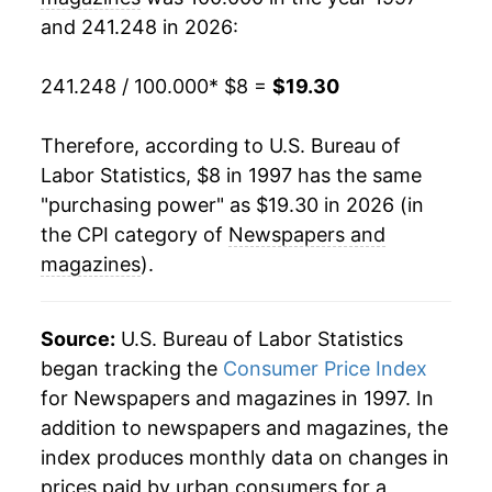
and 241.248 in 2026:
2018
$14.10
3.09%
2019
$15.04
6.63%
241.248 / 100.000
* $8 =
$19.30
2020
$15.86
5.49%
Therefore, according to U.S. Bureau of
Labor Statistics, $8 in 1997 has the same
2021
$16.52
4.17%
"purchasing power" as $19.30 in 2026 (in
2022
$17.58
6.42%
the CPI category of
Newspapers and
magazines
).
2023
$17.73
0.86%
2024
$18.07
1.87%
Source:
U.S. Bureau of Labor Statistics
began tracking the
Consumer Price Index
2025
$18.63
3.14%
for Newspapers and magazines in 1997. In
addition to newspapers and magazines, the
2026
$19.30
3.58%*
index produces monthly data on changes in
* Not final. See
inflation summary
for latest
prices paid by urban consumers for a