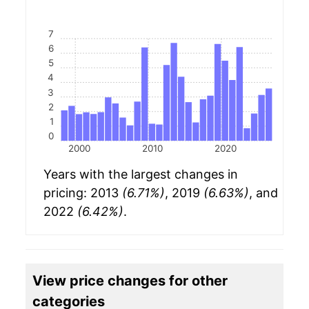
7
6
5
4
3
2
1
0
2000
2010
2020
Years with the largest changes in
pricing: 2013
(6.71%)
, 2019
(6.63%)
, and
2022
(6.42%)
.
View price changes for other
categories