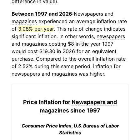
difference in value).
Between 1997 and 2026:
Newspapers and
magazines
experienced an average inflation rate
of
3.08% per year
. This rate of change indicates
significant inflation. In other words,
newspapers
and magazines
costing $8 in the year 1997
would cost $19.30 in 2026 for an equivalent
purchase. Compared to the overall inflation rate
of 2.52% during this same period, inflation for
newspapers and magazines
was higher.
Price Inflation for
Newspapers and
magazines
since 1997
Consumer Price Index, U.S. Bureau of Labor
Statistics