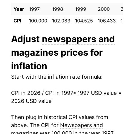
2008
$10.03
2.68%
Year
1997
1998
1999
2000
2001
CPI
100.000
102.083
104.525
106.433
108.5
2009
$10.68
6.40%
2010
$10.80
1.17%
Adjust
newspapers and
2011
$10.92
1.11%
magazines
prices for
2012
$11.49
5.19%
inflation
2013
$12.26
6.71%
Start with the inflation rate formula:
2014
$12.80
4.39%
CPI in 2026 / CPI in 1997
* 1997 USD value =
2026 USD value
2015
$13.14
2.65%
2016
$13.30
1.26%
Then plug in historical CPI values from
above. The CPI for
Newspapers and
2017
$13.68
2.84%
magazines
was 100.000 in the year 1997