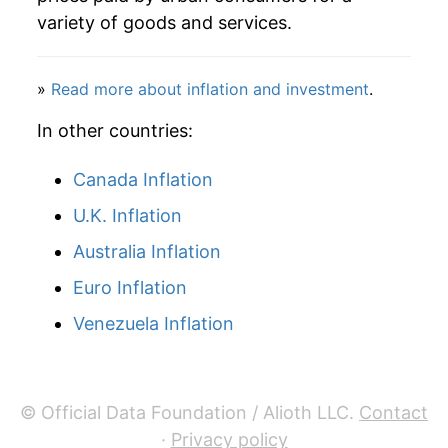
details.
variety of goods and services.
** Extended periods of 0% inflation usually
indicate incomplete underlying data. This can
manifest as a sharp increase in inflation later on.
»
Read more about inflation and investment
.
In other countries:
Canada Inflation
U.K. Inflation
Australia Inflation
Euro Inflation
Venezuela Inflation
© Official Data Foundation / Alioth LLC.
Contact
·
Privacy policy