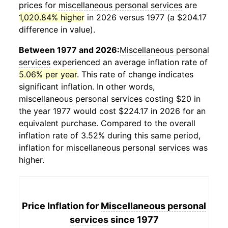
prices for
miscellaneous personal services
are
1,020.84% higher
in 2026 versus 1977 (a $204.17
difference in value).
Between 1977 and 2026:
Miscellaneous personal
services
experienced an average inflation rate of
5.06% per year
. This rate of change indicates
significant inflation. In other words,
miscellaneous personal services
costing $20 in
the year 1977 would cost $224.17 in 2026 for an
equivalent purchase. Compared to the overall
inflation rate of 3.52% during this same period,
inflation for
miscellaneous personal services
was
higher.
Price Inflation for
Miscellaneous personal
services
since 1977