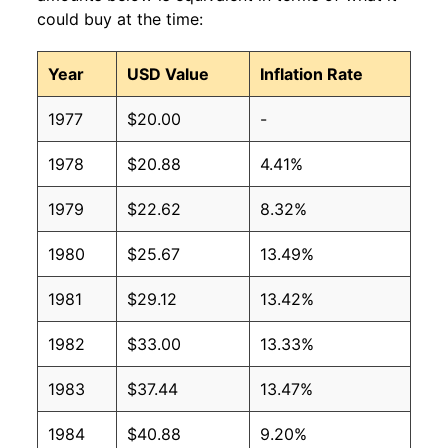
could buy at the time:
Year
USD Value
Inflation Rate
1977
$20.00
-
1978
$20.88
4.41%
1979
$22.62
8.32%
1980
$25.67
13.49%
1981
$29.12
13.42%
1982
$33.00
13.33%
1983
$37.44
13.47%
1984
$40.88
9.20%