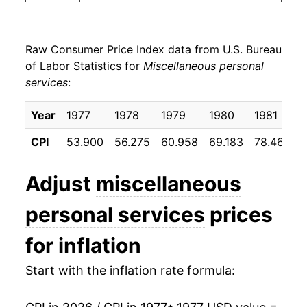
1985
$43.55
6.53%
Raw Consumer Price Index data from U.S. Bureau
1986
$46.42
6.59%
of Labor Statistics for
Miscellaneous personal
services
:
1987
$49.67
7.00%
1988
$52.05
4.78%
Year
1977
1978
1979
1980
1981
CPI
53.900
56.275
60.958
69.183
78.467
8
1989
$54.94
5.56%
1990
$58.78
6.98%
Adjust
miscellaneous
1991
$62.65
6.59%
personal services
prices
1992
$65.86
5.13%
for inflation
1993
$69.06
4.85%
Start with the inflation rate formula:
1994
$72.70
5.27%