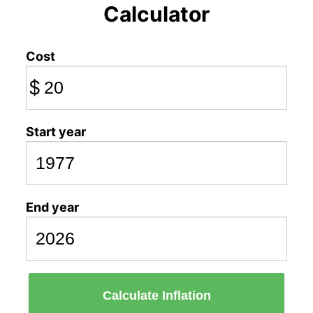
Calculator
Cost
$
Start year
End year
Calculate Inflation