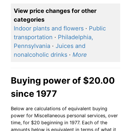
View price changes for other
categories
Indoor plants and flowers
·
Public
transportation
·
Philadelphia,
Pennsylvania
·
Juices and
nonalcoholic drinks
·
More
Buying power of $20.00
since 1977
Below are calculations of equivalent buying
power for Miscellaneous personal services, over
time, for $20 beginning in 1977. Each of the
amounts below is equivalent in terms of what it