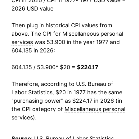
CPI in 2026 / CPI in 1977
* 1977 USD value =
2026 USD value
1995
$76.40
5.09%
1996
$79.99
4.69%
Then plug in historical CPI values from
above. The CPI for
Miscellaneous personal
1997
$83.89
4.87%
services
was 53.900 in the year 1977 and
604.135 in 2026:
1998
$87.10
3.83%
1999
$90.17
3.52%
604.135 / 53.900
* $20 =
$224.17
2000
$93.61
3.82%
Therefore, according to U.S. Bureau of
Labor Statistics, $20 in 1977 has the same
2001
$97.63
4.29%
"purchasing power" as $224.17 in 2026 (in
2002
$101.80
4.28%
the CPI category of
Miscellaneous personal
services
).
2003
$105.19
3.33%
2004
$109.05
3.66%
Source:
U.S. Bureau of Labor Statistics