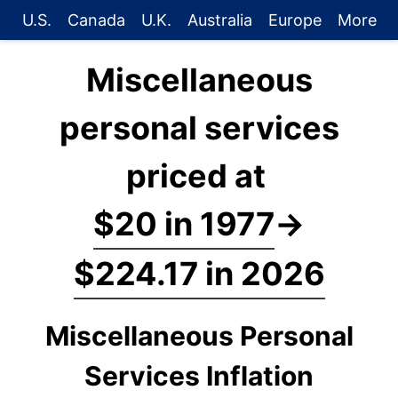
U.S.
Canada
U.K.
Australia
Europe
More
Miscellaneous
personal services
priced at
$20 in 1977
→
$224.17 in 2026
Miscellaneous Personal
Services Inflation