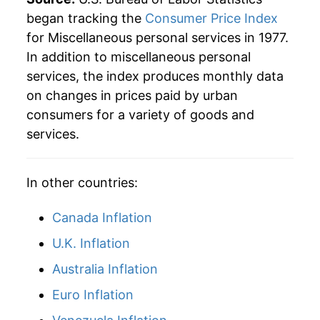
began tracking the
Consumer Price Index
2005
$112.45
3.12%
for Miscellaneous personal services in 1977.
In addition to miscellaneous personal
2006
$116.38
3.50%
services, the index produces monthly data
2007
$120.59
3.62%
on changes in prices paid by urban
consumers for a variety of goods and
2008
$125.76
4.29%
services.
2009
$127.82
1.64%
In other countries:
2010
$131.37
2.78%
Canada Inflation
2011
$134.64
2.49%
U.K. Inflation
2012
$138.30
2.72%
Australia Inflation
2013
$141.71
2.47%
Euro Inflation
2014
$144.60
2.04%