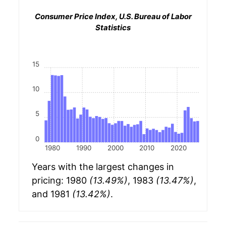
Consumer Price Index, U.S. Bureau of Labor
Statistics
15
10
5
0
1980
1990
2000
2010
2020
Years with the largest changes in
pricing: 1980
(13.49%)
, 1983
(13.47%)
,
and 1981
(13.42%)
.