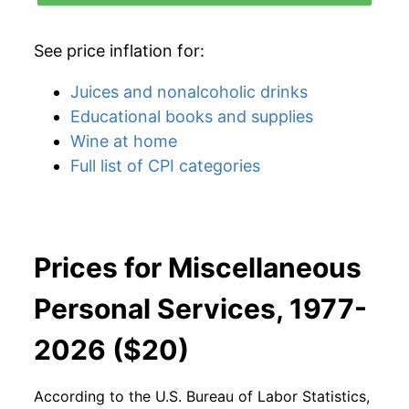
See price inflation for:
Juices and nonalcoholic drinks
Educational books and supplies
Wine at home
Full list of CPI categories
Prices for Miscellaneous
Personal Services, 1977-
2026 ($20)
According to the U.S. Bureau of Labor Statistics,