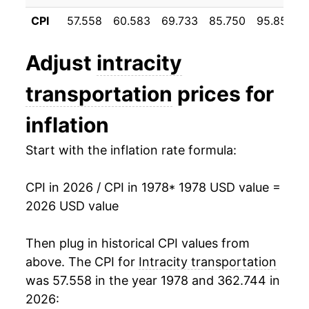
1989
$43.52
2.95%
CPI
57.558
60.583
69.733
85.750
95.858
1990
$46.38
6.57%
Adjust
intracity
1991
$48.27
4.08%
transportation
prices for
1992
$51.04
5.74%
inflation
1993
$52.36
2.59%
Start with the inflation rate formula:
1994
$53.06
1.33%
CPI in 2026 / CPI in 1978
* 1978 USD value =
1995
$54.71
3.12%
2026 USD value
1996
$60.19
10.01%
Then plug in historical CPI values from
1997
$61.07
1.47%
above. The CPI for
Intracity transportation
was 57.558 in the year 1978 and 362.744 in
1998
$60.54
-0.88%
2026: