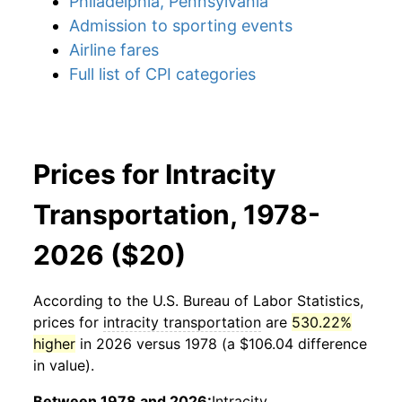
Philadelphia, Pennsylvania
Admission to sporting events
Airline fares
Full list of CPI categories
Prices for Intracity
Transportation, 1978-
2026 ($20)
According to the U.S. Bureau of Labor Statistics,
prices for
intracity transportation
are
530.22%
higher
in 2026 versus 1978 (a $106.04 difference
in value).
Between 1978 and 2026:
Intracity