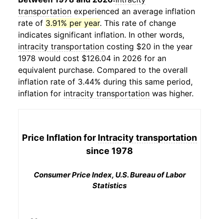
transportation
experienced an average inflation
rate of
3.91% per year
. This rate of change
indicates significant inflation. In other words,
intracity transportation
costing $20 in the year
1978 would cost $126.04 in 2026 for an
equivalent purchase. Compared to the overall
inflation rate of 3.44% during this same period,
inflation for
intracity transportation
was higher.
Price Inflation for
Intracity transportation
since 1978
Consumer Price Index, U.S. Bureau of Labor
Statistics