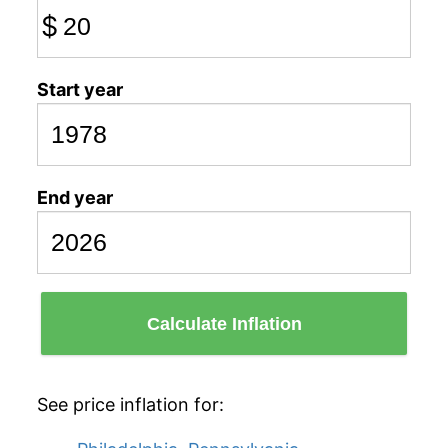
$
Start year
End year
Calculate Inflation
See price inflation for: