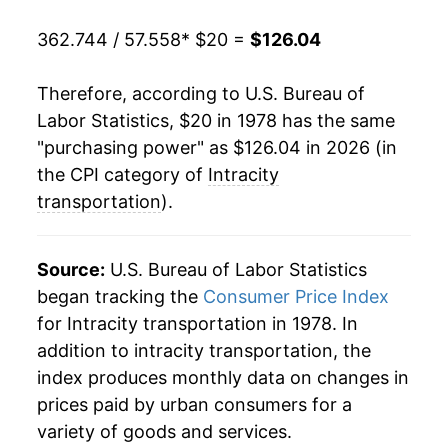
1999
$59.92
-1.02%
362.744 / 57.558
* $20 =
$126.04
2000
$60.77
1.42%
Therefore, according to U.S. Bureau of
2001
$62.59
3.01%
Labor Statistics, $20 in 1978 has the same
"purchasing power" as $126.04 in 2026 (in
2002
$63.98
2.22%
the CPI category of
Intracity
2003
$68.57
7.18%
transportation
).
2004
$72.59
5.86%
Source:
U.S. Bureau of Labor Statistics
2005
$75.93
4.61%
began tracking the
Consumer Price Index
for Intracity transportation in 1978. In
2006
$78.51
3.39%
addition to intracity transportation, the
2007
$80.14
2.07%
index produces monthly data on changes in
prices paid by urban consumers for a
2008
$83.34
4.00%
variety of goods and services.