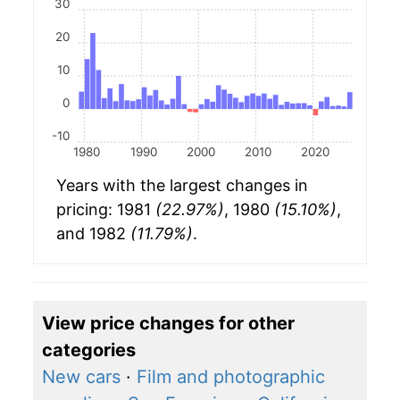
30
20
10
0
-10
1980
1990
2000
2010
2020
Years with the largest changes in
pricing: 1981
(22.97%)
, 1980
(15.10%)
,
and 1982
(11.79%)
.
View price changes for other
categories
New cars
·
Film and photographic