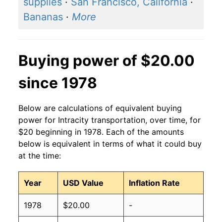
supplies
·
San Francisco, California
·
Bananas
·
More
Buying power of $20.00
since 1978
Below are calculations of equivalent buying
power for Intracity transportation, over time, for
$20 beginning in 1978. Each of the amounts
below is equivalent in terms of what it could buy
at the time:
Year
USD Value
Inflation Rate
1978
$20.00
-