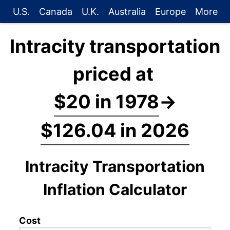
U.S.
Canada
U.K.
Australia
Europe
More
Intracity transportation
priced at
$20 in 1978
→
$126.04 in 2026
Intracity Transportation
Inflation Calculator
Cost