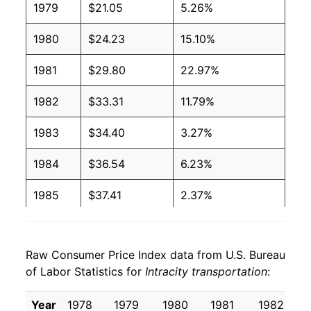
1979
$21.05
5.26%
1980
$24.23
15.10%
1981
$29.80
22.97%
1982
$33.31
11.79%
1983
$34.40
3.27%
1984
$36.54
6.23%
1985
$37.41
2.37%
1986
$40.23
7.54%
Raw Consumer Price Index data from U.S. Bureau
1987
$41.28
2.62%
of Labor Statistics for
Intracity transportation
:
1988
$42.27
2.40%
Year
1978
1979
1980
1981
1982