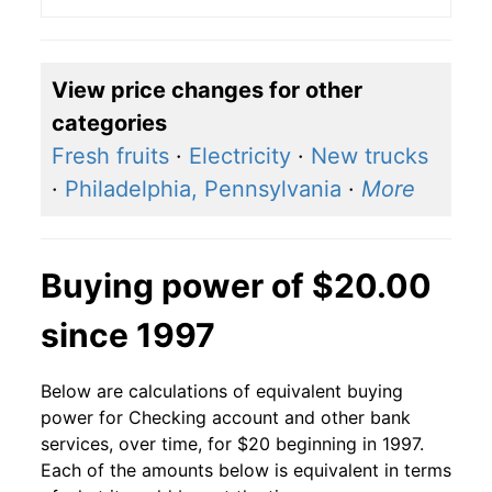
View price changes for other
categories
Fresh fruits
·
Electricity
·
New trucks
·
Philadelphia, Pennsylvania
·
More
Buying power of $20.00
since 1997
Below are calculations of equivalent buying
power for Checking account and other bank
services, over time, for $20 beginning in 1997.
Each of the amounts below is equivalent in terms