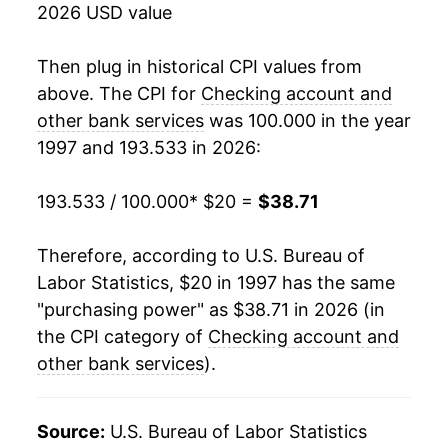
2026 USD value
2015
$29.90
1.36%
2016
$30.79
2.97%
Then plug in historical CPI values from
above. The CPI for
Checking account and
2017
$31.47
2.21%
other bank services
was 100.000 in the year
1997 and 193.533 in 2026:
2018
$34.09
8.33%
2019
$34.48
1.14%
193.533 / 100.000
* $20 =
$38.71
2020
$34.55
0.20%
Therefore, according to U.S. Bureau of
Labor Statistics, $20 in 1997 has the same
2021
$33.61
-2.71%
"purchasing power" as $38.71 in 2026 (in
2022
$34.89
3.80%
the CPI category of
Checking account and
other bank services
).
2023
$35.66
2.21%
2024
$37.71
5.75%
Source:
U.S. Bureau of Labor Statistics