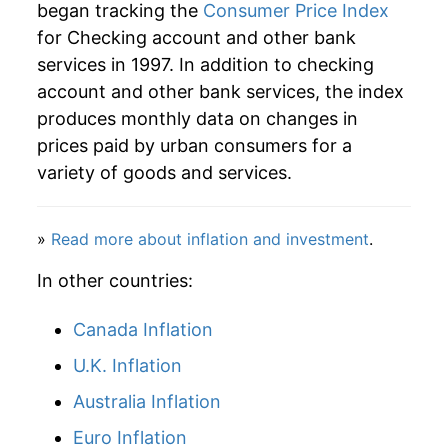
began tracking the
Consumer Price Index
2025
$38.52
2.15%
for Checking account and other bank
services in 1997. In addition to checking
2026
$38.71
0.49%*
account and other bank services, the index
* Not final. See
inflation summary
for latest
produces monthly data on changes in
details.
prices paid by urban consumers for a
** Extended periods of 0% inflation usually
variety of goods and services.
indicate incomplete underlying data. This can
manifest as a sharp increase in inflation later on.
»
Read more about inflation and investment
.
In other countries:
Canada Inflation
U.K. Inflation
Australia Inflation
Euro Inflation