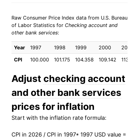
2005
$24.77
1.12%
Raw Consumer Price Index data from U.S. Bureau
2006
$25.05
1.14%
of Labor Statistics for
Checking account and
other bank services
:
2007
$25.55
1.98%
2008
$25.93
1.51%
Year
1997
1998
1999
2000
2001
CPI
100.000
101.175
104.358
109.142
113.65
2009
$24.66
-4.91%
2010
$25.52
3.48%
Adjust
checking account
2011
$26.09
2.24%
and other bank services
2012
$27.85
6.75%
prices for inflation
2013
$29.00
4.12%
Start with the inflation rate formula:
2014
$29.50
1.73%
CPI in 2026 / CPI in 1997
* 1997 USD value =