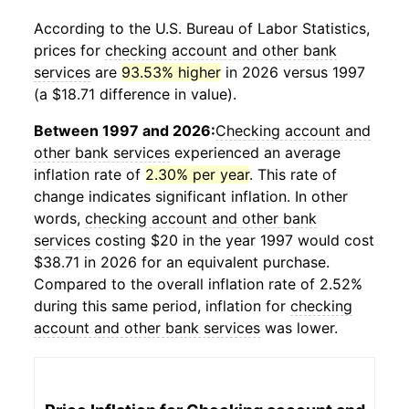
According to the U.S. Bureau of Labor Statistics,
prices for
checking account and other bank
services
are
93.53% higher
in 2026 versus 1997
(a $18.71 difference in value).
Between 1997 and 2026:
Checking account and
other bank services
experienced an average
inflation rate of
2.30% per year
. This rate of
change indicates significant inflation. In other
words,
checking account and other bank
services
costing $20 in the year 1997 would cost
$38.71 in 2026 for an equivalent purchase.
Compared to the overall inflation rate of 2.52%
during this same period, inflation for
checking
account and other bank services
was lower.