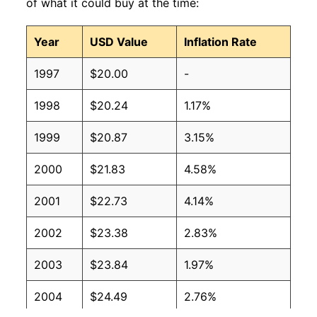
of what it could buy at the time:
Year
USD Value
Inflation Rate
1997
$20.00
-
1998
$20.24
1.17%
1999
$20.87
3.15%
2000
$21.83
4.58%
2001
$22.73
4.14%
2002
$23.38
2.83%
2003
$23.84
1.97%
2004
$24.49
2.76%