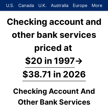
U.S.
Canada
U.K.
Australia
Europe
More
Checking account and
other bank services
priced at
$20 in 1997
→
$38.71 in 2026
Checking Account And
Other Bank Services