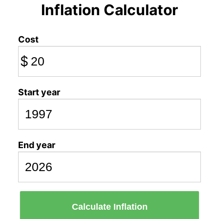
Inflation Calculator
Cost
$
Start year
End year
Calculate Inflation