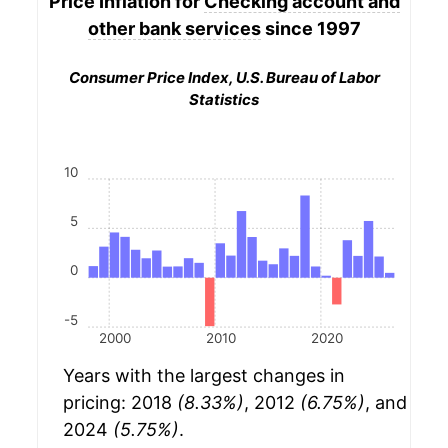
Price Inflation for
Checking account and
other bank services
since 1997
Consumer Price Index, U.S. Bureau of Labor
Statistics
10
5
0
-5
2000
2010
2020
Years with the largest changes in
pricing: 2018
(8.33%)
, 2012
(6.75%)
, and
2024
(5.75%)
.