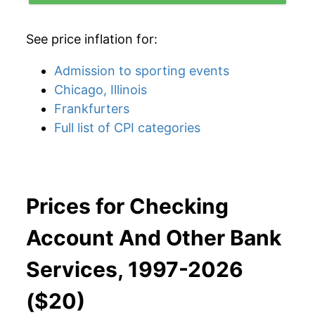
See price inflation for:
Admission to sporting events
Chicago, Illinois
Frankfurters
Full list of CPI categories
Prices for Checking
Account And Other Bank
Services, 1997-2026
($20)